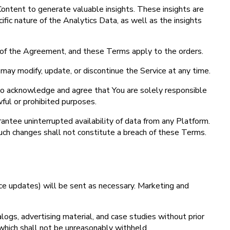
ontent to generate valuable insights. These insights are
ic nature of the Analytics Data, as well as the insights
 of the Agreement, and these Terms apply to the orders.
may modify, update, or discontinue the Service at any time.
lso acknowledge and agree that You are solely responsible
wful or prohibited purposes.
antee uninterrupted availability of data from any Platform.
 Such changes shall not constitute a breach of these Terms.
vice updates) will be sent as necessary. Marketing and
ogs, advertising material, and case studies without prior
which shall not be unreasonably withheld.