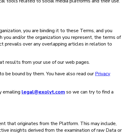
ical tools related to social media platforms and their use.
ganization, you are binding it to these Terms, and you
 you and/or the organization you represent, the terms of
prevails over any overlapping articles in relation to
hat results from your use of our web pages.
to be bound by them. You have also read our
Privacy
y emailing
legal@exolyt.com
so we can try to find a
nt that originates from the Platform. This may include,
ctive insights derived from the examination of raw Data or