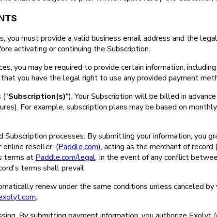
ENTS
, you must provide a valid business email address and the legal
ore activating or continuing the Subscription.
ices, you may be required to provide certain information, including 
rm that you have the legal right to use any provided payment meth
 ("
Subscription(s)
"). Your Subscription will be billed in advance 
atures). For example, subscription plans may be based on monthly, 
Subscription processes. By submitting your information, you grant
online reseller, (
Paddle.com
), acting as the merchant of record
's terms at
Paddle.com/legal
. In the event of any conflict bet
ord's terms shall prevail.
utomatically renew under the same conditions unless canceled by
exolyt.com
.
sing. By submitting payment information, you authorize Exolyt (