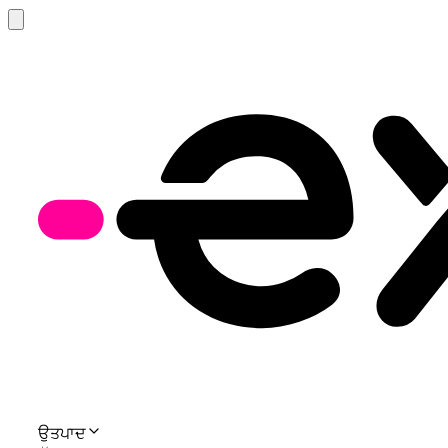
ਉਤਪਾਦ