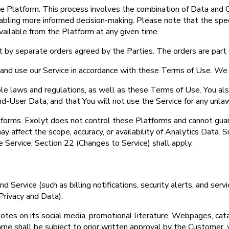
e Platform. This process involves the combination of Data and C
bling more informed decision-making. Please note that the specif
ailable from the Platform at any given time.
 by separate orders agreed by the Parties. The orders are part
s and use our Service in accordance with these Terms of Use. We 
able laws and regulations, as well as these Terms of Use. You a
 End-User Data, and that You will not use the Service for any unla
tforms. Exolyt does not control these Platforms and cannot guar
y affect the scope, accuracy, or availability of Analytics Data.
e Service, Section 22 (Changes to Service) shall apply.
 Service (such as billing notifications, security alerts, and ser
rivacy and Data).
es on its social media, promotional literature, Webpages, catal
me shall be subject to prior written approval by the Customer, 