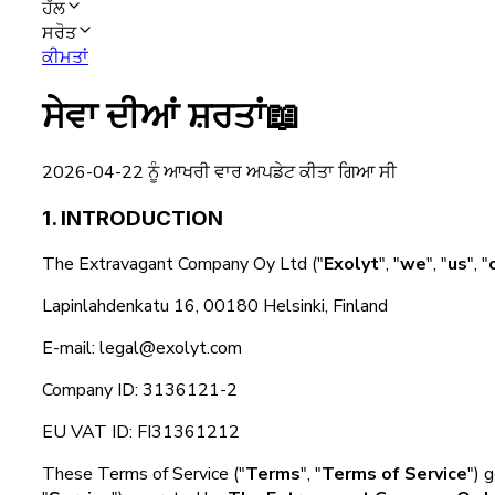
ਹੱਲ
ਸਰੋਤ
ਕੀਮਤਾਂ
ਸੇਵਾ ਦੀਆਂ ਸ਼ਰਤਾਂ
📖
2026-04-22 ਨੂੰ ਆਖਰੀ ਵਾਰ ਅਪਡੇਟ ਕੀਤਾ ਗਿਆ ਸੀ
1. INTRODUCTION
The Extravagant Company Oy Ltd ("
Exolyt
", "
we
", "
us
", "
Lapinlahdenkatu 16, 00180 Helsinki, Finland
E-mail: legal@exolyt.com
Company ID: 3136121-2
EU VAT ID: FI31361212
These Terms of Service ("
Terms
", "
Terms of Service
") 