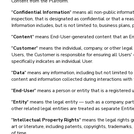
Content from the Platform.
"
Confidential Information
" means all non-public informat
inspection, that is designated as confidential or that a re
Information includes, but is not limited to, business plans
"
Content
" means End-User-generated content that an End-
"
Customer
" means the individual, company, or other lega
Users, the Customer is responsible for ensuring all Users'
specifically indicates an individual User.
"
Data
" means any information, including but not limited 
content and information collected during interactions with
"
End-User
" means a person or entity that is a registered 
"
Entity
" means the legal entity — such as a company, partne
other related legal entities are treated as separate Entit
"
Intellectual Property Rights
" means the legal rights gr
art or literature, including patents, copyrights, trademarks,
of time.