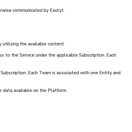
therwise communicated by Exolyt.
 utilizing the available content.
ess to the Service under the applicable Subscription. Each
d Subscription. Each Team is associated with one Entity and
e data available on the Platform.