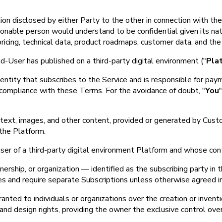
ion disclosed by either Party to the other in connection with the 
asonable person would understand to be confidential given its nat
, pricing, technical data, product roadmaps, customer data, and t
User has published on a third-party digital environment ("
Pla
l entity that subscribes to the Service and is responsible for p
 compliance with these Terms. For the avoidance of doubt, "
You
to text, images, and other content, provided or generated by Cu
 the Platform.
user of a third-party digital environment Platform and whose cont
rship, or organization — identified as the subscribing party in the
ies and require separate Subscriptions unless otherwise agreed in
anted to individuals or organizations over the creation or inventi
 and design rights, providing the owner the exclusive control over 