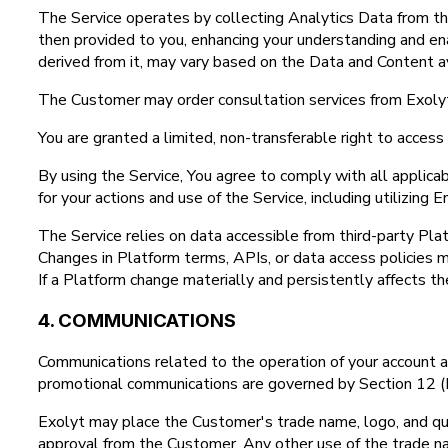
The Service operates by collecting Analytics Data from th
then provided to you, enhancing your understanding and ena
derived from it, may vary based on the Data and Content av
The Customer may order consultation services from Exolyt
You are granted a limited, non-transferable right to acces
By using the Service, You agree to comply with all applic
for your actions and use of the Service, including utilizing
The Service relies on data accessible from third-party Pla
Changes in Platform terms, APIs, or data access policies ma
If a Platform change materially and persistently affects th
4. COMMUNICATIONS
Communications related to the operation of your account and
promotional communications are governed by Section 12 (P
Exolyt may place the Customer's trade name, logo, and quot
approval from the Customer. Any other use of the trade na