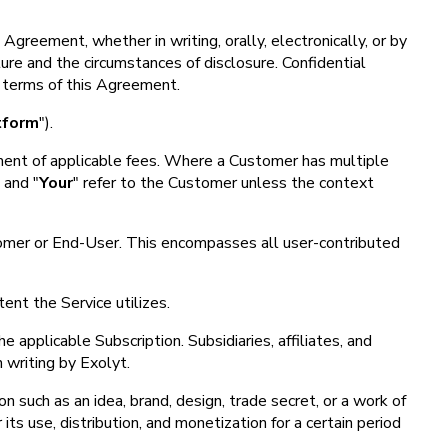
Agreement, whether in writing, orally, electronically, or by
ure and the circumstances of disclosure. Confidential
he terms of this Agreement.
tform
").
ayment of applicable fees. Where a Customer has multiple
" and "
Your
" refer to the Customer unless the context
stomer or End-User. This encompasses all user-contributed
ent the Service utilizes.
 applicable Subscription. Subsidiaries, affiliates, and
 writing by Exolyt.
on such as an idea, brand, design, trade secret, or a work of
its use, distribution, and monetization for a certain period