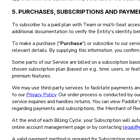
5. PURCHASES, SUBSCRIPTIONS AND PAYM
To subscribe to a paid plan with Team or multi-Seat access
additional documentation to verify the Entity's identity bef
To make a purchase ("
Purchase
") or subscribe to our serv
relevant details. By supplying this information, you confi
Some parts of our Service are billed on a subscription basis
chosen subscription plan (based on e.g., time, users, or fe
premium features.
We may use third-party services to facilitate payments and 
to our
Privacy Policy
. Our order process is conducted by our 
service inquiries and handles returns. You can view Paddle
regarding payments and subscriptions, the Merchant of Rec
At the end of each Billing Cycle, your Subscription will a
online account management page or by contacting
legal@
A valid payment method is required for Subscription proces