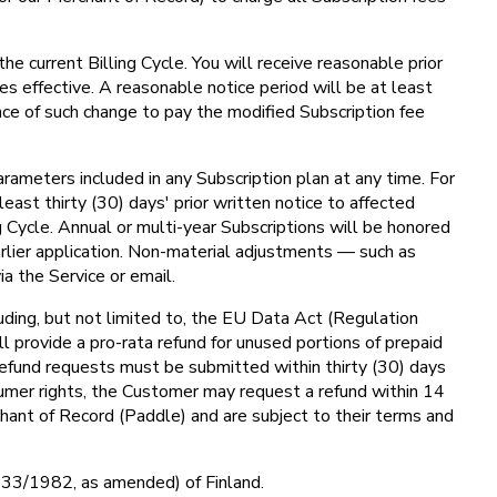
he current Billing Cycle. You will receive reasonable prior
s effective. A reasonable notice period will be at least
nce of such change to pay the modified Subscription fee
arameters included in any Subscription plan at any time. For
least thirty (30) days' prior written notice to affected
g Cycle. Annual or multi-year Subscriptions will be honored
rlier application. Non-material adjustments — such as
a the Service or email.
uding, but not limited to, the EU Data Act (Regulation
l provide a pro-rata refund for unused portions of prepaid
 Refund requests must be submitted within thirty (30) days
umer rights, the Customer may request a refund within 14
hant of Record (Paddle) and are subject to their terms and
 (633/1982, as amended) of Finland.