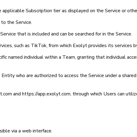
e applicable Subscription tier as displayed on the Service or o
 to the Service.
Service that is included and can be searched for in the Service.
vices, such as TikTok, from which Exolyt provides its services by
ific named individual within a Team, granting that individual acc
e Entity who are authorized to access the Service under a share
yt.com and https://app.exolyt.com, through which Users can utiliz
ible via a web interface.