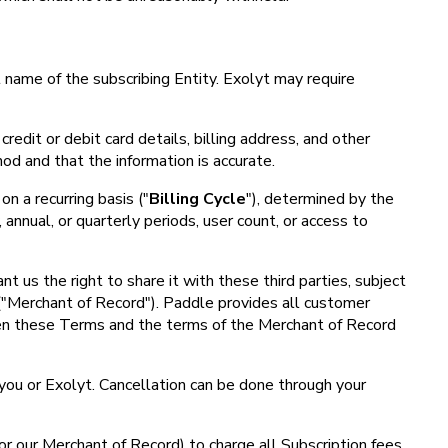
 name of the subscribing Entity. Exolyt may require
credit or debit card details, billing address, and other
od and that the information is accurate.
on a recurring basis ("
Billing Cycle
"), determined by the
annual, or quarterly periods, user count, or access to
 us the right to share it with these third parties, subject
 ("Merchant of Record"). Paddle provides all customer
ween these Terms and the terms of the Merchant of Record
 you or Exolyt. Cancellation can be done through your
or our Merchant of Record) to charge all Subscription fees