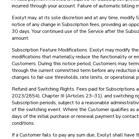
incurred through your account. Failure of automatic billing 
Exolyt may, at its sole discretion and at any time, modify S
notice of any change in Subscription fees, providing an op
30 days. Your continued use of the Service after the Subs
amount.
Subscription Feature Modifications. Exolyt may modify the f
modifications that materially reduce the functionality or en
Customers. During this notice period, Customers may termina
through the current committed term before any reduction i
changes to fair-use thresholds, rate limits, or operationa
Refund and Switching Rights. Fees paid for Subscriptions a
2023/2854), Chapter III (Articles 23–31), and switching rig
Subscription periods, subject to a reasonable administrati
of the switching event. Where the Customer qualifies as 
days of the initial purchase or renewal payment by contac
conditions.
If a Customer fails to pay any sum due, Exolyt shall have 