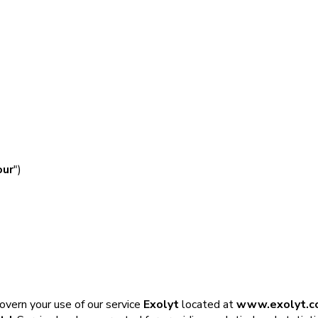
our
")
govern your use of our service
Exolyt
located at
www.exolyt.c