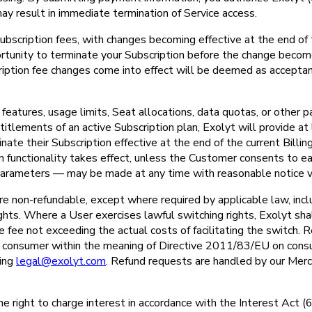
may result in immediate termination of Service access.
ubscription fees, with changes becoming effective at the end of t
portunity to terminate your Subscription before the change become
cription fee changes come into effect will be deemed as accepta
eatures, usage limits, Seat allocations, data quotas, or other p
titlements of an active Subscription plan, Exolyt will provide at 
te their Subscription effective at the end of the current Billin
n functionality takes effect, unless the Customer consents to ea
l parameters — may be made at any time with reasonable notice vi
re non-refundable, except where required by applicable law, incl
hts. Where a User exercises lawful switching rights, Exolyt shal
ve fee not exceeding the actual costs of facilitating the switch.
a consumer within the meaning of Directive 2011/83/EU on cons
ting
legal@exolyt.com
. Refund requests are handled by our Merc
the right to charge interest in accordance with the Interest Act