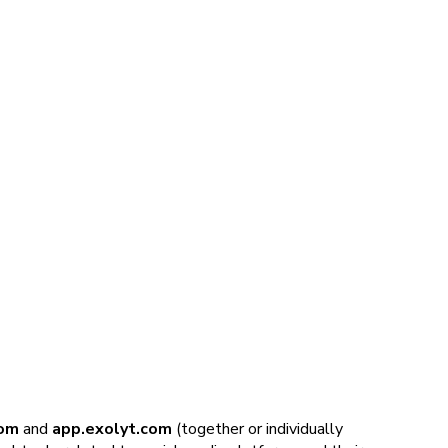
om
and
app.exolyt.com
(together or individually