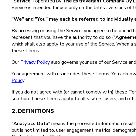
"
Service
") operated by
The Extravagant Company Oy L
Service is intended for use only on the latest versions of
"We" and "You" may each be referred to individually a
By accessing or using the Service, you agree to be bound by
represent that you have the authority to do so ("
Agreem
which shall also apply to your use of the Service. When a 
these Terms.
Our
Privacy Policy
also governs your use of our Service and
Your agreement with us includes these Terms. You acknow
Policy
.
If you do not agree with (or cannot comply with) these Te
solution. These Terms apply to all visitors, users, and oth
2. DEFINITIONS
"
Analytics Data
" means the processed information result
but is not limited to, user engagement metrics, demographic