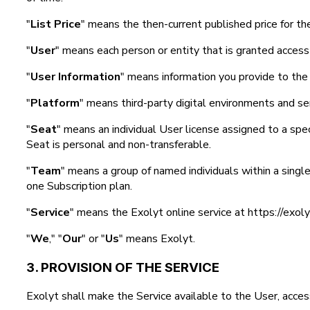
"
List Price
" means the then-current published price for th
"
User
" means each person or entity that is granted access
"
User Information
" means information you provide to the 
"
Platform
" means third-party digital environments and ser
"
Seat
" means an individual User license assigned to a spec
Seat is personal and non-transferable.
"
Team
" means a group of named individuals within a singl
one Subscription plan.
"
Service
" means the Exolyt online service at https://exol
"
We
," "
Our
" or "
Us
" means Exolyt.
3. PROVISION OF THE SERVICE
Exolyt shall make the Service available to the User, access