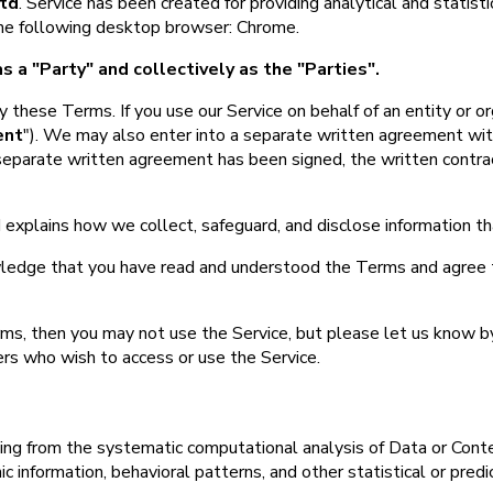
td
. Service has been created for providing analytical and statist
 the following desktop browser: Chrome.
s a "Party" and collectively as the "Parties".
 these Terms. If you use our Service on behalf of an entity or or
ent
"). We may also enter into a separate written agreement with
separate written agreement has been signed, the written contract 
 explains how we collect, safeguard, and disclose information t
ledge that you have read and understood the Terms and agree 
rms, then you may not use the Service, but please let us know b
ers who wish to access or use the Service.
ing from the systematic computational analysis of Data or Conte
 information, behavioral patterns, and other statistical or predi