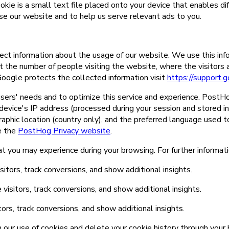
ookie is a small text file placed onto your device that enables di
se our website and to help us serve relevant ads to you.
ct information about the usage of our website. We use this inf
t the number of people visiting the website, where the visitors
oogle protects the collected information visit
https://support
ers' needs and to optimize this service and experience. PostHo
 device's IP address (processed during your session and stored in
graphic location (country only), and the preferred language used 
ee the
PostHog Privacy website
.
at you may experience during your browsing. For further informat
tors, track conversions, and show additional insights.
isitors, track conversions, and show additional insights.
rs, track conversions, and show additional insights.
m our use of cookies and delete your cookie history through your