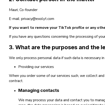
Mauri, Co-founder
E-mail: privacy@exolyt.com
If you want to remove your TikTok profile or any othe
If you have any questions concerning the processing of you
3. What are the purposes and the l
We only process personal data if such data is necessary in
Providing our services
When you order some of our services such, we collect and p
contract.
Managing contacts
We may process your data and contact you to manage y