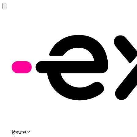
ਉਤਪਾਦ