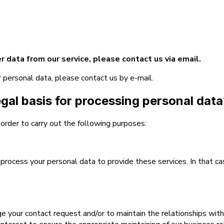
r data from our service, please contact us via email.
r personal data, please contact us by e-mail.
egal basis for processing personal dat
 order to carry out the following purposes:
rocess your personal data to provide these services. In that ca
our contact request and/or to maintain the relationships with ou