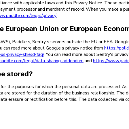
iance with applicable laws and this Privacy Notice. These parti
 (payment processor and merchant of record. When you make a pu
ww.paddle.com/legal/privacy
).
 the European Union or European Econo
), Paddle's, Sentry's servers outside the EU or EEA. Google, A
u can read more about Google's privacy notice from
https://poli
us-privacy-shield-faq/
. You can read more about Sentry's privac
paddle.com/legal/data-sharing-addendum
and
https://www.padd
be stored?
y for the purposes for which the personal data are processed. As 
ata are stored for the duration of the business relationship. The 
ata erasure or rectification before this. The data collected via 