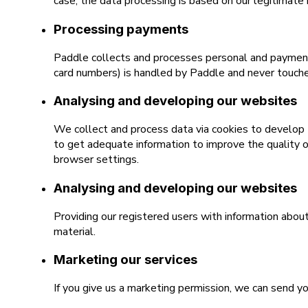
case, the data processing is based on our legitimate 
Processing payments
Paddle collects and processes personal and payment 
card numbers) is handled by Paddle and never touche
Analysing and developing our websites
We collect and process data via cookies to develop t
to get adequate information to improve the quality o
browser settings.
Analysing and developing our websites
Providing our registered users with information abou
material.
Marketing our services
If you give us a marketing permission, we can send y