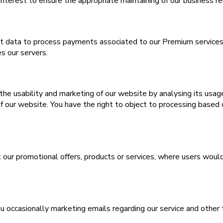
interest to ensure the appropriate maintaining of our business re
data to process payments associated to our Premium services in
s our servers.
he usability and marketing of our website by analysing its usage
f our website. You have the right to object to processing based 
t our promotional offers, products or services, where users woul
ou occasionally marketing emails regarding our service and other