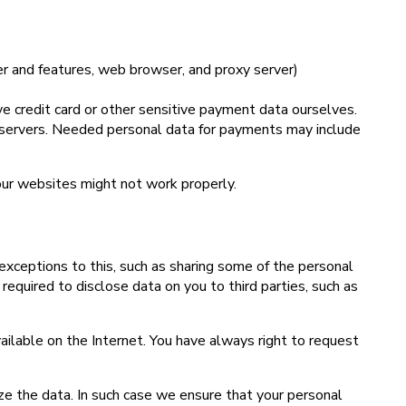
er and features, web browser, and proxy server)
 credit card or other sensitive payment data ourselves.
r servers. Needed personal data for payments may include
our websites might not work properly.
exceptions to this, such as sharing some of the personal
quired to disclose data on you to third parties, such as
ailable on the Internet. You have always right to request
ze the data. In such case we ensure that your personal