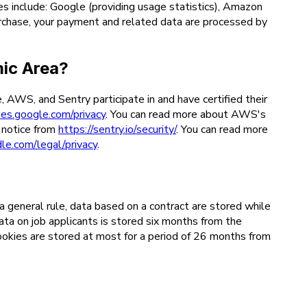
es include: Google (providing usage statistics), Amazon
rchase, your payment and related data are processed by
mic Area?
WS, and Sentry participate in and have certified their
cies.google.com/privacy
. You can read more about AWS's
y notice from
https://sentry.io/security/
. You can read more
le.com/legal/privacy
.
a general rule, data based on a contract are stored while
data on job applicants is stored six months from the
cookies are stored at most for a period of 26 months from