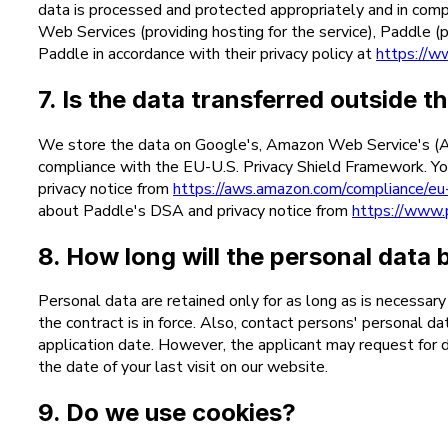
data is processed and protected appropriately and in compl
Web Services (providing hosting for the service), Paddle
Paddle in accordance with their privacy policy at
https://w
7. Is the data transferred outside
We store the data on Google's, Amazon Web Service's (AWS
compliance with the EU-U.S. Privacy Shield Framework. Yo
privacy notice from
https://aws.amazon.com/compliance/eu-
about Paddle's DSA and privacy notice from
https://www.
8. How long will the personal data 
Personal data are retained only for as long as is necessar
the contract is in force. Also, contact persons' personal d
application date. However, the applicant may request for d
the date of your last visit on our website.
9. Do we use cookies?