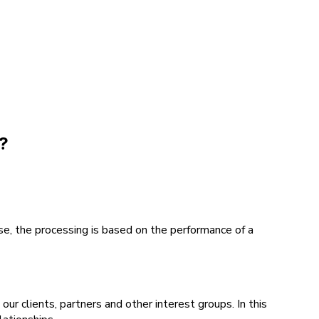
a?
se, the processing is based on the performance of a
r clients, partners and other interest groups. In this