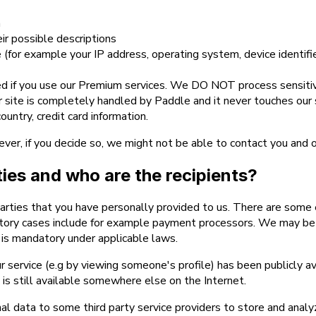
n
eir possible descriptions
(for example your IP address, operating system, device identifi
d if you use our Premium services. We DO NOT process sensitive
ur site is completely handled by Paddle and it never touches ou
untry, credit card information.
ever, if you decide so, we might not be able to contact you and 
rties and who are the recipients?
parties that you have personally provided to us. There are some 
tory cases include for example payment processors. We may be re
re is mandatory under applicable laws.
r service (e.g by viewing someone's profile) has been publicly av
t is still available somewhere else on the Internet.
l data to some third party service providers to store and analy