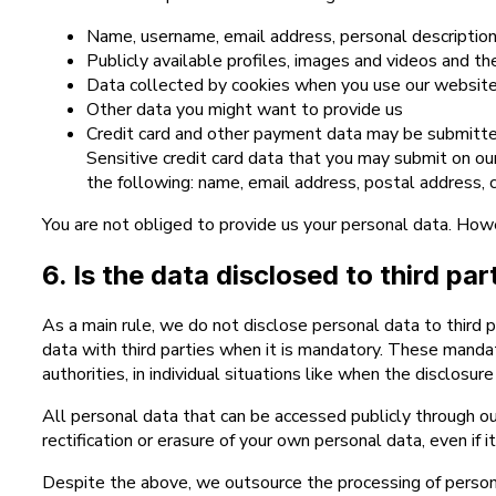
Name, username, email address, personal descriptio
Publicly available profiles, images and videos and th
Data collected by cookies when you use our website 
Other data you might want to provide us
Credit card and other payment data may be submitte
Sensitive credit card data that you may submit on o
the following: name, email address, postal address, co
You are not obliged to provide us your personal data. How
6. Is the data disclosed to third pa
As a main rule, we do not disclose personal data to third 
data with third parties when it is mandatory. These manda
authorities, in individual situations like when the disclosu
All personal data that can be accessed publicly through ou
rectification or erasure of your own personal data, even if i
Despite the above, we outsource the processing of persona