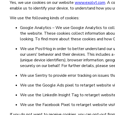
Yes, we use cookies on our website
www.exolyt.com
. A c
enable us to identify your device, to understand how you u
We use the following kinds of cookies:
Google Analytics – We use Google Analytics to colle
the website. These cookies collect information abou
looking. To find more about these cookies and how G
We use PostHog in order to better understand our us
our users' behavior and their devices. This includes a
(unique device identifiers), browser information, geo
securely on our behalf. For further details, please s
We use Sentry to provide error tracking on issues th
We use the Google Ads pixel to retarget website visi
We use the LinkedIn Insight Tag to retarget website v
We use the Facebook Pixel to retarget website visito
If you do not want to receive cookies, you can opt-out fro