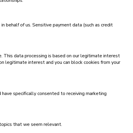
lationships.
 behalf of us. Sensitive payment data (such as credit
. This data processing is based on our legitimate interest
on legitimate interest and you can block cookies from your
d have specifically consented to receiving marketing
 topics that we seem relevant.