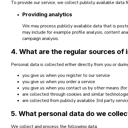
To provide our service, we collect publicly available data 
Providing analytics
We may process publicly available data that is poste
may include for example profile analysis, content anal
campaign analysis.
4. What are the regular sources of 
Personal data is collected either directly from you or duri
you give us when you register to our service
you give us when you order a service
you give us when you contact us by other means (for
are collected through cookies and similar technologi
are collected from publicly available 3rd party servi
5. What personal data do we collec
We collect and process the following data: