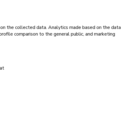
d on the collected data. Analytics made based on the data
, profile comparison to the general public, and marketing
hat