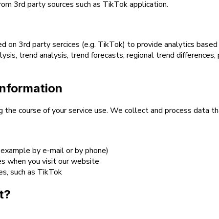
from 3rd party sources such as TikTok application.
d on 3rd party sercices (e.g. TikTok) to provide analytics base
ysis, trend analysis, trend forecasts, regional trend differences
information
ng the course of your service use. We collect and process data t
 example by e-mail or by phone)
es when you visit our website
ces, such as TikTok
t?