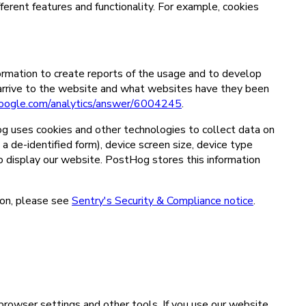
fferent features and functionality. For example, cookies
ormation to create reports of the usage and to develop
 arrive to the website and what websites have they been
.google.com/analytics/answer/6004245
.
g uses cookies and other technologies to collect data on
 a de-identified form), device screen size, device type
to display our website. PostHog stores this information
ion, please see
Sentry's Security & Compliance notice
.
 browser settings and other tools. If you use our website