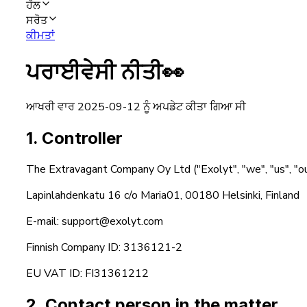
ਹੱਲ
ਸਰੋਤ
ਕੀਮਤਾਂ
ਪਰਾਈਵੇਸੀ ਨੀਤੀ
👀
ਆਖਰੀ ਵਾਰ 2025-09-12 ਨੂੰ ਅਪਡੇਟ ਕੀਤਾ ਗਿਆ ਸੀ
1. Controller
The Extravagant Company Oy Ltd ("Exolyt", "we", "us", "ou
Lapinlahdenkatu 16 c/o Maria01, 00180 Helsinki, Finland
E-mail: support@exolyt.com
Finnish Company ID: 3136121-2
EU VAT ID: FI31361212
2. Contact person in the matter