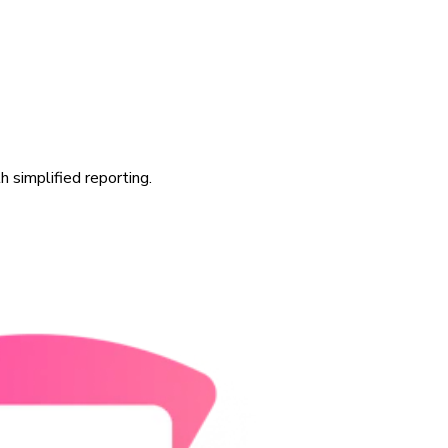
 simplified reporting.