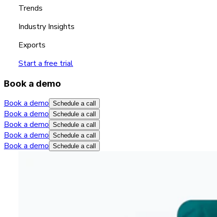
Trends
Industry Insights
Exports
Start a free trial
Book a demo
Book a demo
Schedule a call
Book a demo
Schedule a call
Book a demo
Schedule a call
Book a demo
Schedule a call
Book a demo
Schedule a call