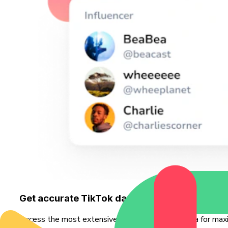
Get accurate TikTok data - faster
Access the most extensive source of TikTok data for maxi