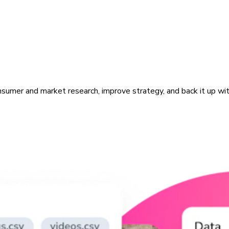
sumer and market research, improve strategy, and back it up with