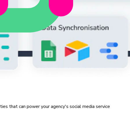
ities that can power your agency's social media service