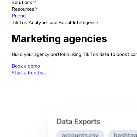
Solutions
Resources
Pricing
TikTok Analytics and Social Intelligence
Marketing agencies
Build your agency portfolio using TikTok data to boost con
Book a demo
Start a free trial