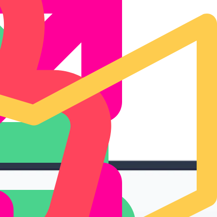
ormance insights.
keting.