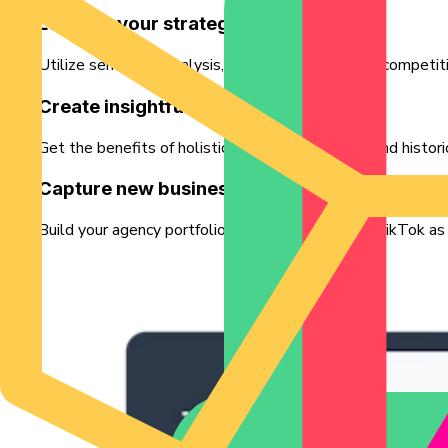
Level up your strategy service
Utilize sentiment analysis, industry-niche trends, competiti
Create insightful reports
Get the benefits of holistic monitoring features and histor
Capture new business
Build your agency portfolio with Exolyt and use TikTok as a