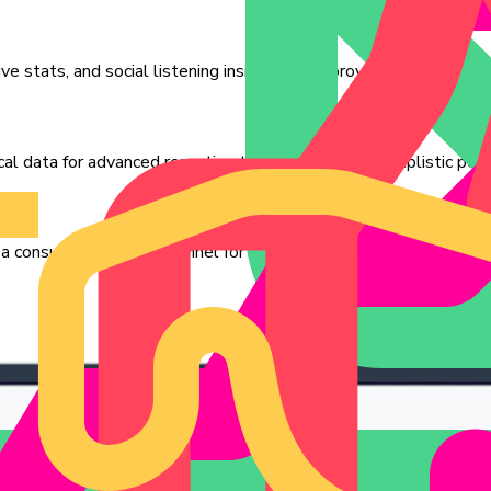
ve stats, and social listening insights for improved strategy.
ical data for advanced reporting that goes beyond simplistic perf
 consumer research channel for your clients, if not for direct mar