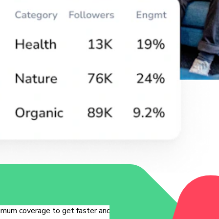
mum coverage to get faster and quality insights.