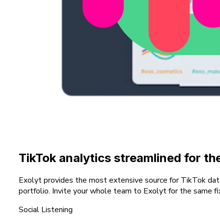
TikTok analytics streamlined for t
Exolyt provides the most extensive source for TikTok data w
portfolio. Invite your whole team to Exolyt for the same fi
Social Listening