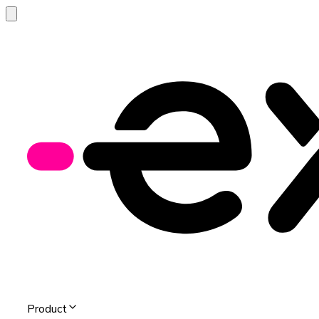
Product