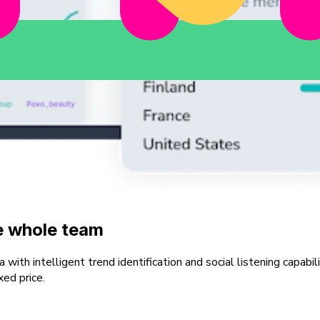
he whole team
ith intelligent trend identification and social listening capabil
xed price.