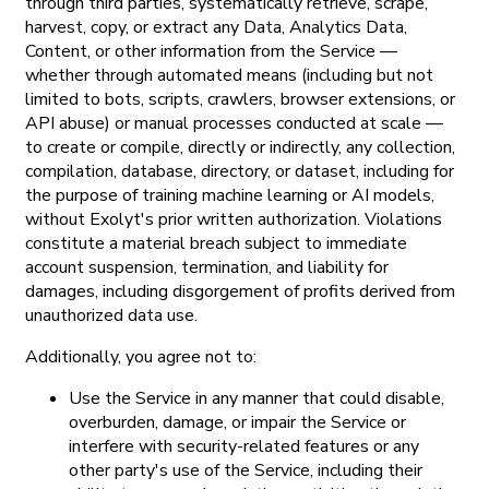
through third parties, systematically retrieve, scrape,
harvest, copy, or extract any Data, Analytics Data,
Content, or other information from the Service —
whether through automated means (including but not
limited to bots, scripts, crawlers, browser extensions, or
API abuse) or manual processes conducted at scale —
to create or compile, directly or indirectly, any collection,
compilation, database, directory, or dataset, including for
the purpose of training machine learning or AI models,
without Exolyt's prior written authorization. Violations
constitute a material breach subject to immediate
account suspension, termination, and liability for
damages, including disgorgement of profits derived from
unauthorized data use.
Additionally, you agree not to:
Use the Service in any manner that could disable,
overburden, damage, or impair the Service or
interfere with security-related features or any
other party's use of the Service, including their