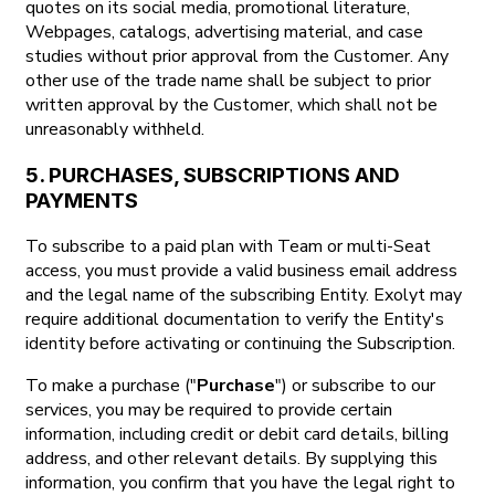
quotes on its social media, promotional literature,
Webpages, catalogs, advertising material, and case
studies without prior approval from the Customer. Any
other use of the trade name shall be subject to prior
written approval by the Customer, which shall not be
unreasonably withheld.
5. PURCHASES, SUBSCRIPTIONS AND
PAYMENTS
To subscribe to a paid plan with Team or multi-Seat
access, you must provide a valid business email address
and the legal name of the subscribing Entity. Exolyt may
require additional documentation to verify the Entity's
identity before activating or continuing the Subscription.
To make a purchase ("
Purchase
") or subscribe to our
services, you may be required to provide certain
information, including credit or debit card details, billing
address, and other relevant details. By supplying this
information, you confirm that you have the legal right to