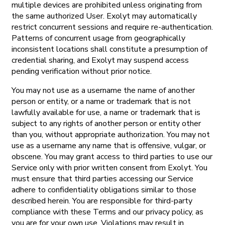
multiple devices are prohibited unless originating from
the same authorized User. Exolyt may automatically
restrict concurrent sessions and require re-authentication.
Patterns of concurrent usage from geographically
inconsistent locations shall constitute a presumption of
credential sharing, and Exolyt may suspend access
pending verification without prior notice.
You may not use as a username the name of another
person or entity, or a name or trademark that is not
lawfully available for use, a name or trademark that is
subject to any rights of another person or entity other
than you, without appropriate authorization. You may not
use as a username any name that is offensive, vulgar, or
obscene. You may grant access to third parties to use our
Service only with prior written consent from Exolyt. You
must ensure that third parties accessing our Service
adhere to confidentiality obligations similar to those
described herein. You are responsible for third-party
compliance with these Terms and our privacy policy, as
you are for your own use. Violations may result in