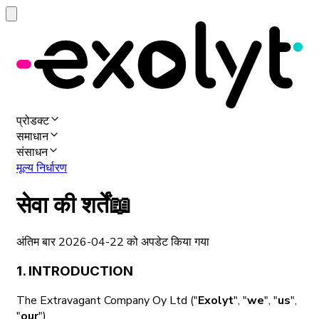
प्रोडक्ट
समाधान
संसाधन
मूल्य निर्धारण
सेवा की शर्तें
📖
अंतिम बार 2026-04-22 को अपडेट किया गया
1. INTRODUCTION
The Extravagant Company Oy Ltd ("
Exolyt
", "
we
", "
us
",
"
our
")