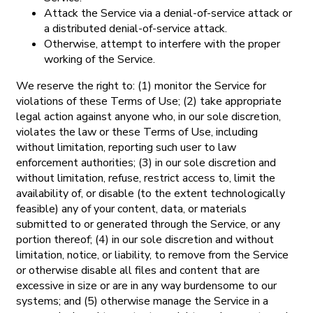
Attack the Service via a denial-of-service attack or
a distributed denial-of-service attack.
Otherwise, attempt to interfere with the proper
working of the Service.
We reserve the right to: (1) monitor the Service for
violations of these Terms of Use; (2) take appropriate
legal action against anyone who, in our sole discretion,
violates the law or these Terms of Use, including
without limitation, reporting such user to law
enforcement authorities; (3) in our sole discretion and
without limitation, refuse, restrict access to, limit the
availability of, or disable (to the extent technologically
feasible) any of your content, data, or materials
submitted to or generated through the Service, or any
portion thereof; (4) in our sole discretion and without
limitation, notice, or liability, to remove from the Service
or otherwise disable all files and content that are
excessive in size or are in any way burdensome to our
systems; and (5) otherwise manage the Service in a