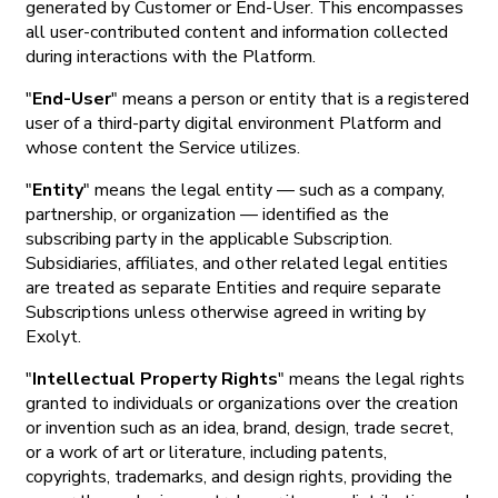
generated by Customer or End-User. This encompasses
all user-contributed content and information collected
during interactions with the Platform.
"
End-User
" means a person or entity that is a registered
user of a third-party digital environment Platform and
whose content the Service utilizes.
"
Entity
" means the legal entity — such as a company,
partnership, or organization — identified as the
subscribing party in the applicable Subscription.
Subsidiaries, affiliates, and other related legal entities
are treated as separate Entities and require separate
Subscriptions unless otherwise agreed in writing by
Exolyt.
"
Intellectual Property Rights
" means the legal rights
granted to individuals or organizations over the creation
or invention such as an idea, brand, design, trade secret,
or a work of art or literature, including patents,
copyrights, trademarks, and design rights, providing the