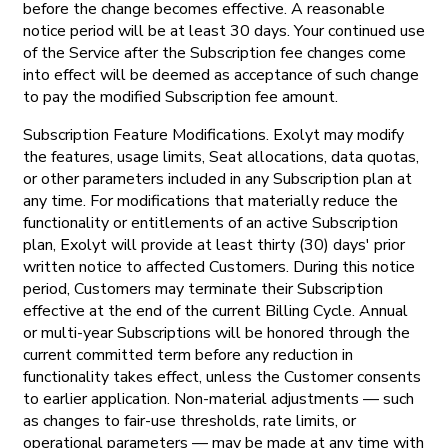
before the change becomes effective. A reasonable
notice period will be at least 30 days. Your continued use
of the Service after the Subscription fee changes come
into effect will be deemed as acceptance of such change
to pay the modified Subscription fee amount.
Subscription Feature Modifications. Exolyt may modify
the features, usage limits, Seat allocations, data quotas,
or other parameters included in any Subscription plan at
any time. For modifications that materially reduce the
functionality or entitlements of an active Subscription
plan, Exolyt will provide at least thirty (30) days' prior
written notice to affected Customers. During this notice
period, Customers may terminate their Subscription
effective at the end of the current Billing Cycle. Annual
or multi-year Subscriptions will be honored through the
current committed term before any reduction in
functionality takes effect, unless the Customer consents
to earlier application. Non-material adjustments — such
as changes to fair-use thresholds, rate limits, or
operational parameters — may be made at any time with