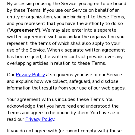
By accessing or using the Service, you agree to be bound
by these Terms. If you use our Service on behalf of an
entity or organization, you are binding it to these Terms,
and you represent that you have the authority to do so
("
Agreement
"). We may also enter into a separate
written agreement with you and/or the organization you
represent, the terms of which shall also apply to your
use of the Service. When a separate written agreement
has been signed, the written contract prevails over any
overlapping articles in relation to these Terms.
Our
Privacy Policy
also governs your use of our Service
and explains how we collect, safeguard, and disclose
information that results from your use of our web pages.
Your agreement with us includes these Terms. You
acknowledge that you have read and understood the
Terms and agree to be bound by them. You have also
read our
Privacy Policy
.
If you do not agree with (or cannot comply with) these