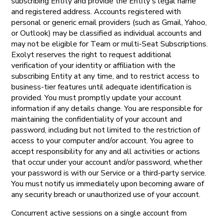
subscribing Entity and provide the Entity's legal name
and registered address. Accounts registered with
personal or generic email providers (such as Gmail, Yahoo,
or Outlook) may be classified as individual accounts and
may not be eligible for Team or multi-Seat Subscriptions.
Exolyt reserves the right to request additional
verification of your identity or affiliation with the
subscribing Entity at any time, and to restrict access to
business-tier features until adequate identification is
provided. You must promptly update your account
information if any details change. You are responsible for
maintaining the confidentiality of your account and
password, including but not limited to the restriction of
access to your computer and/or account. You agree to
accept responsibility for any and all activities or actions
that occur under your account and/or password, whether
your password is with our Service or a third-party service.
You must notify us immediately upon becoming aware of
any security breach or unauthorized use of your account.
Concurrent active sessions on a single account from