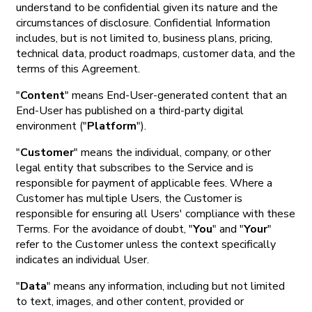
understand to be confidential given its nature and the
circumstances of disclosure. Confidential Information
includes, but is not limited to, business plans, pricing,
technical data, product roadmaps, customer data, and the
terms of this Agreement.
"
Content
" means End-User-generated content that an
End-User has published on a third-party digital
environment ("
Platform
").
"
Customer
" means the individual, company, or other
legal entity that subscribes to the Service and is
responsible for payment of applicable fees. Where a
Customer has multiple Users, the Customer is
responsible for ensuring all Users' compliance with these
Terms. For the avoidance of doubt, "
You
" and "
Your
"
refer to the Customer unless the context specifically
indicates an individual User.
"
Data
" means any information, including but not limited
to text, images, and other content, provided or