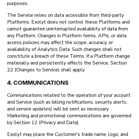
purposes.
The Service relies on data accessible from third-party
Platforms. Exolyt does not control these Platforms and
cannot guarantee uninterrupted availability of data from
any Platform. Changes in Platform terms, APIs, or data
access policies may affect the scope, accuracy, or
availability of Analytics Data. Such changes shall not
constitute a breach of these Terms. If a Platform change
materially and persistently affects the Service, Section
22 (Changes to Service) shall apply.
4. COMMUNICATIONS
Communications related to the operation of your account
and Service (such as billing notifications, security alerts,
and service updates) will be sent as necessary.
Marketing and promotional communications are governed
by Section 12 (Privacy and Data).
Exolyt may place the Customer's trade name, logo, and