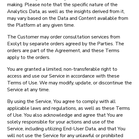
making. Please note that the specific nature of the
Analytics Data, as well as the insights derived from it,
may vary based on the Data and Content available from
the Platform at any given time.
The Customer may order consultation services from
Exolyt by separate orders agreed by the Parties. The
orders are part of the Agreement, and these Terms
apply to the orders.
You are granted a limited, non-transferable right to
access and use our Service in accordance with these
Terms of Use. We may modify, update, or discontinue the
Service at any time.
By using the Service, You agree to comply with all
applicable laws and regulations, as well as these Terms
of Use. You also acknowledge and agree that You are
solely responsible for your actions and use of the
Service, including utilizing End-User Data, and that You
will not use the Service for any unlawful or prohibited