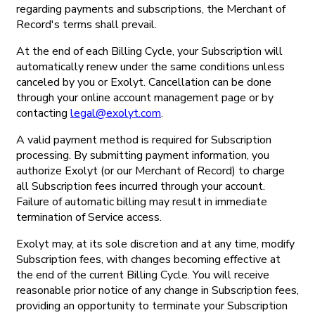
regarding payments and subscriptions, the Merchant of
Record's terms shall prevail.
At the end of each Billing Cycle, your Subscription will
automatically renew under the same conditions unless
canceled by you or Exolyt. Cancellation can be done
through your online account management page or by
contacting
legal@exolyt.com
.
A valid payment method is required for Subscription
processing. By submitting payment information, you
authorize Exolyt (or our Merchant of Record) to charge
all Subscription fees incurred through your account.
Failure of automatic billing may result in immediate
termination of Service access.
Exolyt may, at its sole discretion and at any time, modify
Subscription fees, with changes becoming effective at
the end of the current Billing Cycle. You will receive
reasonable prior notice of any change in Subscription fees,
providing an opportunity to terminate your Subscription