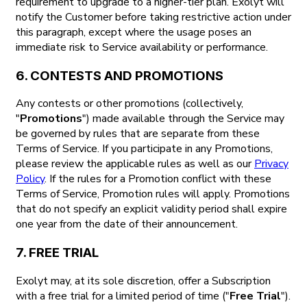
requirement to upgrade to a higher-tier plan. Exolyt will
notify the Customer before taking restrictive action under
this paragraph, except where the usage poses an
immediate risk to Service availability or performance.
6. CONTESTS AND PROMOTIONS
Any contests or other promotions (collectively,
"
Promotions
") made available through the Service may
be governed by rules that are separate from these
Terms of Service. If you participate in any Promotions,
please review the applicable rules as well as our
Privacy
Policy
. If the rules for a Promotion conflict with these
Terms of Service, Promotion rules will apply. Promotions
that do not specify an explicit validity period shall expire
one year from the date of their announcement.
7. FREE TRIAL
Exolyt may, at its sole discretion, offer a Subscription
with a free trial for a limited period of time ("
Free Trial
").