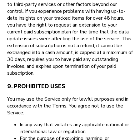
to third-party services or other factors beyond our
control. If you experience problems with having up-to-
date insights on your tracked items for over 48 hours,
you have the right to request an extension to your
current paid subscription plan for the time that the data
update issues were affecting the use of the service. This
extension of subscription is not a refund; it cannot be
exchanged into a cash amount, is capped at a maximum of
30 days, requires you to have paid any outstanding
invoices, and expires upon termination of your paid
subscription.
9. PROHIBITED USES
You may use the Service only for lawful purposes and in
accordance with the Terms. You agree not to use the
Service:
In any way that violates any applicable national or
international law or regulation.
For the purpose of exploiting, harming, or