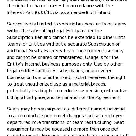
the right to charge interest in accordance with the
Interest Act (633/1982, as amended) of Finland.
Service use is limited to specific business units or teams
within the subscribing legal Entity as per the
Subscription tier, and cannot be extended to other units,
teams, or Entities without a separate Subscription or
additional Seats. Each Seat is for one named User only
and cannot be shared or transferred. Usage is for the
Entity's internal business purposes only. Use by other
legal entities, affiliates, subsidiaries, or uncovered
business units is unauthorized. Exolyt reserves the right
to treat unauthorized use as a material breach,
potentially leading to immediate suspension, retroactive
billing at list price, and termination of the Agreement.
Seats may be reassigned to a different named individual
to accommodate personnel changes such as employee
departures, role transitions, or team restructuring. Seat
assignments may be updated no more than once per
calendar month. Frequent or systematic reassignment of