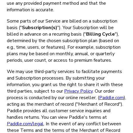
use any provided payment method and that the
information is accurate.
Some parts of our Service are billed on a subscription
basis ("
Subscription(s)
"). Your Subscription will be
billed in advance on a recurring basis ("
Billing Cycle
"),
determined by the chosen subscription plan (based on
e.g., time, users, or features). For example, subscription
plans may be based on monthly, annual, or quarterly
periods, user count, or access to premium features.
We may use third-party services to facilitate payments
and Subscription processes. By submitting your
information, you grant us the right to share it with these
third parties, subject to our
Privacy Policy
. Our order
process is conducted by our online reseller, (
Paddle.com
),
acting as the merchant of record ("Merchant of Record").
Paddle provides all customer service inquiries and
handles returns. You can view Paddle's terms at
Paddle.com/legal
. In the event of any conflict between
these Terms and the terms of the Merchant of Record