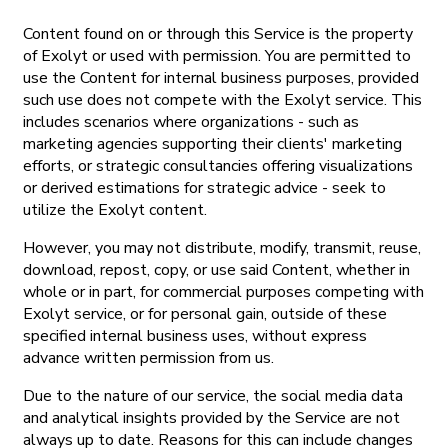
Content found on or through this Service is the property
of Exolyt or used with permission. You are permitted to
use the Content for internal business purposes, provided
such use does not compete with the Exolyt service. This
includes scenarios where organizations - such as
marketing agencies supporting their clients' marketing
efforts, or strategic consultancies offering visualizations
or derived estimations for strategic advice - seek to
utilize the Exolyt content.
However, you may not distribute, modify, transmit, reuse,
download, repost, copy, or use said Content, whether in
whole or in part, for commercial purposes competing with
Exolyt service, or for personal gain, outside of these
specified internal business uses, without express
advance written permission from us.
Due to the nature of our service, the social media data
and analytical insights provided by the Service are not
always up to date. Reasons for this can include changes