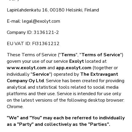
Lapinlahdenkatu 16, 00180 Helsinki, Finland
E-mail: legal@exolyt.com
Company ID: 3136121-2
EU VAT ID: FI31361212
These Terms of Service ("
Terms
", "
Terms of Service
")
govern your use of our service
Exolyt
located at
www.exolyt.com
and
app.exolyt.com
(together or
individually "
Service
") operated by
The Extravagant
Company Oy Ltd
. Service has been created for providing
analytical and statistical tools related to social media
platforms and their use. Service is intended for use only
on the latest versions of the following desktop browser:
Chrome.
"We" and "You" may each be referred to individually
as a "Party" and collectively as the "Parties".