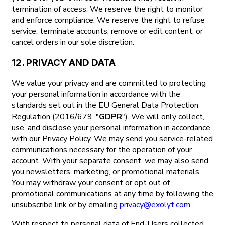
termination of access. We reserve the right to monitor
and enforce compliance. We reserve the right to refuse
service, terminate accounts, remove or edit content, or
cancel orders in our sole discretion.
12. PRIVACY AND DATA
We value your privacy and are committed to protecting
your personal information in accordance with the
standards set out in the EU General Data Protection
Regulation (2016/679, "
GDPR
"). We will only collect,
use, and disclose your personal information in accordance
with our Privacy Policy. We may send you service-related
communications necessary for the operation of your
account. With your separate consent, we may also send
you newsletters, marketing, or promotional materials.
You may withdraw your consent or opt out of
promotional communications at any time by following the
unsubscribe link or by emailing
privacy@exolyt.com
.
With respect to personal data of End-Users collected