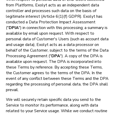
from Platforms, Exolyt acts as an independent data
controller and processes such data on the basis of
legitimate interest (Article 6(1)(f) GDPR). Exolyt has
conducted a Data Protection Impact Assessment
("
DPIA
") in connection with this processing; a summary is
available by email upon request. With respect to
personal data of Customer's Users (such as account data
and usage data), Exolyt acts as a data processor on
behalf of the Customer, subject to the terms of the Data
Processing Agreement ("
DPA
"). A copy of the DPA is
available upon request. The DPA is incorporated into
these Terms by reference. By accepting these Terms,
the Customer agrees to the terms of the DPA. In the
event of any conflict between these Terms and the DPA
regarding the processing of personal data, the DPA shall
prevail.
We will securely retain specific data you send to the
Service to monitor its performance, along with data
related to your Service usage. While we conduct routine