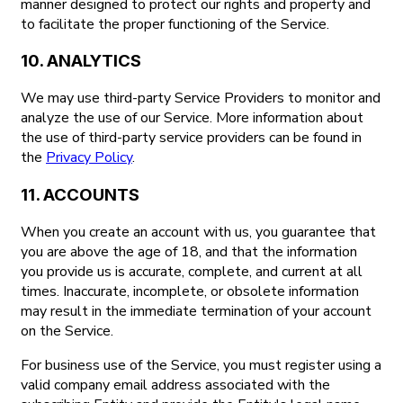
manner designed to protect our rights and property and
to facilitate the proper functioning of the Service.
10. ANALYTICS
We may use third-party Service Providers to monitor and
analyze the use of our Service. More information about
the use of third-party service providers can be found in
the
Privacy Policy
.
11. ACCOUNTS
When you create an account with us, you guarantee that
you are above the age of 18, and that the information
you provide us is accurate, complete, and current at all
times. Inaccurate, incomplete, or obsolete information
may result in the immediate termination of your account
on the Service.
For business use of the Service, you must register using a
valid company email address associated with the