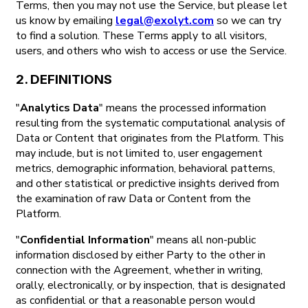
Terms, then you may not use the Service, but please let
us know by emailing
legal@exolyt.com
so we can try
to find a solution. These Terms apply to all visitors,
users, and others who wish to access or use the Service.
2. DEFINITIONS
"
Analytics Data
" means the processed information
resulting from the systematic computational analysis of
Data or Content that originates from the Platform. This
may include, but is not limited to, user engagement
metrics, demographic information, behavioral patterns,
and other statistical or predictive insights derived from
the examination of raw Data or Content from the
Platform.
"
Confidential Information
" means all non-public
information disclosed by either Party to the other in
connection with the Agreement, whether in writing,
orally, electronically, or by inspection, that is designated
as confidential or that a reasonable person would