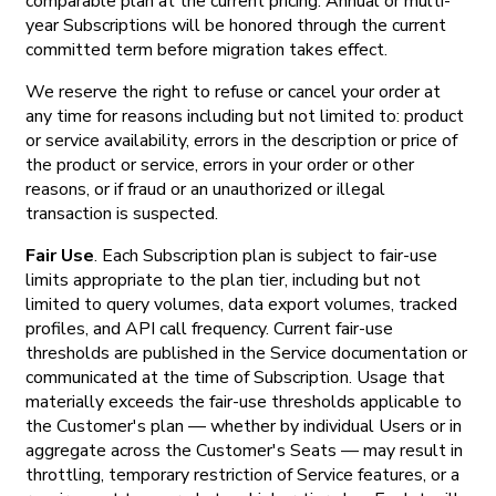
comparable plan at the current pricing. Annual or multi-
year Subscriptions will be honored through the current
committed term before migration takes effect.
We reserve the right to refuse or cancel your order at
any time for reasons including but not limited to: product
or service availability, errors in the description or price of
the product or service, errors in your order or other
reasons, or if fraud or an unauthorized or illegal
transaction is suspected.
Fair Use
. Each Subscription plan is subject to fair-use
limits appropriate to the plan tier, including but not
limited to query volumes, data export volumes, tracked
profiles, and API call frequency. Current fair-use
thresholds are published in the Service documentation or
communicated at the time of Subscription. Usage that
materially exceeds the fair-use thresholds applicable to
the Customer's plan — whether by individual Users or in
aggregate across the Customer's Seats — may result in
throttling, temporary restriction of Service features, or a