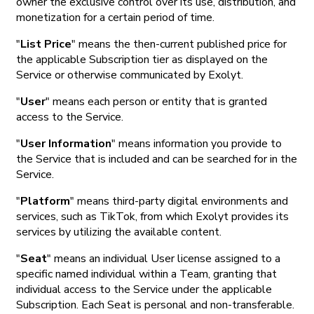
owner the exclusive control over its use, distribution, and
monetization for a certain period of time.
"
List Price
" means the then-current published price for
the applicable Subscription tier as displayed on the
Service or otherwise communicated by Exolyt.
"
User
" means each person or entity that is granted
access to the Service.
"
User Information
" means information you provide to
the Service that is included and can be searched for in the
Service.
"
Platform
" means third-party digital environments and
services, such as TikTok, from which Exolyt provides its
services by utilizing the available content.
"
Seat
" means an individual User license assigned to a
specific named individual within a Team, granting that
individual access to the Service under the applicable
Subscription. Each Seat is personal and non-transferable.