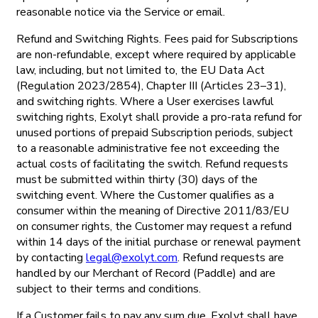
reasonable notice via the Service or email.
Refund and Switching Rights. Fees paid for Subscriptions
are non-refundable, except where required by applicable
law, including, but not limited to, the EU Data Act
(Regulation 2023/2854), Chapter III (Articles 23–31),
and switching rights. Where a User exercises lawful
switching rights, Exolyt shall provide a pro-rata refund for
unused portions of prepaid Subscription periods, subject
to a reasonable administrative fee not exceeding the
actual costs of facilitating the switch. Refund requests
must be submitted within thirty (30) days of the
switching event. Where the Customer qualifies as a
consumer within the meaning of Directive 2011/83/EU
on consumer rights, the Customer may request a refund
within 14 days of the initial purchase or renewal payment
by contacting
legal@exolyt.com
. Refund requests are
handled by our Merchant of Record (Paddle) and are
subject to their terms and conditions.
If a Customer fails to pay any sum due, Exolyt shall have