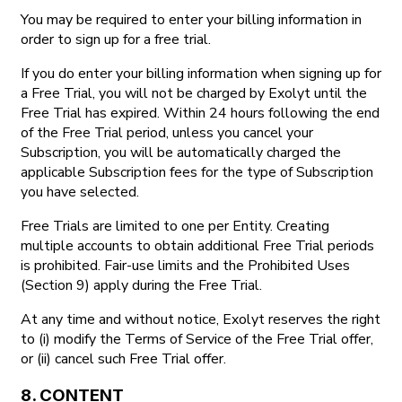
You may be required to enter your billing information in
order to sign up for a free trial.
If you do enter your billing information when signing up for
a Free Trial, you will not be charged by Exolyt until the
Free Trial has expired. Within 24 hours following the end
of the Free Trial period, unless you cancel your
Subscription, you will be automatically charged the
applicable Subscription fees for the type of Subscription
you have selected.
Free Trials are limited to one per Entity. Creating
multiple accounts to obtain additional Free Trial periods
is prohibited. Fair-use limits and the Prohibited Uses
(Section 9) apply during the Free Trial.
At any time and without notice, Exolyt reserves the right
to (i) modify the Terms of Service of the Free Trial offer,
or (ii) cancel such Free Trial offer.
8. CONTENT