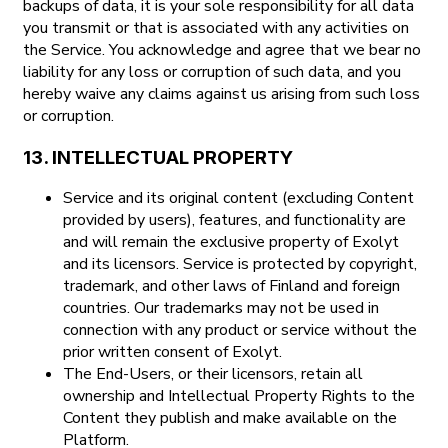
backups of data, it is your sole responsibility for all data
you transmit or that is associated with any activities on
the Service. You acknowledge and agree that we bear no
liability for any loss or corruption of such data, and you
hereby waive any claims against us arising from such loss
or corruption.
13. INTELLECTUAL PROPERTY
Service and its original content (excluding Content
provided by users), features, and functionality are
and will remain the exclusive property of Exolyt
and its licensors. Service is protected by copyright,
trademark, and other laws of Finland and foreign
countries. Our trademarks may not be used in
connection with any product or service without the
prior written consent of Exolyt.
The End-Users, or their licensors, retain all
ownership and Intellectual Property Rights to the
Content they publish and make available on the
Platform.