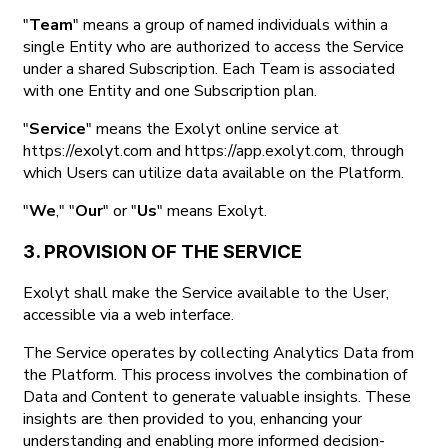
"
Team
" means a group of named individuals within a
single Entity who are authorized to access the Service
under a shared Subscription. Each Team is associated
with one Entity and one Subscription plan.
"
Service
" means the Exolyt online service at
https://exolyt.com and https://app.exolyt.com, through
which Users can utilize data available on the Platform.
"
We
," "
Our
" or "
Us
" means Exolyt.
3. PROVISION OF THE SERVICE
Exolyt shall make the Service available to the User,
accessible via a web interface.
The Service operates by collecting Analytics Data from
the Platform. This process involves the combination of
Data and Content to generate valuable insights. These
insights are then provided to you, enhancing your
understanding and enabling more informed decision-