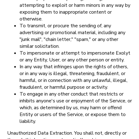
attempting to exploit or harm minors in any way by
exposing them to inappropriate content or
otherwise.
To transmit, or procure the sending of, any
advertising or promotional material, including any
"junk mail", "chain letter," "spam," or any other
similar solicitation.
To impersonate or attempt to impersonate Exolyt
or any Entity, User, or any other person or entity.
In any way that infringes upon the rights of others,
or in any way is illegal, threatening, fraudulent, or
harmful, or in connection with any unlawful, illegal,
fraudulent, or harmful purpose or activity.
To engage in any other conduct that restricts or
inhibits anyone's use or enjoyment of the Service, or
which, as determined by us, may harm or offend
Entity or users of the Service, or expose them to
liability.
Unauthorized Data Extraction. You shall not, directly or