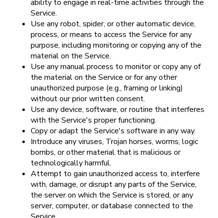
ability to engage in real-time activities through the
Service.
Use any robot, spider, or other automatic device,
process, or means to access the Service for any
purpose, including monitoring or copying any of the
material on the Service.
Use any manual process to monitor or copy any of
the material on the Service or for any other
unauthorized purpose (e.g., framing or linking)
without our prior written consent.
Use any device, software, or routine that interferes
with the Service's proper functioning.
Copy or adapt the Service's software in any way.
Introduce any viruses, Trojan horses, worms, logic
bombs, or other material that is malicious or
technologically harmful.
Attempt to gain unauthorized access to, interfere
with, damage, or disrupt any parts of the Service,
the server on which the Service is stored, or any
server, computer, or database connected to the
Service.