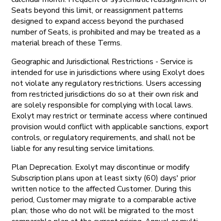
Seats beyond this limit, or reassignment patterns
designed to expand access beyond the purchased
number of Seats, is prohibited and may be treated as a
material breach of these Terms.
Geographic and Jurisdictional Restrictions - Service is
intended for use in jurisdictions where using Exolyt does
not violate any regulatory restrictions. Users accessing
from restricted jurisdictions do so at their own risk and
are solely responsible for complying with local laws.
Exolyt may restrict or terminate access where continued
provision would conflict with applicable sanctions, export
controls, or regulatory requirements, and shall not be
liable for any resulting service limitations.
Plan Deprecation. Exolyt may discontinue or modify
Subscription plans upon at least sixty (60) days' prior
written notice to the affected Customer. During this
period, Customer may migrate to a comparable active
plan; those who do not will be migrated to the most