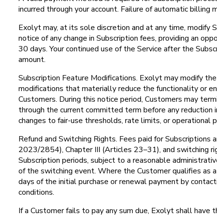
incurred through your account. Failure of automatic billing 
Exolyt may, at its sole discretion and at any time, modify S
notice of any change in Subscription fees, providing an op
30 days. Your continued use of the Service after the Subs
amount.
Subscription Feature Modifications. Exolyt may modify the f
modifications that materially reduce the functionality or en
Customers. During this notice period, Customers may termina
through the current committed term before any reduction i
changes to fair-use thresholds, rate limits, or operationa
Refund and Switching Rights. Fees paid for Subscriptions a
2023/2854), Chapter III (Articles 23–31), and switching rig
Subscription periods, subject to a reasonable administrati
of the switching event. Where the Customer qualifies as 
days of the initial purchase or renewal payment by contac
conditions.
If a Customer fails to pay any sum due, Exolyt shall have 