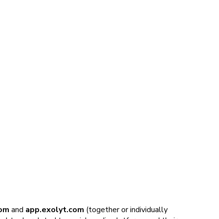
om
and
app.exolyt.com
(together or individually