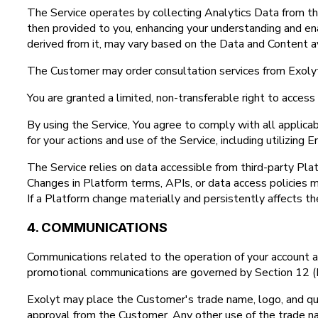
The Service operates by collecting Analytics Data from th
then provided to you, enhancing your understanding and ena
derived from it, may vary based on the Data and Content av
The Customer may order consultation services from Exolyt
You are granted a limited, non-transferable right to acces
By using the Service, You agree to comply with all applic
for your actions and use of the Service, including utilizing
The Service relies on data accessible from third-party Pla
Changes in Platform terms, APIs, or data access policies ma
If a Platform change materially and persistently affects th
4. COMMUNICATIONS
Communications related to the operation of your account and
promotional communications are governed by Section 12 (P
Exolyt may place the Customer's trade name, logo, and quot
approval from the Customer. Any other use of the trade na