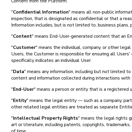
Content from the Platform.
"
Confidential Information
" means all non-public informat
inspection, that is designated as confidential or that a re
Information includes, but is not limited to, business plans
"
Content
" means End-User-generated content that an End-
"
Customer
" means the individual, company, or other lega
Users, the Customer is responsible for ensuring all Users'
specifically indicates an individual User.
"
Data
" means any information, including but not limited 
content and information collected during interactions with
"
End-User
" means a person or entity that is a registered 
"
Entity
" means the legal entity — such as a company, partne
other related legal entities are treated as separate Entit
"
Intellectual Property Rights
" means the legal rights gr
art or literature, including patents, copyrights, trademarks,
of time.