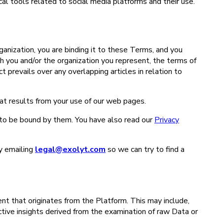
ical tools related to social media platforms and their use.
ganization, you are binding it to these Terms, and you
 you and/or the organization you represent, the terms of
prevails over any overlapping articles in relation to
hat results from your use of our web pages.
to be bound by them. You have also read our
Privacy
y emailing
legal@exolyt.com
so we can try to find a
nt that originates from the Platform. This may include,
ctive insights derived from the examination of raw Data or