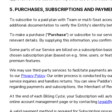
5. PURCHASES, SUBSCRIPTIONS AND PAYM
To subscribe to a paid plan with Team or multi-Seat access
additional documentation to verify the Entity's identity bef
To make a purchase ("
Purchase
") or subscribe to our serv
relevant details. By supplying this information, you confi
Some parts of our Service are billed on a subscription basis
chosen subscription plan (based on e.g., time, users, or fe
premium features.
We may use third-party services to facilitate payments and 
to our
Privacy Policy
. Our order process is conducted by our 
service inquiries and handles returns. You can view Paddle
regarding payments and subscriptions, the Merchant of Rec
At the end of each Billing Cycle, your Subscription will a
online account management page or by contacting
legal@
A valid payment method is required for Subscription proces