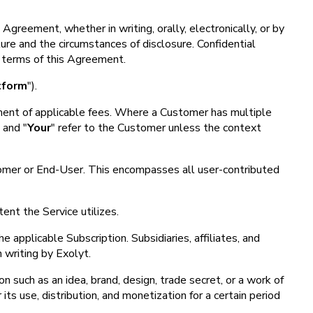
Agreement, whether in writing, orally, electronically, or by
ure and the circumstances of disclosure. Confidential
he terms of this Agreement.
tform
").
ayment of applicable fees. Where a Customer has multiple
" and "
Your
" refer to the Customer unless the context
stomer or End-User. This encompasses all user-contributed
ent the Service utilizes.
 applicable Subscription. Subsidiaries, affiliates, and
 writing by Exolyt.
on such as an idea, brand, design, trade secret, or a work of
its use, distribution, and monetization for a certain period