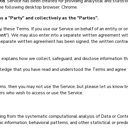
td
. Service has been created for providing analytical and statist
 the following desktop browser: Chrome.
s a "Party" and collectively as the "Parties".
 these Terms. If you use our Service on behalf of an entity or or
ent
"). We may also enter into a separate written agreement with
separate written agreement has been signed, the written contract 
 explains how we collect, safeguard, and disclose information t
ledge that you have read and understood the Terms and agree 
rms, then you may not use the Service, but please let us know b
ers who wish to access or use the Service.
ing from the systematic computational analysis of Data or Conte
 information, behavioral patterns, and other statistical or predi