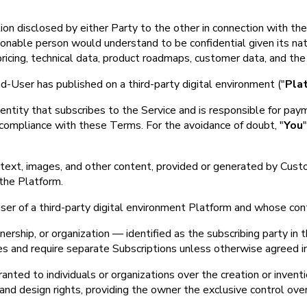
ion disclosed by either Party to the other in connection with the 
asonable person would understand to be confidential given its nat
, pricing, technical data, product roadmaps, customer data, and t
User has published on a third-party digital environment ("
Pla
l entity that subscribes to the Service and is responsible for p
 compliance with these Terms. For the avoidance of doubt, "
You
to text, images, and other content, provided or generated by Cu
 the Platform.
user of a third-party digital environment Platform and whose cont
rship, or organization — identified as the subscribing party in the
ies and require separate Subscriptions unless otherwise agreed in
anted to individuals or organizations over the creation or inventi
 and design rights, providing the owner the exclusive control over 