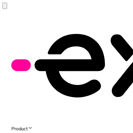
Product