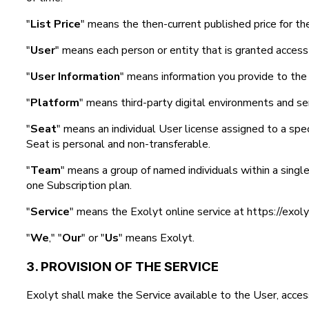
"
List Price
" means the then-current published price for th
"
User
" means each person or entity that is granted access
"
User Information
" means information you provide to the 
"
Platform
" means third-party digital environments and ser
"
Seat
" means an individual User license assigned to a spec
Seat is personal and non-transferable.
"
Team
" means a group of named individuals within a singl
one Subscription plan.
"
Service
" means the Exolyt online service at https://exol
"
We
," "
Our
" or "
Us
" means Exolyt.
3. PROVISION OF THE SERVICE
Exolyt shall make the Service available to the User, access