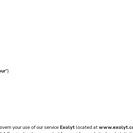
our
")
govern your use of our service
Exolyt
located at
www.exolyt.c