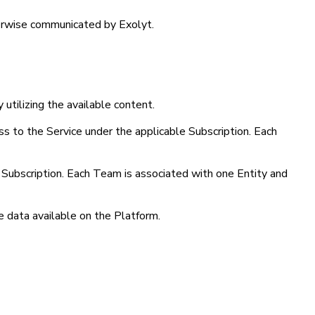
therwise communicated by Exolyt.
 utilizing the available content.
ess to the Service under the applicable Subscription. Each
d Subscription. Each Team is associated with one Entity and
e data available on the Platform.