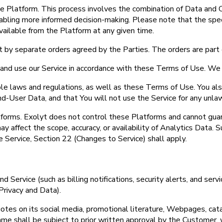
e Platform. This process involves the combination of Data and C
bling more informed decision-making. Please note that the specif
ailable from the Platform at any given time.
 by separate orders agreed by the Parties. The orders are part
s and use our Service in accordance with these Terms of Use. We 
able laws and regulations, as well as these Terms of Use. You a
 End-User Data, and that You will not use the Service for any unla
tforms. Exolyt does not control these Platforms and cannot guar
y affect the scope, accuracy, or availability of Analytics Data.
e Service, Section 22 (Changes to Service) shall apply.
 Service (such as billing notifications, security alerts, and ser
rivacy and Data).
es on its social media, promotional literature, Webpages, catal
me shall be subject to prior written approval by the Customer, 