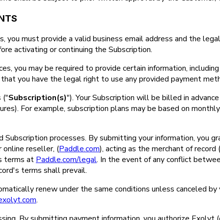
ENTS
, you must provide a valid business email address and the legal
ore activating or continuing the Subscription.
ices, you may be required to provide certain information, including 
rm that you have the legal right to use any provided payment meth
 ("
Subscription(s)
"). Your Subscription will be billed in advance 
atures). For example, subscription plans may be based on monthly, 
Subscription processes. By submitting your information, you grant
online reseller, (
Paddle.com
), acting as the merchant of record
's terms at
Paddle.com/legal
. In the event of any conflict bet
ord's terms shall prevail.
utomatically renew under the same conditions unless canceled by
exolyt.com
.
sing. By submitting payment information, you authorize Exolyt (