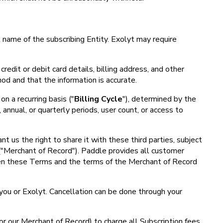
 name of the subscribing Entity. Exolyt may require
credit or debit card details, billing address, and other
od and that the information is accurate.
on a recurring basis ("
Billing Cycle
"), determined by the
annual, or quarterly periods, user count, or access to
 us the right to share it with these third parties, subject
 ("Merchant of Record"). Paddle provides all customer
ween these Terms and the terms of the Merchant of Record
 you or Exolyt. Cancellation can be done through your
or our Merchant of Record) to charge all Subscription fees