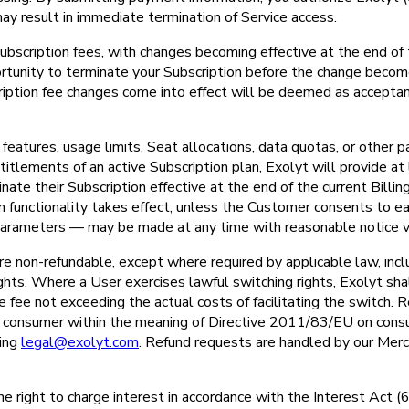
may result in immediate termination of Service access.
ubscription fees, with changes becoming effective at the end of t
portunity to terminate your Subscription before the change become
cription fee changes come into effect will be deemed as accepta
eatures, usage limits, Seat allocations, data quotas, or other p
titlements of an active Subscription plan, Exolyt will provide at 
te their Subscription effective at the end of the current Billin
n functionality takes effect, unless the Customer consents to ea
l parameters — may be made at any time with reasonable notice vi
re non-refundable, except where required by applicable law, incl
hts. Where a User exercises lawful switching rights, Exolyt shal
ve fee not exceeding the actual costs of facilitating the switch.
a consumer within the meaning of Directive 2011/83/EU on cons
ting
legal@exolyt.com
. Refund requests are handled by our Merc
the right to charge interest in accordance with the Interest Act