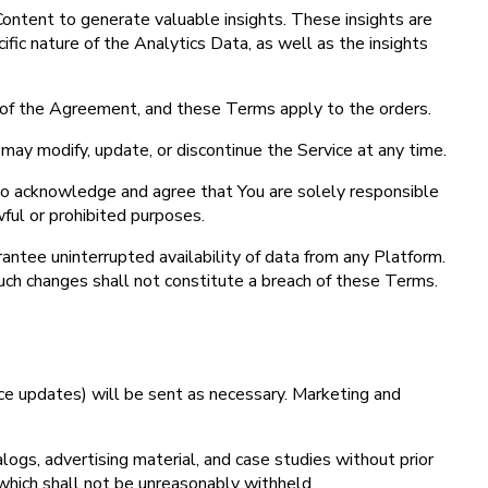
ontent to generate valuable insights. These insights are
ic nature of the Analytics Data, as well as the insights
 of the Agreement, and these Terms apply to the orders.
may modify, update, or discontinue the Service at any time.
lso acknowledge and agree that You are solely responsible
wful or prohibited purposes.
antee uninterrupted availability of data from any Platform.
 Such changes shall not constitute a breach of these Terms.
vice updates) will be sent as necessary. Marketing and
ogs, advertising material, and case studies without prior
which shall not be unreasonably withheld.