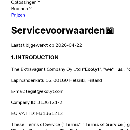
Oplossingen
Bronnen
Prijzen
Servicevoorwaarden
📖
Laatst bijgewerkt op 2026-04-22
1. INTRODUCTION
The Extravagant Company Oy Ltd ("
Exolyt
", "
we
", "
us
", "
Lapinlahdenkatu 16, 00180 Helsinki, Finland
E-mail: legal@exolyt.com
Company ID: 3136121-2
EU VAT ID: FI31361212
These Terms of Service ("
Terms
", "
Terms of Service
") 