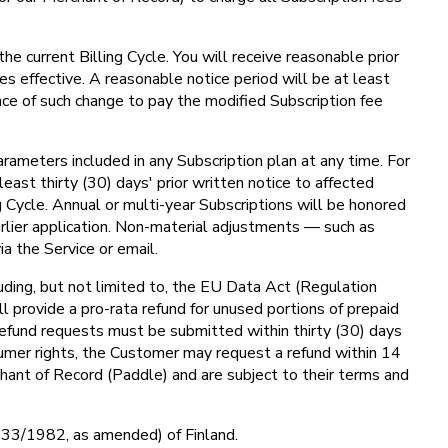
he current Billing Cycle. You will receive reasonable prior
s effective. A reasonable notice period will be at least
nce of such change to pay the modified Subscription fee
arameters included in any Subscription plan at any time. For
least thirty (30) days' prior written notice to affected
g Cycle. Annual or multi-year Subscriptions will be honored
rlier application. Non-material adjustments — such as
a the Service or email.
uding, but not limited to, the EU Data Act (Regulation
l provide a pro-rata refund for unused portions of prepaid
 Refund requests must be submitted within thirty (30) days
umer rights, the Customer may request a refund within 14
hant of Record (Paddle) and are subject to their terms and
 (633/1982, as amended) of Finland.