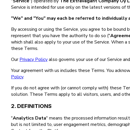
"
Service
") operated by
The Extravagant Company Oy L
Service is intended for use only on the latest versions of
"We" and "You" may each be referred to individually a
By accessing or using the Service, you agree to be bound by
represent that you have the authority to do so ("
Agreem
which shall also apply to your use of the Service. When a 
these Terms.
Our
Privacy Policy
also governs your use of our Service and
Your agreement with us includes these Terms. You acknow
Policy
.
If you do not agree with (or cannot comply with) these Te
solution. These Terms apply to all visitors, users, and oth
2. DEFINITIONS
"
Analytics Data
" means the processed information result
but is not limited to, user engagement metrics, demographic