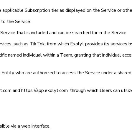
e applicable Subscription tier as displayed on the Service or o
 to the Service.
Service that is included and can be searched for in the Service.
vices, such as TikTok, from which Exolyt provides its services by
ific named individual within a Team, granting that individual acc
e Entity who are authorized to access the Service under a share
yt.com and https://app.exolyt.com, through which Users can utiliz
ible via a web interface.