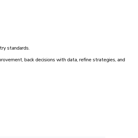
try standards.
provement, back decisions with data, refine strategies, and