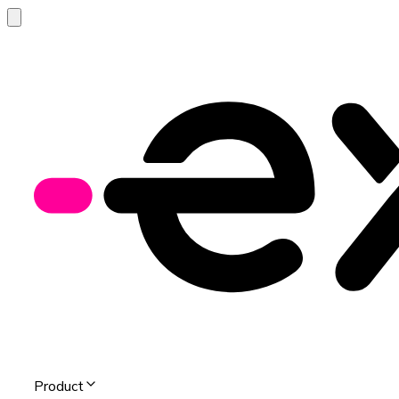
Product