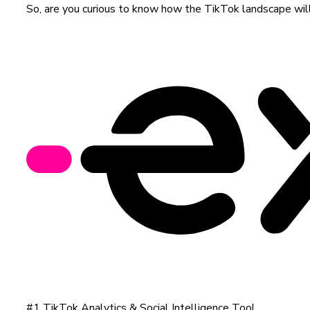
So, are you curious to know how the TikTok landscape will 
#1 TikTok Analytics & Social Intelligence Tool