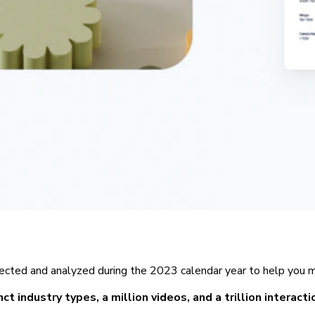
ected and analyzed during the 2023 calendar year to help you ma
ct industry types, a million videos, and a trillion interact