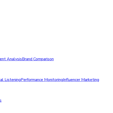
ent Analysis
Brand Comparison
al Listening
Performance Monitoring
Influencer Marketing
s