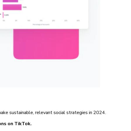
ke sustainable, relevant social strategies in 2024.
ions on TikTok.