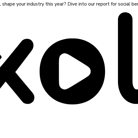
shape your industry this year? Dive into our report for social 