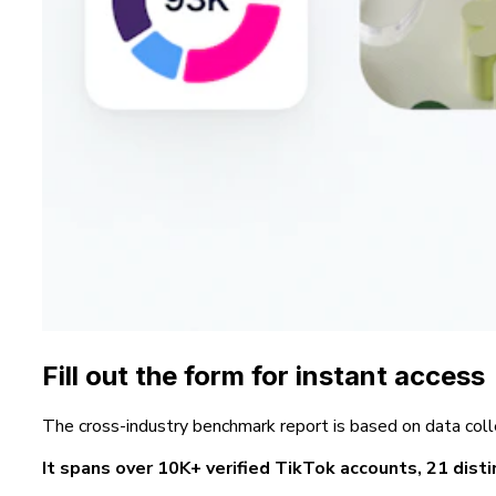
Fill out the form for instant access
The cross-industry benchmark report is based on data coll
It spans over 10K+ verified TikTok accounts, 21 distin