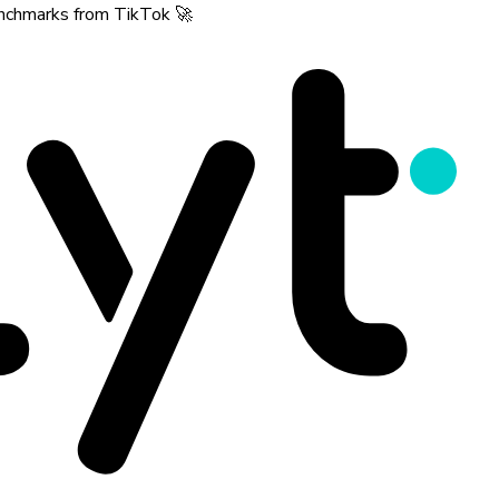
benchmarks from TikTok 🚀