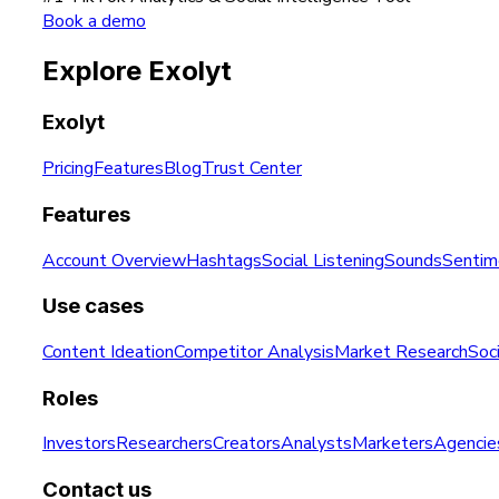
Book a demo
Explore Exolyt
Exolyt
Pricing
Features
Blog
Trust Center
Features
Account Overview
Hashtags
Social Listening
Sounds
Sentim
Use cases
Content Ideation
Competitor Analysis
Market Research
Soci
Roles
Investors
Researchers
Creators
Analysts
Marketers
Agencie
Contact us