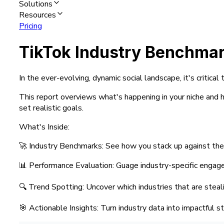
Solutions
Resources
Pricing
TikTok Industry Benchma
In the ever-evolving, dynamic social landscape, it's critic
This report overviews what's happening in your niche and ho
set realistic goals.
What's Inside:
🚀 Industry Benchmarks: See how you stack up against the
📊 Performance Evaluation: Guage industry-specific enga
🔍 Trend Spotting: Uncover which industries that are stea
🎯 Actionable Insights: Turn industry data into impactful s