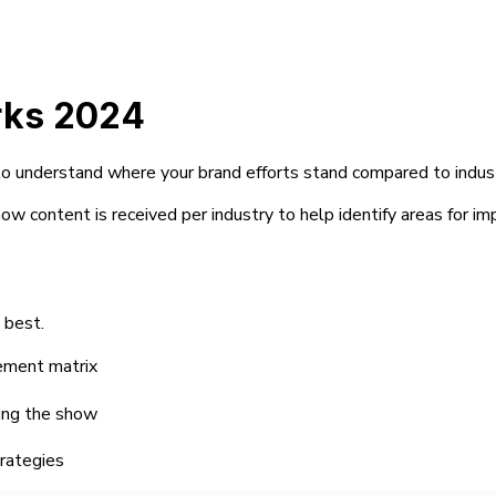
rks 2024
al to understand where your brand efforts stand compared to indus
w content is received per industry to help identify areas for im
 best.
gement matrix
ling the show
trategies