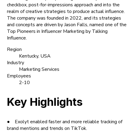
checkbox, post-for-impressions approach and into the
realm of creative strategies to produce actual influence.
The company was founded in 2022, and its strategies
and concepts are driven by Jason Falls, named one of the
Top Pioneers in Influencer Marketing by Talking
Influence.
Region
Kentucky, USA
Industry
Marketing Services
Employees
2-10
Key Highlights
● Exolyt enabled faster and more reliable tracking of
brand mentions and trends on TikTok.