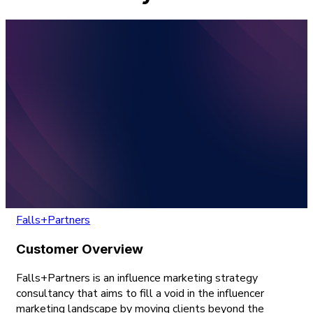
Falls+Partners
Customer Overview
Falls+Partners is an influence marketing strategy
consultancy that aims to fill a void in the influencer
marketing landscape by moving clients beyond the