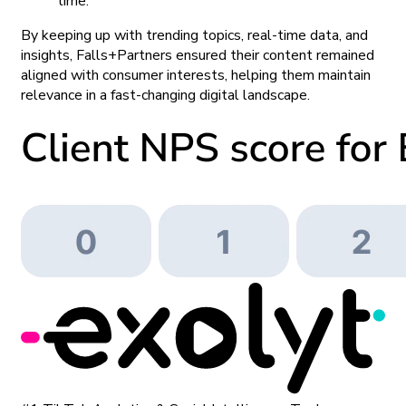
time.
By keeping up with trending topics, real-time data, and
insights, Falls+Partners ensured their content remained
aligned with consumer interests, helping them maintain
relevance in a fast-changing digital landscape.