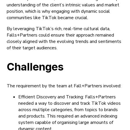
understanding of the client’s intrinsic values and market
position, which is why engaging with dynamic social
communities like TikTok became crucial.
By leveraging TikTok’s rich, real-time cultural data,
Falls+Partners could ensure their approach remained
closely aligned with the evolving trends and sentiments
of their target audiences.
Challenges
The requirement by the team at Fall+Partners involved:
Efficient Discovery and Tracking: Falls+Partners
needed a way to discover and track TikTok videos
across multiple categories, from topics to brands
and products. This required an advanced indexing
system capable of organising large amounts of
dynamic content.