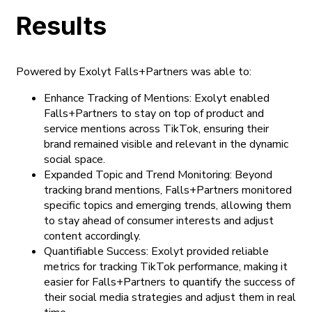
Results
Powered by Exolyt Falls+Partners was able to:
Enhance Tracking of Mentions: Exolyt enabled
Falls+Partners to stay on top of product and
service mentions across TikTok, ensuring their
brand remained visible and relevant in the dynamic
social space.
Expanded Topic and Trend Monitoring: Beyond
tracking brand mentions, Falls+Partners monitored
specific topics and emerging trends, allowing them
to stay ahead of consumer interests and adjust
content accordingly.
Quantifiable Success: Exolyt provided reliable
metrics for tracking TikTok performance, making it
easier for Falls+Partners to quantify the success of
their social media strategies and adjust them in real