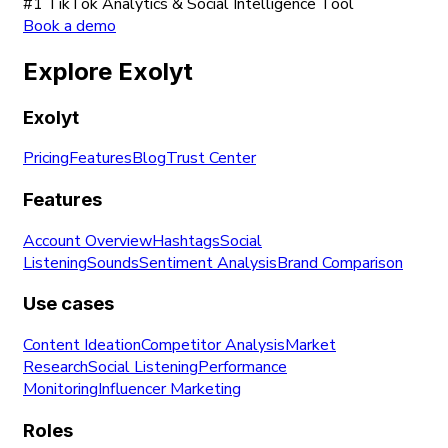
#1 TikTok Analytics & Social Intelligence Tool
Book a demo
Explore Exolyt
Exolyt
Pricing
Features
Blog
Trust Center
Features
Account Overview
Hashtags
Social
Listening
Sounds
Sentiment Analysis
Brand Comparison
Use cases
Content Ideation
Competitor Analysis
Market
Research
Social Listening
Performance
Monitoring
Influencer Marketing
Roles