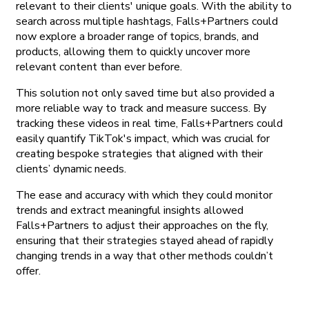
relevant to their clients' unique goals. With the ability to
search across multiple hashtags, Falls+Partners could
now explore a broader range of topics, brands, and
products, allowing them to quickly uncover more
relevant content than ever before.
This solution not only saved time but also provided a
more reliable way to track and measure success. By
tracking these videos in real time, Falls+Partners could
easily quantify TikTok's impact, which was crucial for
creating bespoke strategies that aligned with their
clients’ dynamic needs.
The ease and accuracy with which they could monitor
trends and extract meaningful insights allowed
Falls+Partners to adjust their approaches on the fly,
ensuring that their strategies stayed ahead of rapidly
changing trends in a way that other methods couldn’t
offer.