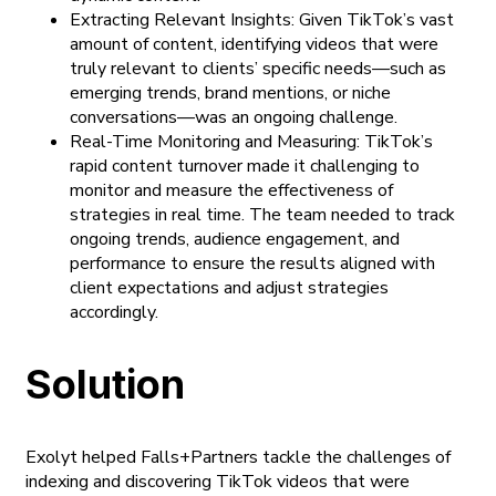
Extracting Relevant Insights: Given TikTok’s vast
amount of content, identifying videos that were
truly relevant to clients’ specific needs—such as
emerging trends, brand mentions, or niche
conversations—was an ongoing challenge.
Real-Time Monitoring and Measuring: TikTok’s
rapid content turnover made it challenging to
monitor and measure the effectiveness of
strategies in real time. The team needed to track
ongoing trends, audience engagement, and
performance to ensure the results aligned with
client expectations and adjust strategies
accordingly.
Solution
Exolyt helped Falls+Partners tackle the challenges of
indexing and discovering TikTok videos that were