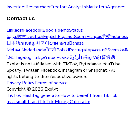
Investors
Researchers
Creators
Analysts
Marketers
Agencies
Contact us
LinkedIn
Facebook
Book a demo
Status
العربية
বাংলা
Deutsch
English
Español
Suomi
Français
हिन्दी
Indonesi
日本語
ភាសាខ្មែរ
한국어
ພາສາລາວ
Bahasa
Melayu
Nederlands
ਪੰਜਾਬੀ
Polski
Português
русский
Svenska
త
ไทย
Tagalog
Türkçe
Yкраїнський
اُردُو
Tiếng Việt
普通话
Exolyt is not affiliated with TikTok, Bytedance, YouTube,
Spotify, Twitter, Facebook, Instagram or Snapchat. All
rights belong to their respective owners.
Privacy Policy
Terms of service
Copyright ©
2026
Exolyt
TikTok Hashtag generator
How to benefit from TikTok
as a small brand
TikTok Money Calculator