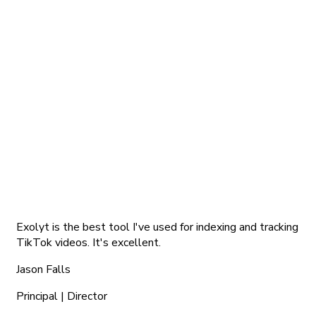
Exolyt is the best tool I've used for indexing and tracking
TikTok videos. It's excellent.
Jason Falls
Principal | Director