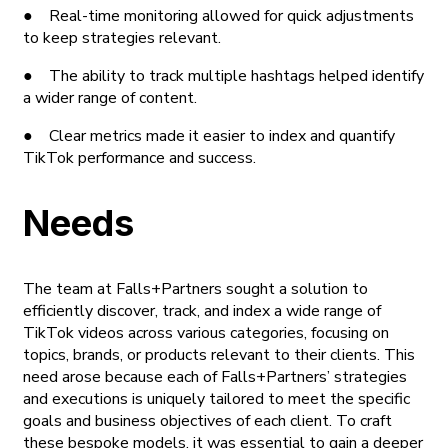
● Real-time monitoring allowed for quick adjustments
to keep strategies relevant.
● The ability to track multiple hashtags helped identify
a wider range of content.
● Clear metrics made it easier to index and quantify
TikTok performance and success.
Needs
The team at Falls+Partners sought a solution to
efficiently discover, track, and index a wide range of
TikTok videos across various categories, focusing on
topics, brands, or products relevant to their clients. This
need arose because each of Falls+Partners’ strategies
and executions is uniquely tailored to meet the specific
goals and business objectives of each client. To craft
these bespoke models, it was essential to gain a deeper