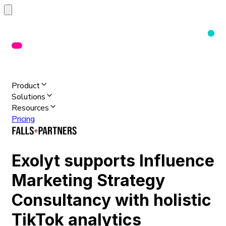
Product
Solutions
Resources
Pricing
Exolyt supports Influence
Marketing Strategy
Consultancy with holistic
TikTok analytics