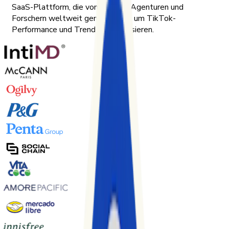
SaaS-Plattform, die von Marken, Agenturen und
Forschern weltweit genutzt wird, um TikTok-
Performance und Trends zu analysieren.