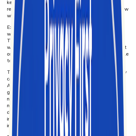
keep up. By 2020, short-form video was already
reshaping how culture moves — and we wanted to know
why.
Exolyt started in Helsinki that year. Four of us were
working at an innovation consultancy, curious about
TikTok and frustrated that no platform could explain
what was actually driving engagement on it. So we built
one for ourselves. Then we put it in front of other people
to see if they wanted it too.
They did. Brands, to learn what their customers actually
care about and how their products move on TikTok.
Agencies, to bring their clients real insight instead of
guesswork. Researchers and NGOs, to study how
narratives spread — including disinformation campaigns
most platforms make hard to see. Academics, to do
digital ethnography on culture as it forms. And
investment funds, reading short-form video as a leading
indicator of where consumer behavior is heading next.