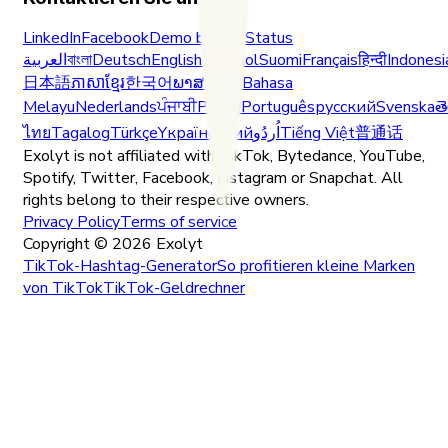
LinkedIn
Facebook
Demo buchen
Status
العربية
বাংলা
Deutsch
English
Español
Suomi
Français
हिन्दी
Indonesi
日本語
ភាសាខ្មែរ
한국어
ພາສາລາວ
Bahasa
Melayu
Nederlands
ਪੰਜਾਬੀ
Polski
Português
русский
Svenska
త
ไทย
Tagalog
Türkçe
Yкраїнський
اُردُو
Tiếng Việt
普通话
Exolyt is not affiliated with TikTok, Bytedance, YouTube,
Spotify, Twitter, Facebook, Instagram or Snapchat. All
rights belong to their respective owners.
Privacy Policy
Terms of service
Copyright ©
2026
Exolyt
TikTok-Hashtag-Generator
So profitieren kleine Marken
von TikTok
TikTok-Geldrechner