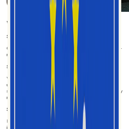
What makes us different
Social video first
Other platforms cover everything and get most of it half-
right. We chose depth.
Six years of social data. AI built on top of it.
We don't chase every model that ships on Tuesday. We
use the AI that earns its place — to explain why
something is happening, who's driving it, and what's likely
next.
Signal over noise.
Likes and follows don't tell you much. We measure how
ideas actually spread, and we show our work.