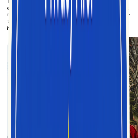
The more we learned, the more we wanted to share —
and the clearer the mission got: democratize the chaotic,
fast-moving data of short-form video, and make it legible
to anyone trying to understand the culture being built on
it.