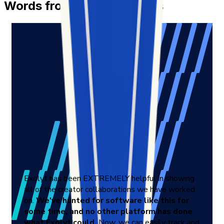
Words from Our Customers
Exolyt has been EXTREMELY helpful in showing
all of the creator collaborations we have worked
on.
We've hunted for software like this for
some time, and no other platform has done
what Exolyt could.
Now, we can easily track and