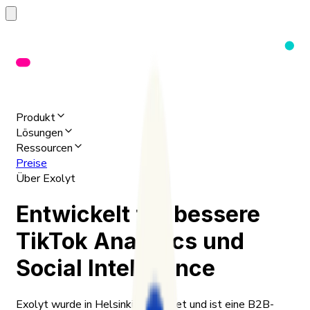
Produkt
Lösungen
Ressourcen
Preise
Über Exolyt
Entwickelt für bessere
TikTok Analytics und
Social Intelligence
Exolyt wurde in Helsinki gegründet und ist eine B2B-