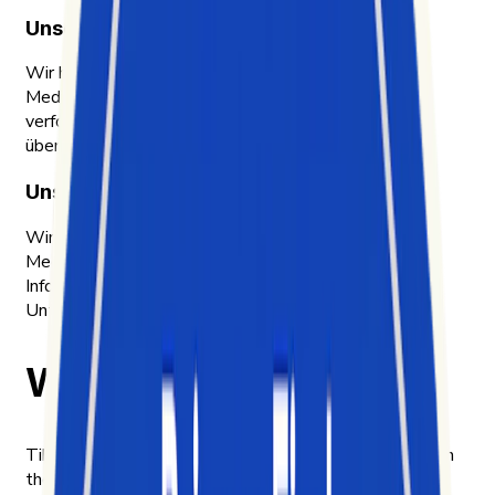
Unser Warum
Wir helfen Unternehmen, ein schnelllebiges Social-
Media-Ökosystem zu verstehen, das sich nur schwer
verfolgen, analysieren und in konkrete Maßnahmen
übersetzen lässt.
Unser Ansatz
Wir machen enorme Mengen unstrukturierter Social-
Media-Daten als einfache, handlungsrelevante
Informationen zugänglich und zeigen Chancen auf, die
Unternehmen bislang übersehen.
Why we built Exolyt
TikTok became one of the most influential platforms in
the world faster than the tools to understand it could