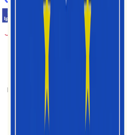
1M+
Nutzer
30