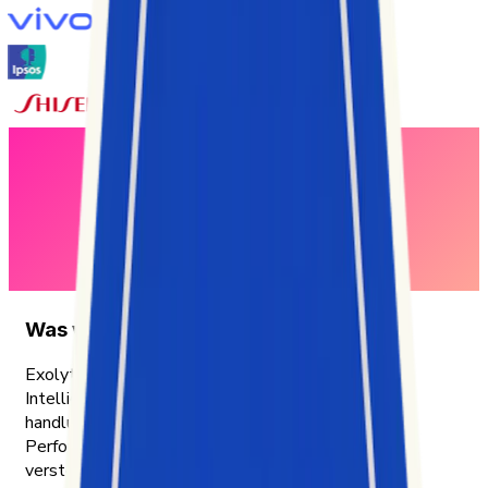
Was wir tun
Exolyt ist eine TikTok-Analytics- und Social-
Intelligence-Plattform, die Unternehmen mit
handlungsrelevanten Insights dabei unterstützt,
Performance, Zielgruppen und Trends besser zu
verstehen.