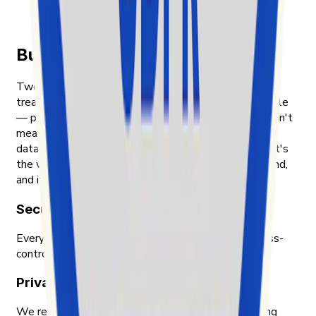
Den vollständigen Artikel auf news.cision.com
lesen
Built on transparency and trust
Two things shape how Exolyt handles data. First, we
treat the people whose content we analyze as people
— public posts, public engagement, nothing that wasn't
meant to be public. Second, we treat our customers'
data with the same care we'd want for our own. That's
the way we were taught to think about data in Finland,
and it's the way we still work.
Security & compliance
Every piece of data Exolyt holds is encrypted, access-
controlled, and audited by an independent party.
Privacy-first approach
We respect privacy across the board — only working