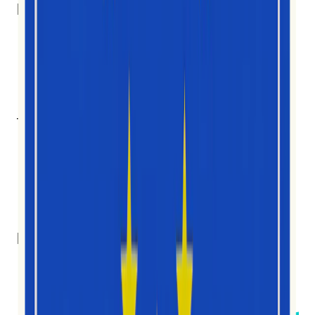
Länder
10
Teammitglieder
7
Nationalitäten