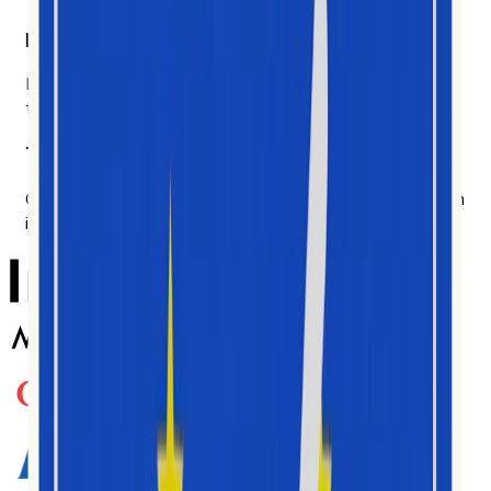
Built for the people doing the work.
Brand teams, agencies, researchers, analysts. Made for
the people in the data every day.
Trusted by teams worldwide
Genutzt von Tausenden Creators, Agenturen und Marken
in zahlreichen Märkten