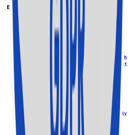
Exolyt in the News
Exolyt won “Best Social Media Monitoring
Software” in the 2025 MarTech Breakthrough
Awards
Prestigious International Annual Awards Program
Recognizes
Exolyt - TikTok Analytics & Social
Intelligence Platform
, as a
Standout Mar-Tech
solution in a highly competitive global market
Den vollständigen Artikel auf
www.globenewswire.com lesen
Exolyt gets nominated among the top 10 for EY
Entrepreneur of the Year in Finland
Exolyt challenges big players in a global
market
by specialising in a new vertical and
highly
competitive space of the rapidly growing
TikTok social media market