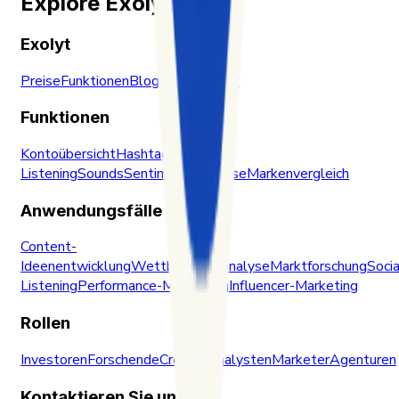
Explore Exolyt
Exolyt
Preise
Funktionen
Blog
Trust Center
Funktionen
Kontoübersicht
Hashtags
Social
Listening
Sounds
Sentiment-Analyse
Markenvergleich
Anwendungsfälle
Content-
Ideenentwicklung
Wettbewerbsanalyse
Marktforschung
Socia
Listening
Performance-Monitoring
Influencer-Marketing
Rollen
Investoren
Forschende
Creator
Analysten
Marketer
Agenturen
Kontaktieren Sie uns