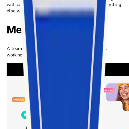
with content meant to be public, and handling everything
else with the care we'd want for ourselves.
Meet our team
A team of builders, analysts, and product thinkers
working in the intersection of data and culture.