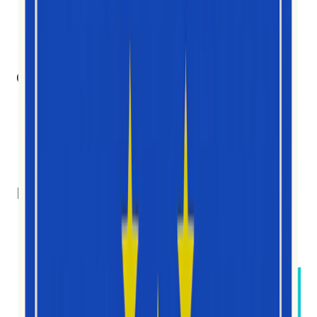
10
Członkowie zespołu
7
Narodowości