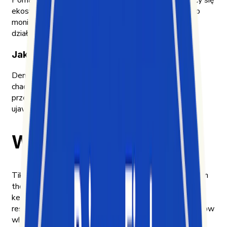
Pomagamy firmom zrozumieć dynamicznie zmieniający się
ekosystem mediów społecznościowych, który trudno
monitorować, analizować i przekładać na konkretne
działania.
Jak działamy
Demokratyzujemy dostęp do ogromnych zasobów
chaotycznych danych z mediów społecznościowych,
przekształcając je w proste, użyteczne insighty i
ujawniając szanse, które firmy przeoczają
Why we built Exolyt
TikTok became one of the most influential platforms in
the world faster than the tools to understand it could
keep up. By 2020, short-form video was already
reshaping how culture moves — and we wanted to know
why.