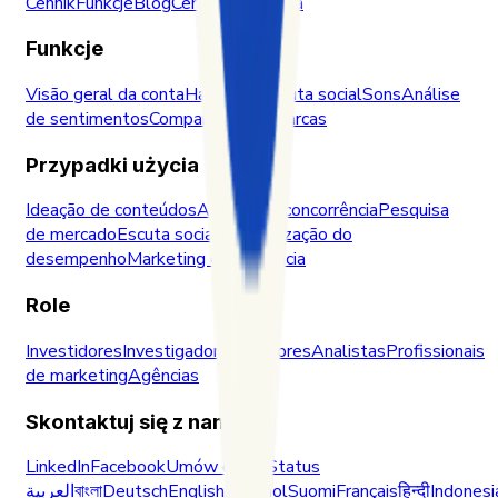
Cennik
Funkcje
Blog
Centrum zaufania
Funkcje
Visão geral da conta
Hashtags
Escuta social
Sons
Análise
de sentimentos
Comparação de marcas
Przypadki użycia
Ideação de conteúdos
Análise da concorrência
Pesquisa
de mercado
Escuta social
Monitorização do
desempenho
Marketing de influência
Role
Investidores
Investigadores
Criadores
Analistas
Profissionais
de marketing
Agências
Skontaktuj się z nami
LinkedIn
Facebook
Umów demo
Status
العربية
বাংলা
Deutsch
English
Español
Suomi
Français
हिन्दी
Indonesi