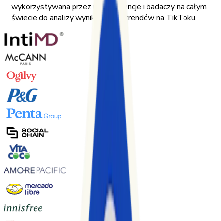
wykorzystywana przez marki, agencje i badaczy na całym
świecie do analizy wyników oraz trendów na TikToku.