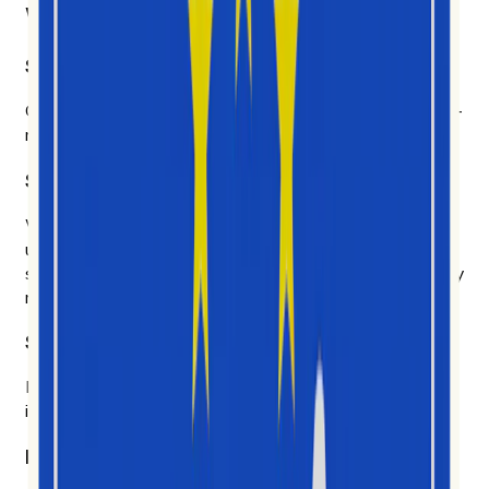
What makes us different
Social video first
Other platforms cover everything and get most of it half-
right. We chose depth.
Six years of social data. AI built on top of it.
We don't chase every model that ships on Tuesday. We
use the AI that earns its place — to explain why
something is happening, who's driving it, and what's likely
next.
Signal over noise.
Likes and follows don't tell you much. We measure how
ideas actually spread, and we show our work.
Built for the people doing the work.