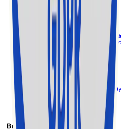
Software” in the 2025 MarTech Breakthrough
Awards
Prestigious International Annual Awards Program
Recognizes
Exolyt - TikTok Analytics & Social
Intelligence Platform
, as a
Standout Mar-Tech
solution in a highly competitive global market
Przeczytaj cały artykuł na
www.globenewswire.com
Exolyt gets nominated among the top 10 for EY
Entrepreneur of the Year in Finland
Exolyt challenges big players in a global
market
by specialising in a new vertical and
highly
competitive space of the rapidly growing
TikTok social media market
Przeczytaj cały artykuł na news.cision.com
Built on transparency and trust