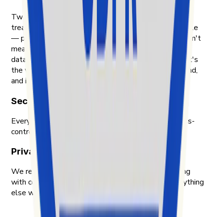
Two things shape how Exolyt handles data. First, we
treat the people whose content we analyze as people
— public posts, public engagement, nothing that wasn't
meant to be public. Second, we treat our customers'
data with the same care we'd want for our own. That's
the way we were taught to think about data in Finland,
and it's the way we still work.
Security & compliance
Every piece of data Exolyt holds is encrypted, access-
controlled, and audited by an independent party.
Privacy-first approach
We respect privacy across the board — only working
with content meant to be public, and handling everything
else with the care we'd want for ourselves.