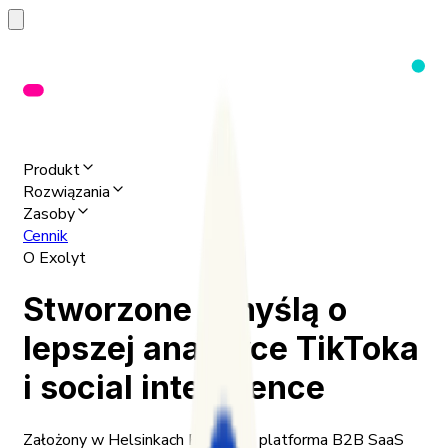
Produkt
Rozwiązania
Zasoby
Cennik
O Exolyt
Stworzone z myślą o
lepszej analityce TikToka
i social intelligence
Założony w Helsinkach Exolyt to platforma B2B SaaS