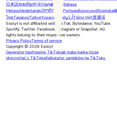
日本語
ភាសាខ្មែរ
한국어
ພາສາລາວ
Bahasa
Melayu
Nederlands
ਪੰਜਾਬੀ
Polski
Português
русский
Svenska
త
ไทย
Tagalog
Türkçe
Yкраїнський
اُردُو
Tiếng Việt
普通话
Exolyt is not affiliated with TikTok, Bytedance, YouTube,
Spotify, Twitter, Facebook, Instagram or Snapchat. All
rights belong to their respective owners.
Privacy Policy
Terms of service
Copyright ©
2026
Exolyt
Generator hashtagów TikTok
Jak mała marka może
skorzystać z TikToka
Kalkulator zarobków na TikToku