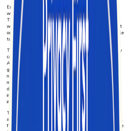
Exolyt started in Helsinki that year. Four of us were
working at an innovation consultancy, curious about
TikTok and frustrated that no platform could explain
what was actually driving engagement on it. So we built
one for ourselves. Then we put it in front of other people
to see if they wanted it too.
They did. Brands, to learn what their customers actually
care about and how their products move on TikTok.
Agencies, to bring their clients real insight instead of
guesswork. Researchers and NGOs, to study how
narratives spread — including disinformation campaigns
most platforms make hard to see. Academics, to do
digital ethnography on culture as it forms. And
investment funds, reading short-form video as a leading
indicator of where consumer behavior is heading next.
The more we learned, the more we wanted to share —
and the clearer the mission got: democratize the chaotic,
fast-moving data of short-form video, and make it legible