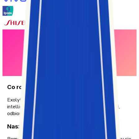
Co robimy
Exolyt to platforma do analityki TikToka i social
intelligence, która pomaga firmom zrozumieć wyniki,
odbiorców i trendy dzięki praktycznym insightom.
Nasza misja