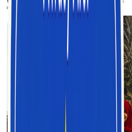
to anyone trying to understand the culture being built on
it.