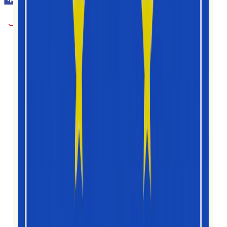
1M+
Użytkownicy
30
Kraje