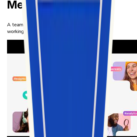
Meet our team
A team of builders, analysts, and product thinkers
working in the intersection of data and culture.