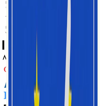
Brand teams, agencies, researchers, analysts. Made for
the people in the data every day.
Trusted by teams worldwide
Korzystają z niego tysiące twórców, agencji i marek na
wielu rynkach