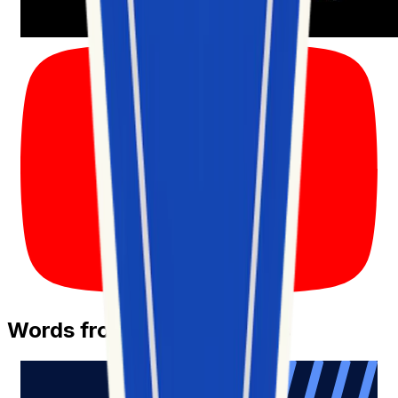
Words from Our Customers