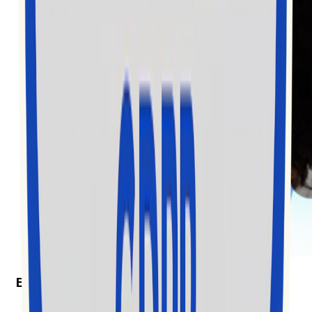
Exolyt in the News
Exolyt won “Best Social Media Monitoring