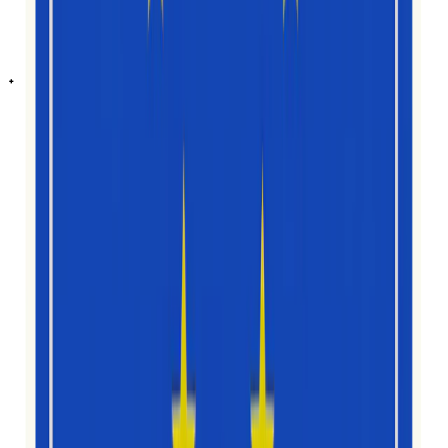
ប្រទេស
10
សមាជិកក្រុម
7
សញ្ជាតិ