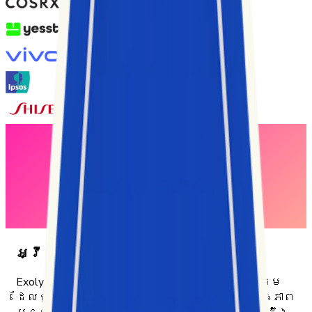
អ្វីរបស់យើង
Exolyt គឺជាវេទិកាវិភាគ TikTok និងបញ្ញាសង្គម
ដែលជួយអាជីវកម្មឱ្យយល់ដឹងអំពីប្រសិទ្ធភាព