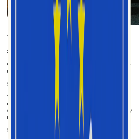
What makes us different
Social video first
Other platforms cover everything and get most of it half-
right. We chose depth.
Six years of social data. AI built on top of it.
We don't chase every model that ships on Tuesday. We
use the AI that earns its place — to explain why
something is happening, who's driving it, and what's likely
next.
Signal over noise.