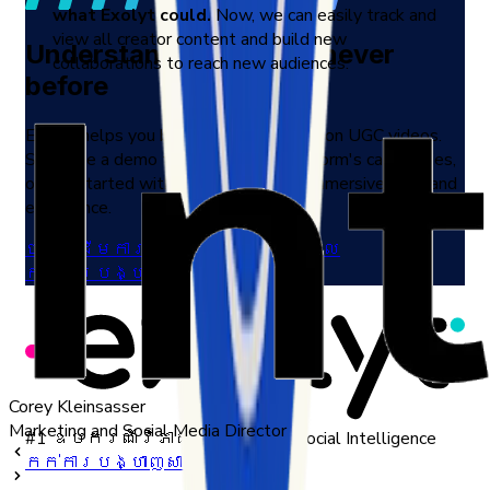
what Exolyt could.
Now, we can easily track and
view all creator content and build new
Understand TikTok like never
collaborations to reach new audiences.
before
Exolyt helps you by delivering insights on UGC videos.
Schedule a demo to discover the platform's capabilities,
or get started with a free trial for an immersive firsthand
experience.
ចាប់ផ្ដើមការសាកល្បងឥតគិតថ្លៃ
កក់ការបង្ហាញសាកល្បង
Corey Kleinsasser
Marketing and Social Media Director
#1 ឧបករណ៍វិភាគ TikTok និង Social Intelligence
កក់ការបង្ហាញសាកល្បង