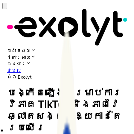
ផលិតផល
ដំណោះស្រាយ
ធនធាន
តម្លៃ
អំពី Exolyt
បង្កើតឡើងសម្រាប់ការ
វិភាគ TikTok និងភាពវៃ
ឆ្លាតសង្គមឱ្យកាន់តែ
ប្រសើរ