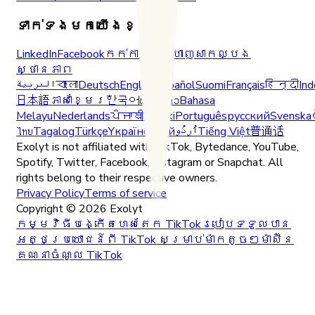
ទាក់ទងមកយើងខ្ញុំ
LinkedIn
Facebook
កក់ការបង្ហាញសាកល្បង
ស្ថានភាព
العربية
বাংলা
Deutsch
English
Español
Suomi
Français
हिन्दी
Ind
日本語
ភាសាខ្មែរ
한국어
ພາສາລາວ
Bahasa
Melayu
Nederlands
ਪੰਜਾਬੀ
Polski
Português
русский
Svenska
ไทย
Tagalog
Türkçe
Yкраїнський
اُردُو
Tiếng Việt
普通话
Exolyt is not affiliated with TikTok, Bytedance, YouTube,
Spotify, Twitter, Facebook, Instagram or Snapchat. All
rights belong to their respective owners.
Privacy Policy
Terms of service
Copyright ©
2026
Exolyt
កម្មវិធីបង្កើតហេសតែក TikTok
របៀបទទួលបាន
អត្ថប្រយោជន៍ពី TikTok សម្រាប់ម៉ាកតូចៗ
ម៉ាស៊ីន
គណនាចំណូល TikTok