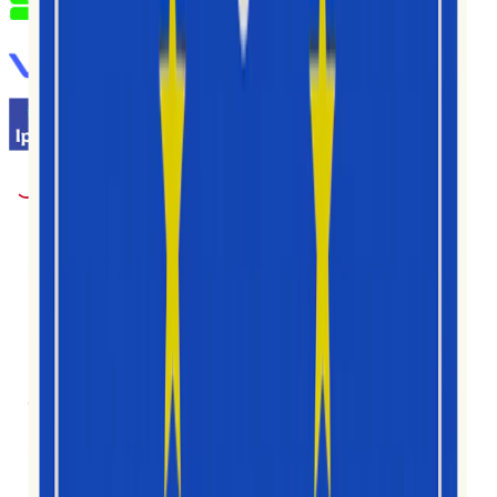
1M+
អ្នកប្រើប្រាស់
30