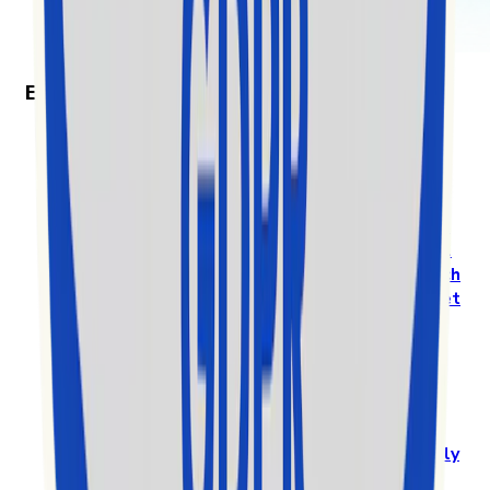
Exolyt in the News
Exolyt won “Best Social Media Monitoring
Software” in the 2025 MarTech Breakthrough
Awards
Prestigious International Annual Awards Program
Recognizes
Exolyt - TikTok Analytics & Social
Intelligence Platform
, as a
Standout Mar-Tech
solution in a highly competitive global market
app.readFullArticleOn.label
Exolyt gets nominated among the top 10 for EY
Entrepreneur of the Year in Finland
Exolyt challenges big players in a global
market
by specialising in a new vertical and
highly
competitive space of the rapidly growing