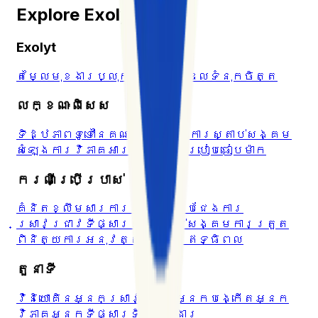
Explore Exolyt
Exolyt
តម្លៃ
មុខងារ
ប្លុក
មជ្ឈមណ្ឌលទំនុកចិត្ត
លក្ខណៈពិសេស
ទិដ្ឋភាពទូទៅនៃគណនី
Hashtags
ការស្តាប់សង្គម
សំឡេង
ការវិភាគអារម្មណ៍
ការប្រៀបធៀបម៉ាក
ករណីប្រើប្រាស់
គំនិតខ្លឹមសារ
ការវិភាគគូប្រជែង
ការ
ស្រាវជ្រាវ​ទីផ្សារ
ការស្តាប់សង្គម
ការត្រួត
ពិនិត្យការអនុវត្ត
ទីផ្សារឥទ្ធិពល
តួនាទី
វិនិយោគិន
អ្នកស្រាវជ្រាវ
អ្នកបង្កើត
អ្នក
វិភាគ
អ្នកទីផ្សារ
ទីភ្នាក់ងារ