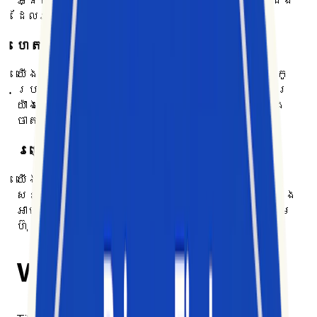
អ្នកទស្សនា និងនិន្នាការ តាមរយៈការយល់ដឹង
ដែលអាចអនុវត្តបាន
ហេតុផលរបស់យើង
យើងជួយអាជីវកម្មឱ្យយល់ដឹងពីប្រព័ន្ធអេកូ
ប្រព័ន្ធបណ្ដាញសង្គមដែលកំពុងផ្លាស់ប្តូរ
យ៉ាងលឿន ដែលពិបាកក្នុងការតាមដាន វិភាគ និង
ចាត់វិធានការ
របៀបរបស់យើង
យើងធ្វើឱ្យទិន្នន័យសង្គមដ៏ច្រើនសន្ធឹក
សន្ធាប់ និងរញ៉េរញ៉ៃ ក្លាយជាព័ត៌មានសាមញ្ញ និង
អាចអនុវត្តបាន ដើម្បីបង្ហាញឱកាសដែលក្រុម
ហ៊ុនកំពុងខកខាន
Why we built Exolyt