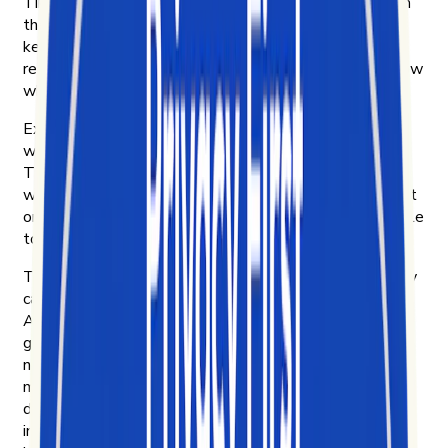
TikTok became one of the most influential platforms in
the world faster than the tools to understand it could
keep up. By 2020, short-form video was already
reshaping how culture moves — and we wanted to know
why.
Exolyt started in Helsinki that year. Four of us were
working at an innovation consultancy, curious about
TikTok and frustrated that no platform could explain
what was actually driving engagement on it. So we built
one for ourselves. Then we put it in front of other people
to see if they wanted it too.
They did. Brands, to learn what their customers actually
care about and how their products move on TikTok.
Agencies, to bring their clients real insight instead of
guesswork. Researchers and NGOs, to study how
narratives spread — including disinformation campaigns
most platforms make hard to see. Academics, to do
digital ethnography on culture as it forms. And
investment funds, reading short-form video as a leading