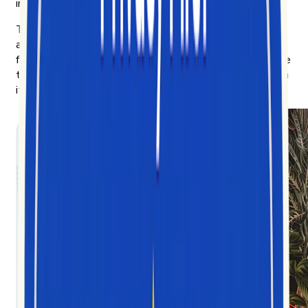
indicator of where consumer behavior is heading next.
The more we learned, the more we wanted to share —
and the clearer the mission got: democratize the chaotic,
fast-moving data of short-form video, and make it legible
to anyone trying to understand the culture being built on
it.