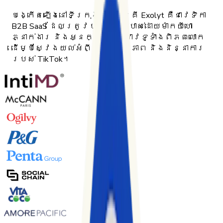
បង្កើតឡើងនៅទីក្រុងហែលស៊ីនគី Exolyt គឺជាវេទិកា
B2B SaaS ដែលត្រូវបានប្រើប្រាស់ដោយម៉ាកយីហោ
ភ្នាក់ងារ និងអ្នកស្រាវជ្រាវទូទាំងពិភពលោក
ដើម្បីស្វែងយល់អំពីប្រសិទ្ធភាព និងនិន្នាការ
របស់ TikTok។