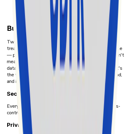
TikTok social media market
app.readFullArticleOn.label
Built on transparency and trust
Two things shape how Exolyt handles data. First, we
treat the people whose content we analyze as people
— public posts, public engagement, nothing that wasn't
meant to be public. Second, we treat our customers'
data with the same care we'd want for our own. That's
the way we were taught to think about data in Finland,
and it's the way we still work.
Security & compliance
Every piece of data Exolyt holds is encrypted, access-
controlled, and audited by an independent party.
Privacy-first approach