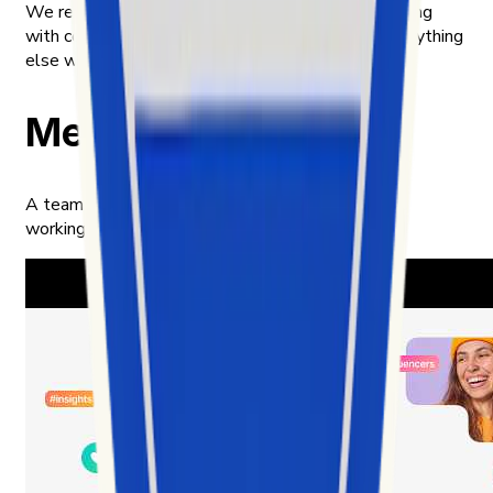
We respect privacy across the board — only working
with content meant to be public, and handling everything
else with the care we'd want for ourselves.
Meet our team
A team of builders, analysts, and product thinkers
working in the intersection of data and culture.