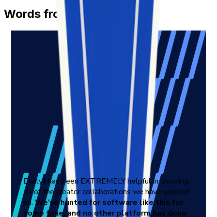
Words from Our Customers
Exolyt has been EXTREMELY helpful in showing
all of the creator collaborations we have worked
on.
We've hunted for software like this for
some time, and no other platform has done