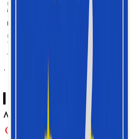
Likes and follows don't tell you much. We measure how
ideas actually spread, and we show our work.
Built for the people doing the work.
Brand teams, agencies, researchers, analysts. Made for
the people in the data every day.
Trusted by teams worldwide
ត្រូវបានប្រើប្រាស់ដោយអ្នកបង្កើតមាតិកា
ភ្នាក់ងារ និងម៉ាកយីហោរាប់ពាន់នាក់ នៅទូទាំងទី
ផ្សារជាច្រើន