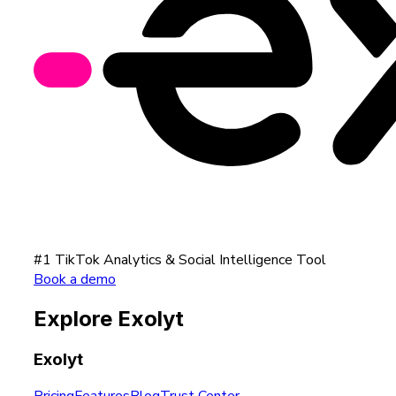
#1 TikTok Analytics & Social Intelligence Tool
Book a demo
Explore Exolyt
Exolyt