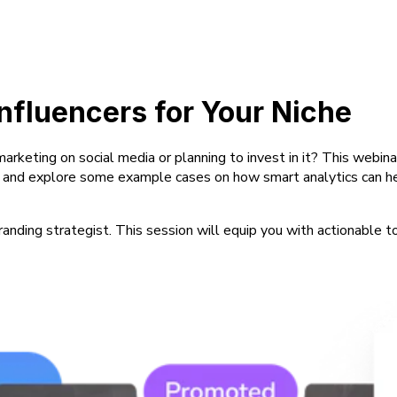
Influencers for Your Niche
 marketing on social media or planning to invest in it? This we
t and explore some example cases on how smart analytics can help
randing strategist. This session will equip you with actionable t