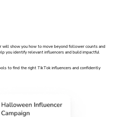
binar will show you how to move beyond follower counts and
 you identify relevant influencers and build impactful
ools to find the right TikTok influencers and confidently