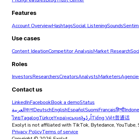
Pricing
Features
Blog
Trust Center
Features
Account Overview
Hashtags
Social Listening
Sounds
Sentim
Use cases
Content Ideation
Competitor Analysis
Market Research
Soci
Roles
Investors
Researchers
Creators
Analysts
Marketers
Agencie
Contact us
LinkedIn
Facebook
Book a demo
Status
العربية
বাংলা
Deutsch
English
Español
Suomi
Français
हिन्दी
Indone
ไทย
Tagalog
Türkçe
Yкраїнський
اُردُو
Tiếng Việt
普通话
Exolyt is not affiliated with TikTok, Bytedance, YouTube, 
Privacy Policy
Terms of service
Copyright ©
2026
Exolyt