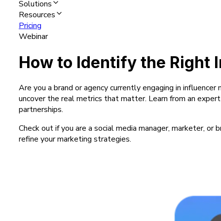
Solutions
Resources
Pricing
Webinar
How to Identify the Right 
Are you a brand or agency currently engaging in influencer
uncover the real metrics that matter. Learn from an exper
partnerships.
Check out if you are a social media manager, marketer, or b
refine your marketing strategies.