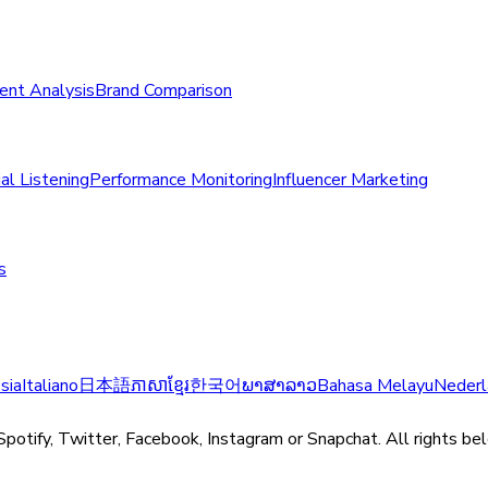
ent Analysis
Brand Comparison
al Listening
Performance Monitoring
Influencer Marketing
s
sia
Italiano
日本語
ភាសាខ្មែរ
한국어
ພາສາລາວ
Bahasa Melayu
Nederl
Spotify, Twitter, Facebook, Instagram or Snapchat. All rights be