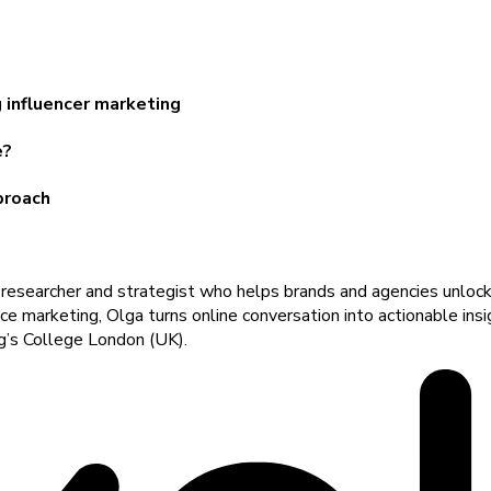
 influencer marketing
e?
proach
a researcher and strategist who helps brands and agencies unlock
uence marketing, Olga turns online conversation into actionable in
ng’s College London (UK).