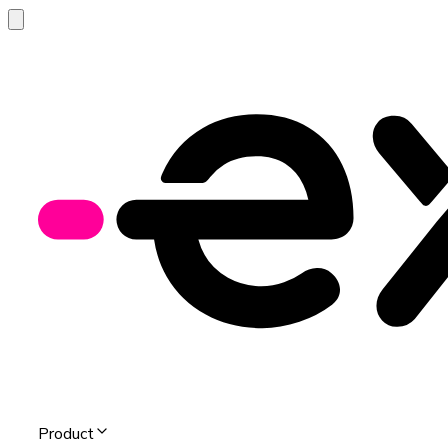
Product