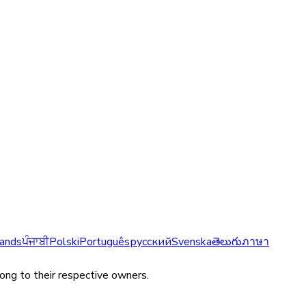
ands
ਪੰਜਾਬੀ
Polski
Português
русский
Svenska
తెలుగు
ภาษา
long to their respective owners.