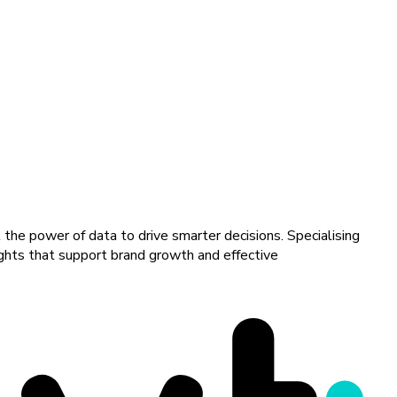
 the power of data to drive smarter decisions. Specialising
sights that support brand growth and effective