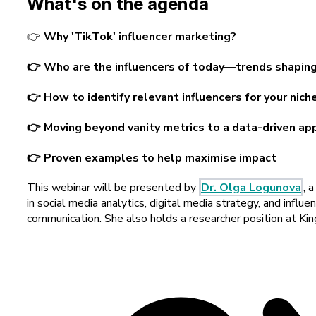
What's on the agenda
👉
Why 'TikTok' influencer marketing?
👉 Who are the influencers of today
—
trends shaping
👉 How to identify relevant influencers for your nich
👉 Moving beyond vanity metrics to a data-driven ap
👉 Proven examples to help maximise impact
T
his webinar will be presented by
Dr. Olga Logunova
, 
in social media analytics, digital media strategy, and infl
communication. She also holds a researcher position at Ki