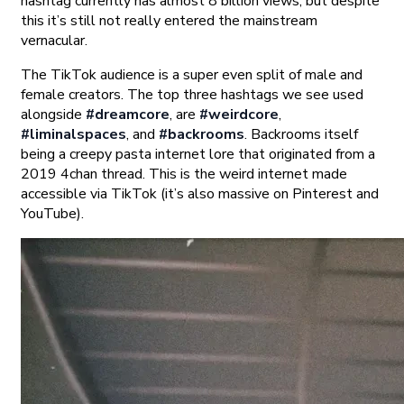
hashtag currently has almost 8 billion views, but despite
this it’s still not really entered the mainstream
vernacular.
The TikTok audience is a super even split of male and
female creators. The top three hashtags we see used
alongside
#dreamcore
, are
#weirdcore
,
#liminalspaces
, and
#backrooms
. Backrooms itself
being a creepy pasta internet lore that originated from a
2019 4chan thread. This is the weird internet made
accessible via TikTok (it’s also massive on Pinterest and
YouTube).