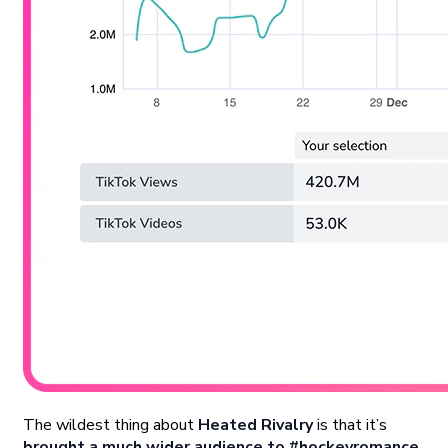
The wildest thing about
Heated Rivalry
is that it’s
brought a much wider audience to #hockeyromance
.