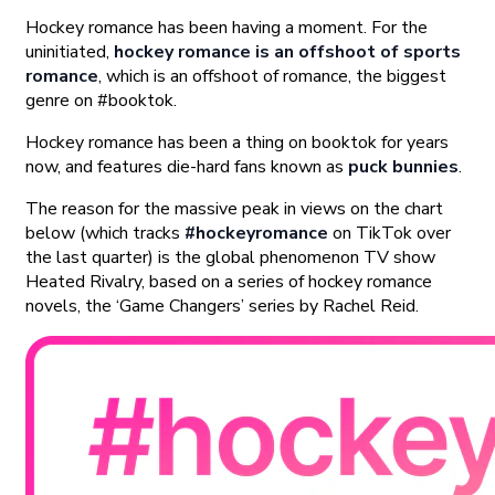
Hockey romance has been having a moment. For the
uninitiated,
hockey romance is an offshoot of sports
romance
, which is an offshoot of romance, the biggest
genre on #booktok.
Hockey romance has been a thing on booktok for years
now, and features die-hard fans known as
puck bunnies
.
The reason for the massive peak in views on the chart
below (which tracks
#hockeyromance
on TikTok over
the last quarter) is the global phenomenon TV show
Heated Rivalry, based on a series of hockey romance
novels, the ‘Game Changers’ series by Rachel Reid.