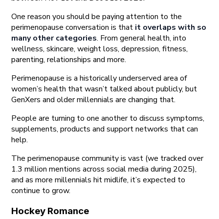
One reason you should be paying attention to the
perimenopause conversation is that
it overlaps with so
many other categories
. From general health, into
wellness, skincare, weight loss, depression, fitness,
parenting, relationships and more.
Perimenopause is a historically underserved area of
women’s health that wasn’t talked about publicly, but
GenXers and older millennials are changing that.
People are turning to one another to discuss symptoms,
supplements, products and support networks that can
help.
The perimenopause community is vast (we tracked over
1.3 million mentions across social media during 2025),
and as more millennials hit midlife, it’s expected to
continue to grow.
Hockey Romance