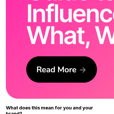
What does this mean for you and your
brand?