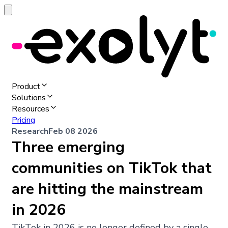
Product
Solutions
Resources
Pricing
Research
Feb 08 2026
Three emerging
communities on TikTok that
are hitting the mainstream
in 2026
TikTok in 2026 is no longer defined by a single