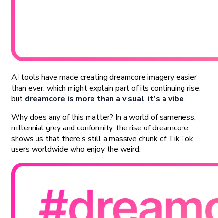
AI tools have made creating dreamcore imagery easier
than ever, which might explain part of its continuing rise,
but
dreamcore is more than a visual, it’s a vibe
.
Why does any of this matter? In a world of sameness,
millennial grey and conformity, the rise of dreamcore
shows us that there’s still a massive chunk of TikTok
users worldwide who enjoy the weird.