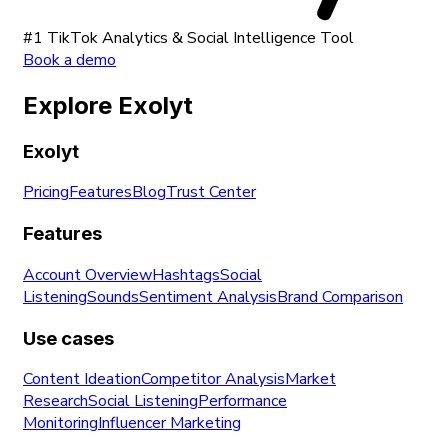
#1 TikTok Analytics & Social Intelligence Tool
Book a demo
Explore Exolyt
Exolyt
Pricing
Features
Blog
Trust Center
Features
Account Overview
Hashtags
Social
Listening
Sounds
Sentiment Analysis
Brand Comparison
Use cases
Content Ideation
Competitor Analysis
Market
Research
Social Listening
Performance
Monitoring
Influencer Marketing