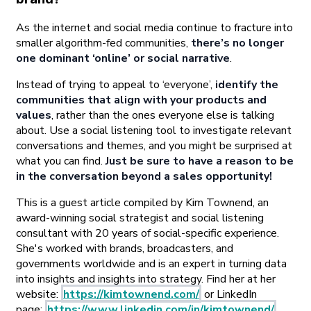
As the internet and social media continue to fracture into
smaller algorithm-fed communities,
there’s no longer
one dominant ‘online’ or social narrative
.
Instead of trying to appeal to ‘everyone’,
identify the
communities that align with your products and
values
, rather than the ones everyone else is talking
about. Use a social listening tool to investigate relevant
conversations and themes, and you might be surprised at
what you can find.
Just be sure to have a reason to be
in the conversation beyond a sales opportunity!
This is a guest article compiled by Kim Townend, an
award-winning social strategist and social listening
consultant with 20 years of social-specific experience.
She's worked with brands, broadcasters, and
governments worldwide and is an expert in turning data
into insights and insights into strategy. Find her at her
website:
https://kimtownend.com/
or LinkedIn
page:
https://www.linkedin.com/in/kimtownend/