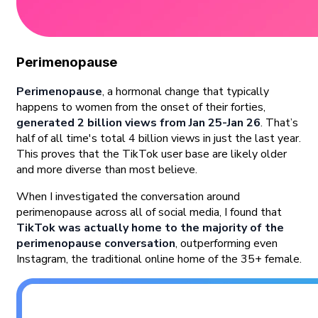
Perimenopause
Perimenopause
, a hormonal change that typically
happens to women from the onset of their forties,
generated 2 billion views from Jan 25-Jan 26
. That’s
half of all time's total 4 billion views in just the last year.
This proves that the TikTok user base are likely older
and more diverse than most believe.
When I investigated the conversation around
perimenopause across all of social media, I found that
TikTok was actually home to the majority of the
perimenopause conversation
, outperforming even
Instagram, the traditional online home of the 35+ female.