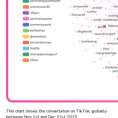
This chart shows the conversation on TikTok, globally
between Nov 1st and Dec 31st 2025.