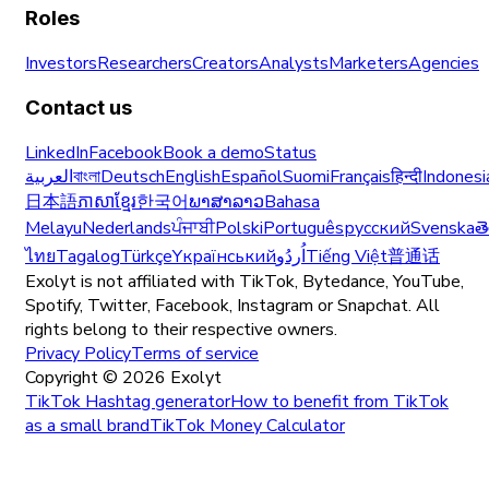
Roles
Investors
Researchers
Creators
Analysts
Marketers
Agencies
Contact us
LinkedIn
Facebook
Book a demo
Status
العربية
বাংলা
Deutsch
English
Español
Suomi
Français
हिन्दी
Indonesi
日本語
ភាសាខ្មែរ
한국어
ພາສາລາວ
Bahasa
Melayu
Nederlands
ਪੰਜਾਬੀ
Polski
Português
русский
Svenska
త
ไทย
Tagalog
Türkçe
Yкраїнський
اُردُو
Tiếng Việt
普通话
Exolyt is not affiliated with TikTok, Bytedance, YouTube,
Spotify, Twitter, Facebook, Instagram or Snapchat. All
rights belong to their respective owners.
Privacy Policy
Terms of service
Copyright ©
2026
Exolyt
TikTok Hashtag generator
How to benefit from TikTok
as a small brand
TikTok Money Calculator