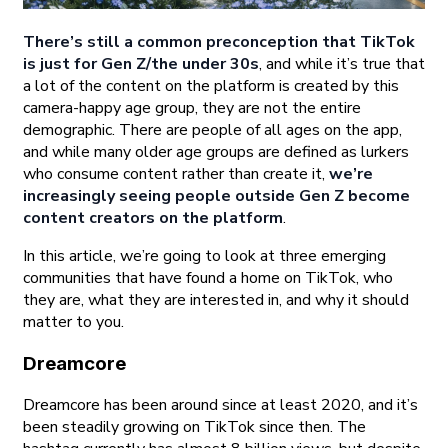
There’s still a common preconception that TikTok
is just for Gen Z/the under 30s
, and while it’s true that
a lot of the content on the platform is created by this
camera-happy age group, they are not the entire
demographic. There are people of all ages on the app,
and while many older age groups are defined as lurkers
who consume content rather than create it,
we’re
increasingly seeing people outside Gen Z become
content creators on the platform
.
In this article, we’re going to look at three emerging
communities that have found a home on TikTok, who
they are, what they are interested in, and why it should
matter to you.
Dreamcore
Dreamcore has been around since at least 2020, and it’s
been steadily growing on TikTok since then. The