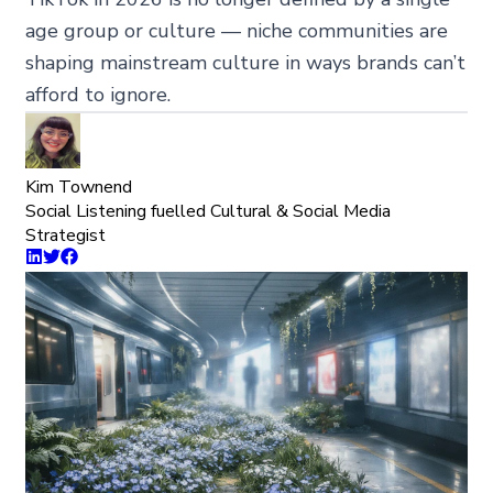
age group or culture — niche communities are
shaping mainstream culture in ways brands can’t
afford to ignore.
Kim Townend
Social Listening fuelled Cultural & Social Media
Strategist