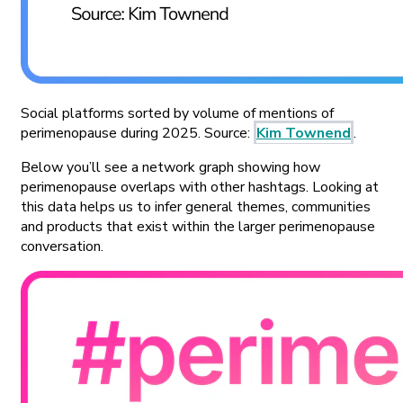
Social platforms sorted by volume of mentions of
perimenopause during 2025. Source:
Kim Townend
.
Below you’ll see a network graph showing how
perimenopause overlaps with other hashtags. Looking at
this data helps us to infer general themes, communities
and products that exist within the larger perimenopause
conversation.