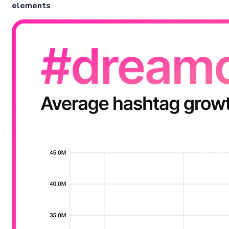
elements
.