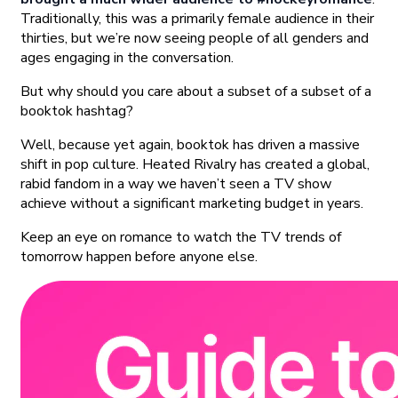
Traditionally, this was a primarily female audience in their
thirties, but we’re now seeing people of all genders and
ages engaging in the conversation.
But why should you care about a subset of a subset of a
booktok hashtag?
Well, because yet again, booktok has driven a massive
shift in pop culture. Heated Rivalry has created a global,
rabid fandom in a way we haven’t seen a TV show
achieve without a significant marketing budget in years.
Keep an eye on romance to watch the TV trends of
tomorrow happen before anyone else.