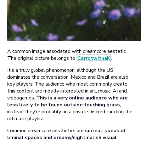
A common image associated with dreamcore aestetic.
The original picture belongs to
CarrotwithaK
.
It’s a truly global phenomenon, although the US
dominates the conversation, Mexico and Brazil are also
key players. The audience who most commonly create
this content are mostly interested in art, music, AI and
videogames.
This is a very online audience who are
less likely to be found outside touching grass
,
instead they’re probably on a private discord curating the
ultimate playlist.
Common dreamcore aesthetics are
surreal
,
speak of
liminal spaces and dreamy/nightmarish visual