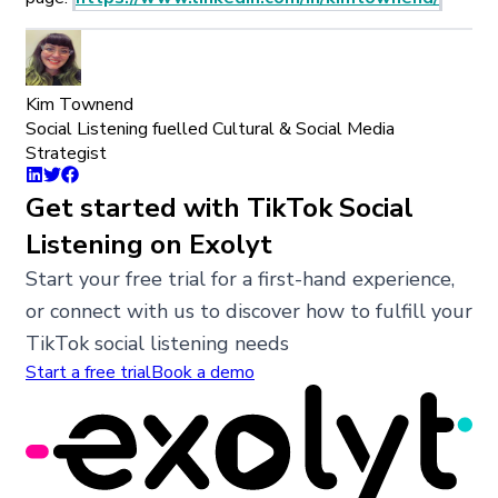
Kim Townend
Social Listening fuelled Cultural & Social Media
Strategist
Get started with TikTok Social
Listening on Exolyt
Start your free trial for a first-hand experience,
or connect with us to discover how to fulfill your
TikTok social listening needs
Start a free trial
Book a demo