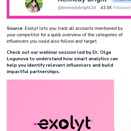
Source
: Exolyt lets you track all accounts mentioned by
your competitor for a quick overview of the categories of
influencers you could also follow and target.
Check out our webinar session led by Dr. Olga
Logunova to understand how smart analytics can
help you identify relevant influencers and build
impactful partnerships.