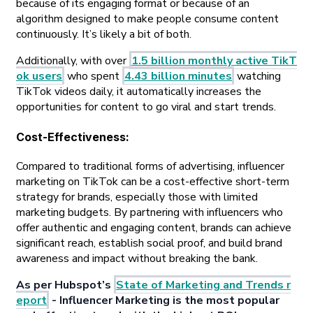
because of its engaging format or because of an
algorithm designed to make people consume content
continuously. It’s likely a bit of both.
Additionally, with over
1.5 billion monthly active TikT
ok users
who spent
4.43 billion minutes
watching
TikTok videos daily, it automatically increases the
opportunities for content to go viral and start trends.
Cost-Effectiveness
:
Compared to traditional forms of advertising, influencer
marketing on TikTok can be a cost-effective short-term
strategy for brands, especially those with limited
marketing budgets. By partnering with influencers who
offer authentic and engaging content, brands can achieve
significant reach, establish social proof, and build brand
awareness and impact without breaking the bank.
As per Hubspot’s
State of Marketing and Trends r
eport
- Influencer Marketing is the most popular