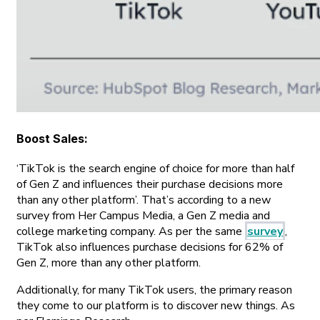
Boost Sales
:
‘TikTok is the search engine of choice for more than half
of Gen Z and influences their purchase decisions more
than any other platform’. That’s according to a new
survey from Her Campus Media, a Gen Z media and
college marketing company. As per the same
survey
,
TikTok also influences purchase decisions for 62% of
Gen Z, more than any other platform.
Additionally, for many TikTok users, the primary reason
they come to our platform is to discover new things. As