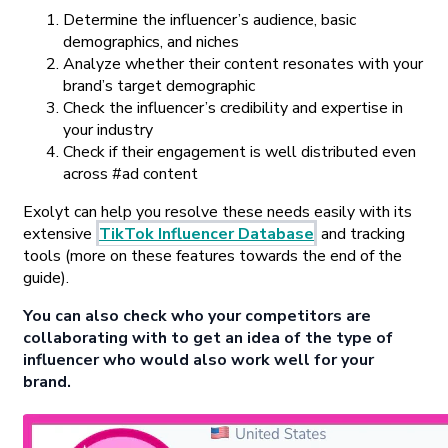
Determine the influencer’s audience, basic
demographics, and niches
Analyze whether their content resonates with your
brand’s target demographic
Check the influencer’s credibility and expertise in
your industry
Check if their engagement is well distributed even
across #ad content
Exolyt can help you resolve these needs easily with its
extensive
TikTok Influencer Database
and tracking
tools (more on these features towards the end of the
guide).
You can also check who your competitors are
collaborating with to get an idea of the type of
influencer who would also work well for your
brand.