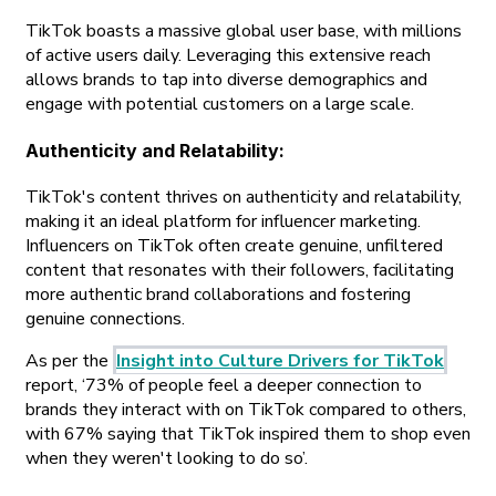
TikTok boasts a massive global user base, with millions
of active users daily. Leveraging this extensive reach
allows brands to tap into diverse demographics and
engage with potential customers on a large scale.
Authenticity and Relatability
:
TikTok's content thrives on authenticity and relatability,
making it an ideal platform for influencer marketing.
Influencers on TikTok often create genuine, unfiltered
content that resonates with their followers, facilitating
more authentic brand collaborations and fostering
genuine connections.
As per the
Insight into Culture Drivers for TikTok
report, ‘73% of people feel a deeper connection to
brands they interact with on TikTok compared to others,
with 67% saying that TikTok inspired them to shop even
when they weren't looking to do so’.