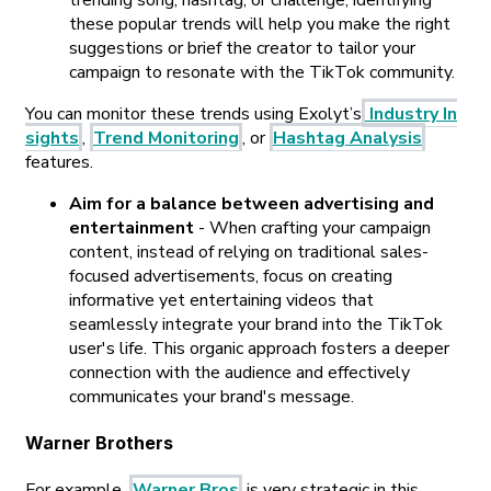
trending song, hashtag, or challenge, identifying
these popular trends will help you make the right
suggestions or brief the creator to tailor your
campaign to resonate with the TikTok community.
You can monitor these trends using Exolyt’s
Industry In
sights
,
Trend Monitoring
, or
Hashtag Analysis
features.
Aim for a balance between advertising and
entertainment
- When crafting your campaign
content, instead of relying on traditional sales-
focused advertisements, focus on creating
informative yet entertaining videos that
seamlessly integrate your brand into the TikTok
user's life. This organic approach fosters a deeper
connection with the audience and effectively
communicates your brand's message.
Warner Brothers
For example,
Warner Bros
is very strategic in this