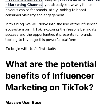
r Marketing Channel
, you already know why it's an
obvious choice for brands lately looking to boost
consumer visibility and engagement.
In this blog, we will delve into the rise of the influencer
ecosystem on TikTok, exploring the reasons behind its
success and the opportunities it presents for brands
looking to leverage this powerful platform.
To begin with, let’s first clarify -
What are the potential
benefits of Influencer
Marketing on TikTok?
Massive User Base: