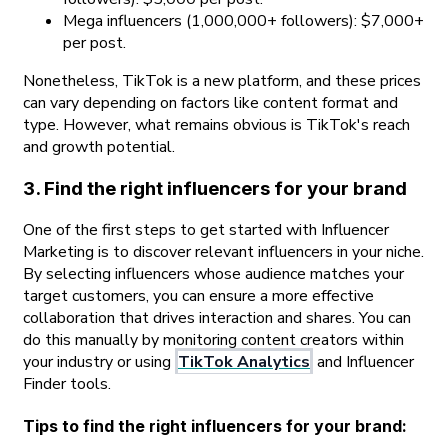
Mega influencers (1,000,000+ followers): $7,000+
per post.
Nonetheless, TikTok is a new platform, and these prices
can vary depending on factors like content format and
type. However, what remains obvious is TikTok's reach
and growth potential.
3. Find the right influencers for your brand
One of the first steps to get started with Influencer
Marketing is to discover relevant influencers in your niche.
By selecting influencers whose audience matches your
target customers, you can ensure a more effective
collaboration that drives interaction and shares. You can
do this manually by monitoring content creators within
your industry or using
TikTok Analytics
and Influencer
Finder tools.
Tips to find the right influencers for your brand: