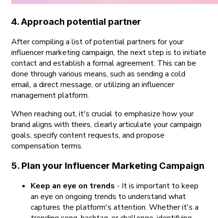
4. Approach potential partner
After compiling a list of potential partners for your
influencer marketing campaign, the next step is to initiate
contact and establish a formal agreement. This can be
done through various means, such as sending a cold
email, a direct message, or utilizing an influencer
management platform.
When reaching out, it's crucial to emphasize how your
brand aligns with theirs, clearly articulate your campaign
goals, specify content requests, and propose
compensation terms.
5. Plan your Influencer Marketing Campaign
Keep an eye on trends
- It is important to keep
an eye on ongoing trends to understand what
captures the platform's attention. Whether it's a