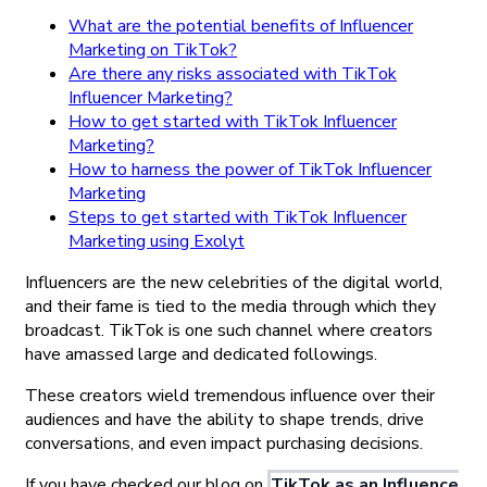
What are the potential benefits of Influencer
Marketing on TikTok?
Are there any risks associated with TikTok
Influencer Marketing?
How to get started with TikTok Influencer
Marketing?
How to harness the power of TikTok Influencer
Marketing
Steps to get started with TikTok Influencer
Marketing using Exolyt
Influencers are the new celebrities of the digital world,
and their fame is tied to the media through which they
broadcast. TikTok is one such channel where creators
have amassed large and dedicated followings.
These creators wield tremendous influence over their
audiences and have the ability to shape trends, drive
conversations, and even impact purchasing decisions.
If you have checked our blog on
TikTok as an Influence