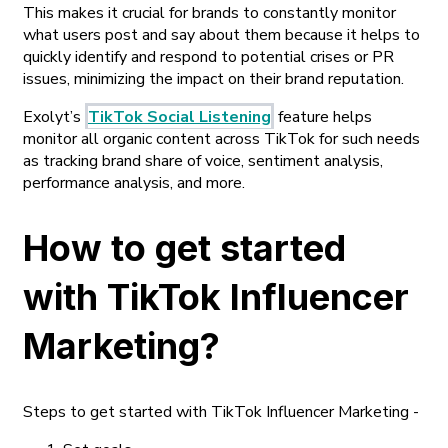
This makes it crucial for brands to constantly monitor
what users post and say about them because it helps to
quickly identify and respond to potential crises or PR
issues, minimizing the impact on their brand reputation.
Exolyt’s
TikTok Social Listening
feature helps
monitor all organic content across TikTok for such needs
as tracking brand share of voice, sentiment analysis,
performance analysis, and more.
How to get started
with TikTok Influencer
Marketing?
Steps to get started with TikTok Influencer Marketing -