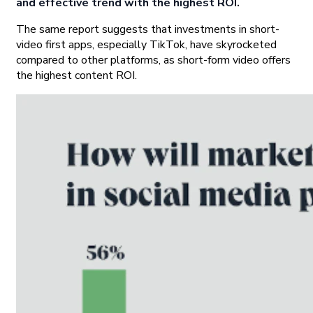
and effective trend with the highest ROI.
The same report suggests that investments in short-
video first apps, especially TikTok, have skyrocketed
compared to other platforms, as short-form video offers
the highest content ROI.