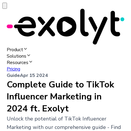
Product
Solutions
Resources
Pricing
Guide
Apr 15 2024
Complete Guide to TikTok
Influencer Marketing in
2024 ft. Exolyt
Unlock the potential of TikTok Influencer
Marketing with our comprehensive guide - Find