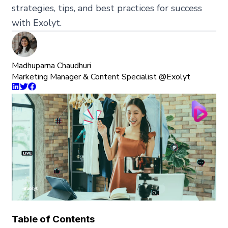
strategies, tips, and best practices for success
with Exolyt.
Madhuparna Chaudhuri
Marketing Manager & Content Specialist @Exolyt
Table of Contents