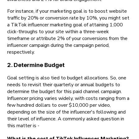
For instance, if your marketing goal is to boost website
traffic by 20% or conversion rate by 10%, you might set
a TikTok influencer marketing goal of attaining 1,000
click-throughs to your site within a three-week
timeframe or attribute 2% of your conversions from the
influencer campaign during the campaign period,
respectively.
2. Determine Budget
Goal setting is also tied to budget allocations. So, one
needs to revisit their quarterly or annual budgets to
determine the budget for this paid channel campaign.
Influencer pricing varies widely, with costs ranging from a
few hundred dollars to over $10,000 per video,
depending on the size of the influencer's following and
their level of influence. A commonly asked question in
this matter is -
What is the cost of TikTok Influencer Marketing?