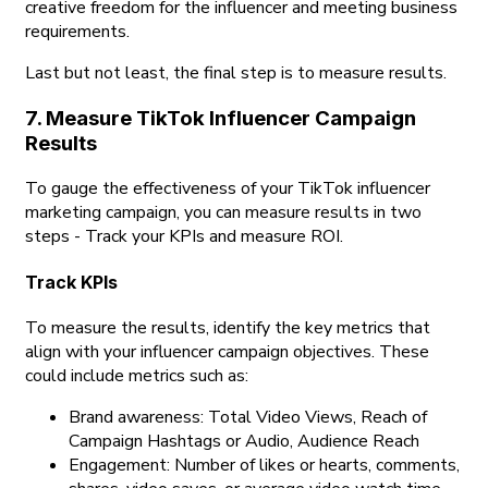
creative freedom for the influencer and meeting business
requirements.
Last but not least, the final step is to measure results.
7. Measure TikTok Influencer Campaign
Results
To gauge the effectiveness of your TikTok influencer
marketing campaign, you can measure results in two
steps - Track your KPIs and measure ROI.
Track KPIs
To measure the results, identify the key metrics that
align with your influencer campaign objectives. These
could include metrics such as:
Brand awareness: Total Video Views, Reach of
Campaign Hashtags or Audio, Audience Reach
Engagement: Number of likes or hearts, comments,