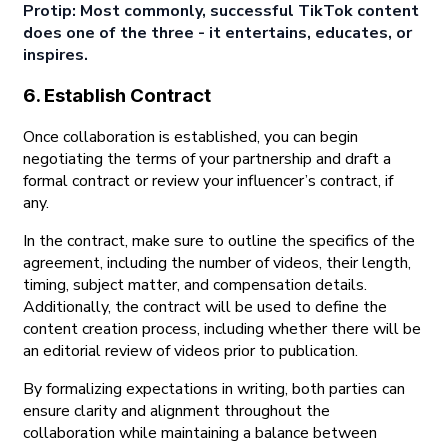
Protip: Most commonly, successful TikTok content
does one of the three - it entertains, educates, or
inspires.
6. Establish Contract
Once collaboration is established, you can begin
negotiating the terms of your partnership and draft a
formal contract or review your influencer’s contract, if
any.
In the contract, make sure to outline the specifics of the
agreement, including the number of videos, their length,
timing, subject matter, and compensation details.
Additionally, the contract will be used to define the
content creation process, including whether there will be
an editorial review of videos prior to publication.
By formalizing expectations in writing, both parties can
ensure clarity and alignment throughout the
collaboration while maintaining a balance between