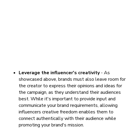
Leverage the influencer's creativity
- As
showcased above, brands must also leave room for
the creator to express their opinions and ideas for
the campaign, as they understand their audiences
best. While it's important to provide input and
communicate your brand requirements, allowing
influencers creative freedom enables them to
connect authentically with their audience while
promoting your brand's mission.