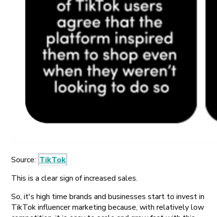
Source:
TikTok
This is a clear sign of increased sales.
So, it's high time brands and businesses start to invest in
TikTok influencer marketing because, with relatively low