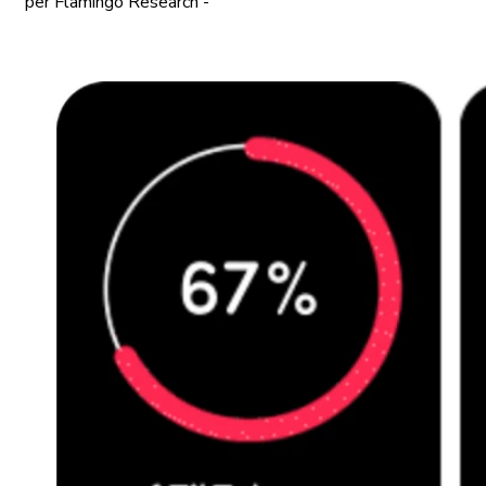
per Flamingo Research -