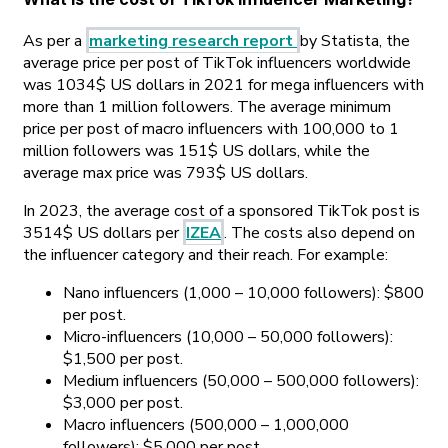
As per a
marketing research report
by Statista, the
average price per post of TikTok influencers worldwide
was 1034$ US dollars in 2021 for mega influencers with
more than 1 million followers. The average minimum
price per post of macro influencers with 100,000 to 1
million followers was 151$ US dollars, while the
average max price was 793$ US dollars.
In 2023, the average cost of a sponsored TikTok post is
3514$ US dollars per
IZEA
. The costs also depend on
the influencer category and their reach. For example:
Nano influencers (1,000 – 10,000 followers): $800
per post.
Micro-influencers (10,000 – 50,000 followers):
$1,500 per post.
Medium influencers (50,000 – 500,000 followers):
$3,000 per post.
Macro influencers (500,000 – 1,000,000
followers): $5,000 per post.