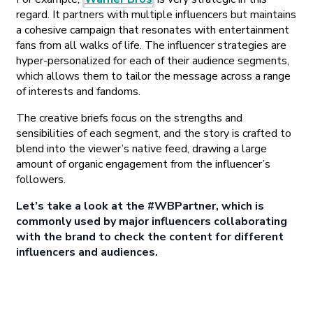
regard. It partners with multiple influencers but maintains
a cohesive campaign that resonates with entertainment
fans from all walks of life. The influencer strategies are
hyper-personalized for each of their audience segments,
which allows them to tailor the message across a range
of interests and fandoms.
The creative briefs focus on the strengths and
sensibilities of each segment, and the story is crafted to
blend into the viewer’s native feed, drawing a large
amount of organic engagement from the influencer’s
followers.
Let’s take a look at the #WBPartner, which is
commonly used by major influencers collaborating
with the brand to check the content for different
influencers and audiences.