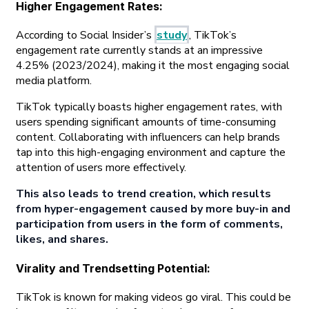
Higher Engagement Rates
:
According to Social Insider’s
study
, TikTok’s
engagement rate currently stands at an impressive
4.25% (2023/2024), making it the most engaging social
media platform.
TikTok typically boasts higher engagement rates, with
users spending significant amounts of time-consuming
content. Collaborating with influencers can help brands
tap into this high-engaging environment and capture the
attention of users more effectively.
This also leads to trend creation, which results
from hyper-engagement caused by more buy-in and
participation from users in the form of comments,
likes, and shares.
Virality and Trendsetting Potential
:
TikTok is known for making videos go viral. This could be