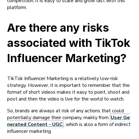
competition, it is easy to scale and grow fast with this
platform.
Are there any risks
associated with TikTok
Influencer Marketing?
TikTok Influencer Marketing is a relatively low-risk
strategy. However, it is important to remember that the
format of short videos makes it easy to point, shoot and
post and then the video is live for the world to watch.
So, brands are always at risk of any actions that could
potentially damage their company, mainly from
User Ge
nerated Content - UGC
, which is also a form of indirect
influencer marketing.