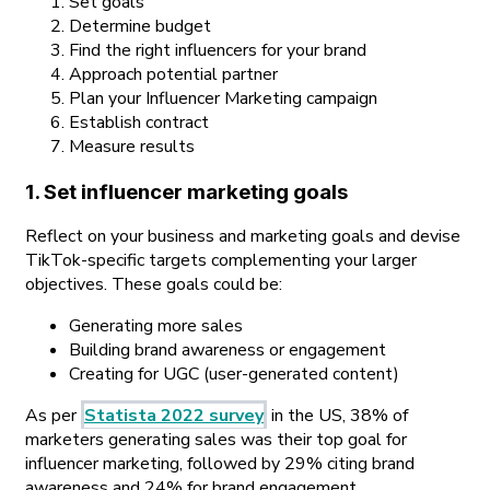
Set goals
Determine budget
Find the right influencers for your brand
Approach potential partner
Plan your Influencer Marketing campaign
Establish contract
Measure results
1. Set influencer marketing goals
Reflect on your business and marketing goals and devise
TikTok-specific targets complementing your larger
objectives. These goals could be:
Generating more sales
Building brand awareness or engagement
Creating for UGC (user-generated content)
As per
Statista 2022 survey
in the US, 38% of
marketers generating sales was their top goal for
influencer marketing, followed by 29% citing brand
awareness and 24% for brand engagement.