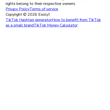
rights belong to their respective owners.
Privacy Policy
Terms of service
Copyright ©
2026
Exolyt
TikTok Hashtag generator
How to benefit from TikTok
as a small brand
TikTok Money Calculator