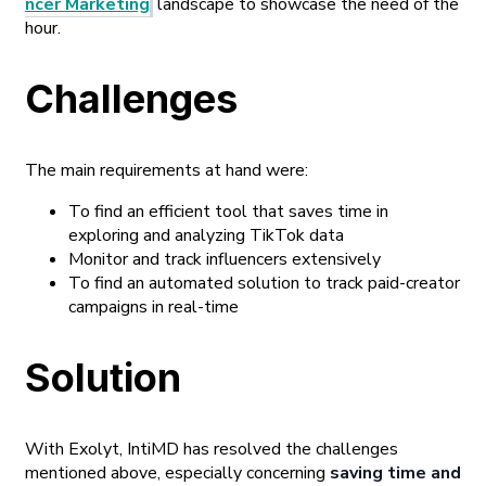
ncer Marketing
landscape to showcase the need of the
hour.
Challenges
The main requirements at hand were:
To find an efficient tool that saves time in
exploring and analyzing TikTok data
Monitor and track influencers extensively
To find an automated solution to track paid-creator
campaigns in real-time
Solution
With Exolyt, IntiMD has resolved the challenges
mentioned above, especially concerning
saving time and