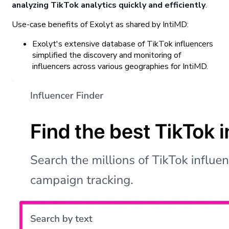
analyzing TikTok analytics quickly and efficiently
.
Use-case benefits of Exolyt as shared by IntiMD:
Exolyt's extensive database of TikTok influencers
simplified the discovery and monitoring of
influencers across various geographies for IntiMD.