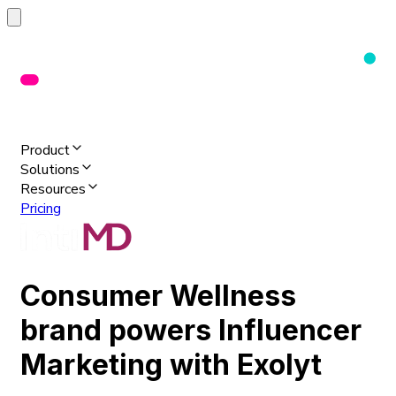
Product
Solutions
Resources
Pricing
Consumer Wellness
brand powers Influencer
Marketing with Exolyt