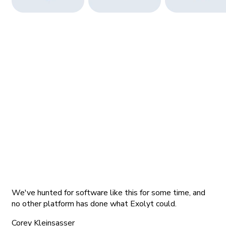
We've hunted for software like this for some time, and
no other platform has done what Exolyt could.
Corey Kleinsasser