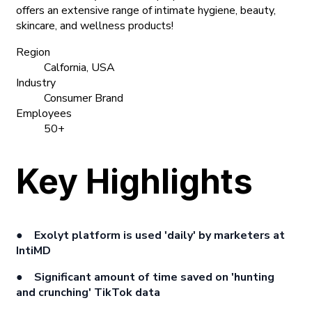
offers an extensive range of intimate hygiene, beauty,
skincare, and wellness products!
Region
Calfornia, USA
Industry
Consumer Brand
Employees
50+
Key Highlights
● Exolyt platform is used
'daily'
by marketers at
IntiMD
● Significant amount of time saved on
'hunting
and crunching'
TikTok data