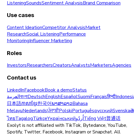
Listening
Sounds
Sentiment Analysis
Brand Comparison
Use cases
Content Ideation
Competitor Analysis
Market
Research
Social Listening
Performance
Monitoring
Influencer Marketing
Roles
Investors
Researchers
Creators
Analysts
Marketers
Agencies
Contact us
LinkedIn
Facebook
Book a demo
Status
العربية
বাংলা
Deutsch
English
Español
Suomi
Français
हिन्दी
Indonesi
日本語
ភាសាខ្មែរ
한국어
ພາສາລາວ
Bahasa
Melayu
Nederlands
ਪੰਜਾਬੀ
Polski
Português
русский
Svenska
త
ไทย
Tagalog
Türkçe
Yкраїнський
اُردُو
Tiếng Việt
普通话
Exolyt is not affiliated with TikTok, Bytedance, YouTube,
Spotify, Twitter, Facebook, Instagram or Snapchat. All