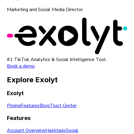
Marketing and Social Media Director
#1 TikTok Analytics & Social Intelligence Tool
Book a demo
Explore Exolyt
Exolyt
Pricing
Features
Blog
Trust Center
Features
Account Overview
Hashtags
Social