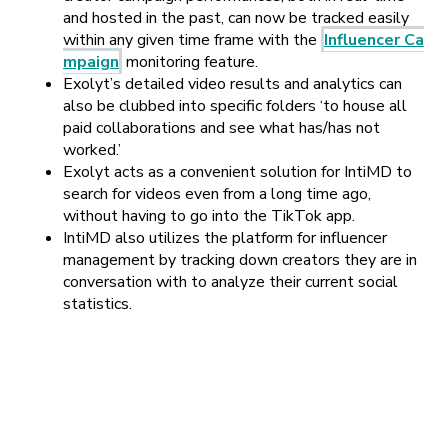
and hosted in the past, can now be tracked easily
within any given time frame with the
Influencer Ca
mpaign
monitoring feature.
Exolyt’s detailed video results and analytics can
also be clubbed into specific folders
‘to house all
paid collaborations and see what has/has not
worked.’
Exolyt acts as a convenient solution for IntiMD to
search for videos even from a long time ago,
without having to go into the TikTok app.
IntiMD also utilizes the platform for influencer
management by tracking down creators they are in
conversation with to analyze their current social
statistics.