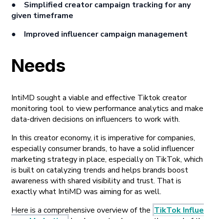
● Simplified creator campaign tracking for any
given timeframe
● Improved influencer campaign management
Needs
IntiMD sought a viable and effective Tiktok creator
monitoring tool to view performance analytics and make
data-driven decisions on influencers to work with.
In this creator economy, it is imperative for companies,
especially consumer brands, to have a solid influencer
marketing strategy in place, especially on TikTok, which
is built on catalyzing trends and helps brands boost
awareness with shared visibility and trust. That is
exactly what IntiMD was aiming for as well.
Here is a comprehensive overview of the
TikTok Influe