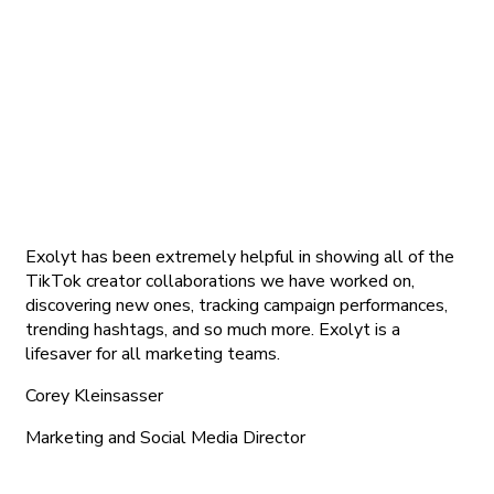
Exolyt has been extremely helpful in showing all of the
TikTok creator collaborations we have worked on,
discovering new ones, tracking campaign performances,
trending hashtags, and so much more. Exolyt is a
lifesaver for all marketing teams.
Corey Kleinsasser
Marketing and Social Media Director