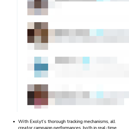
With Exolyt’s thorough tracking mechanisms, all
creator campaign performances, both in real-time