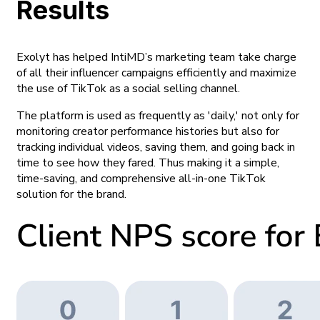
Results
Exolyt has helped IntiMD’s marketing team take charge
of all their influencer campaigns efficiently and maximize
the use of TikTok as a social selling channel.
The platform is used as frequently as
'daily,'
not only for
monitoring creator performance histories but also for
tracking individual videos, saving them, and going back in
time to see how they fared. Thus making it a simple,
time-saving, and comprehensive all-in-one TikTok
solution for the brand.