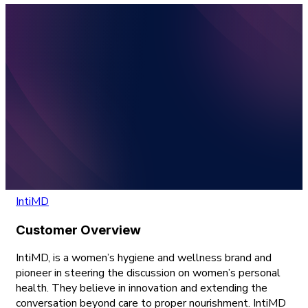
IntiMD
Customer Overview
IntiMD, is a women’s hygiene and wellness brand and
pioneer in steering the discussion on women’s personal
health. They believe in innovation and extending the
conversation beyond care to proper nourishment. IntiMD