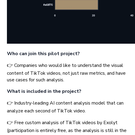
Who can join this pilot project?
👉 Companies who would like to understand the visual
content of TikTok videos, not just raw metrics, and have
use cases for such analysis.
What is included in the project?
👉 Industry-leading AI content analysis model that can
analyze each second of TikTok video.
👉 Free custom analysis of TikTok videos by Exolyt
(participation is entirely free, as the analysis is still in the