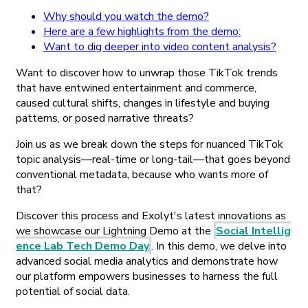
Why should you watch the demo?
Here are a few highlights from the demo:
Want to dig deeper into video content analysis?
Want to discover how to unwrap those TikTok trends
that have entwined entertainment and commerce,
caused cultural shifts, changes in lifestyle and buying
patterns, or posed narrative threats?
Join us as we break down the steps for nuanced TikTok
topic analysis—real-time or long-tail—that goes beyond
conventional metadata, because who wants more of
that?
Discover this process and Exolyt's latest innovations as
we showcase our Lightning Demo at the
Social Intellig
ence Lab Tech Demo Day
. In this demo, we delve into
advanced social media analytics and demonstrate how
our platform empowers businesses to harness the full
potential of social data.