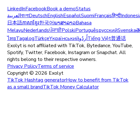
LinkedIn
Facebook
Book a demo
Status
العربية
বাংলা
Deutsch
English
Español
Suomi
Français
हिन्दी
Indonesi
日本語
ភាសាខ្មែរ
한국어
ພາສາລາວ
Bahasa
Melayu
Nederlands
ਪੰਜਾਬੀ
Polski
Português
русский
Svenska
త
ไทย
Tagalog
Türkçe
Yкраїнський
اُردُو
Tiếng Việt
普通话
Exolyt is not affiliated with TikTok, Bytedance, YouTube,
Spotify, Twitter, Facebook, Instagram or Snapchat. All
rights belong to their respective owners.
Privacy Policy
Terms of service
Copyright ©
2026
Exolyt
TikTok Hashtag generator
How to benefit from TikTok
as a small brand
TikTok Money Calculator