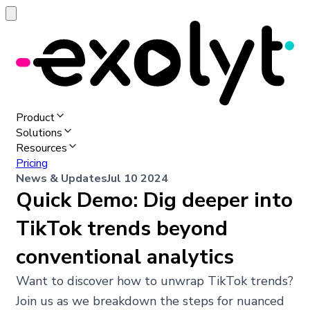
Product
Solutions
Resources
Pricing
News & Updates
Jul 10 2024
Quick Demo: Dig deeper into
TikTok trends beyond
conventional analytics
Want to discover how to unwrap TikTok trends?
Join us as we breakdown the steps for nuanced