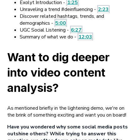
Exolyt Introduction -
1:25
Unraveling a trend #deinfluencing -
2:23
Discover related hashtags, trends, and
demographics -
5:00
UGC Social Listening -
6:27
Summary of what we do -
12:03
Want to dig deeper
into video content
analysis?
As mentioned briefly in the lightening demo, we're on
the brink of something exciting and want you on board!
Have you wondered why some social media posts
outshine others? While trying to answer this