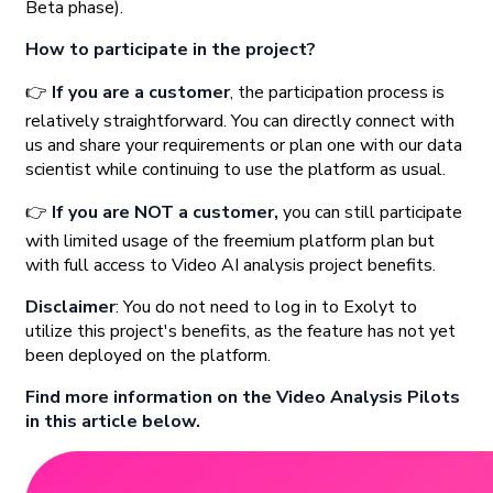
Beta phase).
How to participate in the project?
👉
If you are a customer
, the participation process is
relatively straightforward. You can directly connect with
us and share your requirements or plan one with our data
scientist while continuing to use the platform as usual.
👉
If you are NOT a customer,
you can still participate
with limited usage of the freemium platform plan but
with full access to Video AI analysis project benefits.
Disclaimer
: You do not need to log in to Exolyt to
utilize this project's benefits, as the feature has not yet
been deployed on the platform.
Find more information on the Video Analysis Pilots
in this article below.