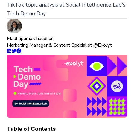
TikTok topic analysis at Social Intelligence Lab's
Tech Demo Day
Madhuparna Chaudhuri
Marketing Manager & Content Specialist @Exolyt
Table of Contents