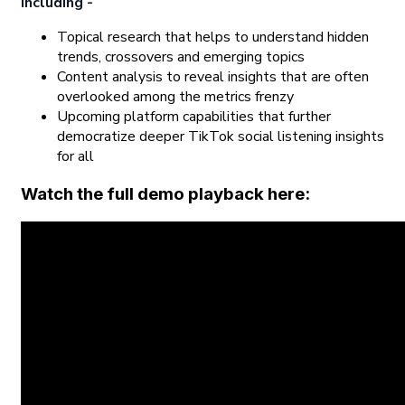
including -
Topical research that helps to understand hidden
trends, crossovers and emerging topics
Content analysis to reveal insights that are often
overlooked among the metrics frenzy
Upcoming platform capabilities that further
democratize deeper TikTok social listening insights
for all
Watch the full demo playback here: