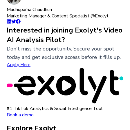
Madhuparna Chaudhuri
Marketing Manager & Content Specialist @Exolyt
Interested in joining Exolyt's Video
AI Analysis Pilot?
Don't miss the opportunity. Secure your spot
today and get exclusive access before it fills up.
Apply Here
#1 TikTok Analytics & Social Intelligence Tool
Book a demo
Explore Exolyt