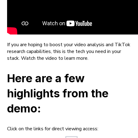
If you are hoping to boost your video analysis and TikTok
research capabilities, this is the tech you need in your
stack. Watch the video to learn more.
Here are a few
highlights from the
demo:
Click on the links for direct viewing access: