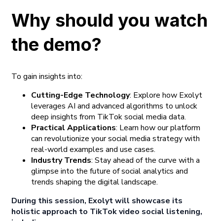
Why should you watch
the demo?
To gain insights into:
Cutting-Edge Technology
: Explore how Exolyt
leverages AI and advanced algorithms to unlock
deep insights from TikTok social media data.
Practical Applications
: Learn how our platform
can revolutionize your social media strategy with
real-world examples and use cases.
Industry Trends
: Stay ahead of the curve with a
glimpse into the future of social analytics and
trends shaping the digital landscape.
During this session, Exolyt will showcase its
holistic approach to TikTok video social listening,