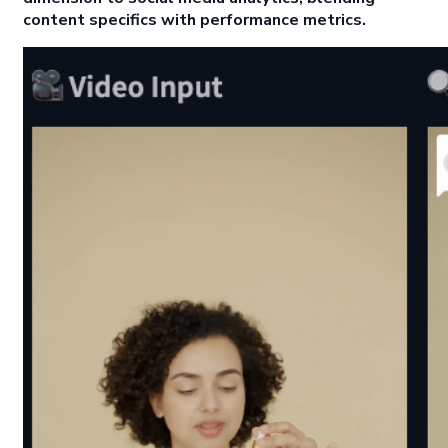
content specifics with performance metrics.