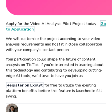
Apply for the Video AI Analysis Pilot Project today -
Go
to Application
We will customize the project according to your video
analysis requirements and host it in close collaboration
with your company's contact person.
Your participation could shape the future of content
analysis on TikTok. If you're interested in learning about
this technology and contributing to developing cutting-
edge AI tools, we'd love to have you join us.
Register on Exolyt
for free to utilize the existing
platform benefits, before this feature is launched in full
swing.