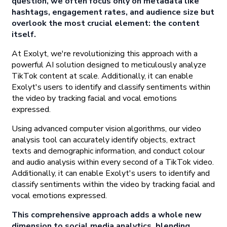
question, we often focus only on metadata like
hashtags, engagement rates, and audience size but
overlook the most crucial element: the content
itself.
At Exolyt, we're revolutionizing this approach with a
powerful AI solution designed to meticulously analyze
TikTok content at scale. Additionally, it can enable
Exolyt's users to identify and classify sentiments within
the video by tracking facial and vocal emotions
expressed.
Using advanced computer vision algorithms, our video
analysis tool can accurately identify objects, extract
texts and demographic information, and conduct colour
and audio analysis within every second of a TikTok video.
Additionally, it can enable Exolyt's users to identify and
classify sentiments within the video by tracking facial and
vocal emotions expressed.
This comprehensive approach adds a whole new
dimension to social media analytics, blending