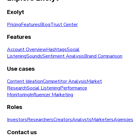
Exolyt
Pricing
Features
Blog
Trust Center
Features
Account Overview
Hashtags
Social
Listening
Sounds
Sentiment Analysis
Brand Comparison
Use cases
Content Ideation
Competitor Analysis
Market
Research
Social Listening
Performance
Monitoring
Influencer Marketing
Roles
Investors
Researchers
Creators
Analysts
Marketers
Agencies
Contact us