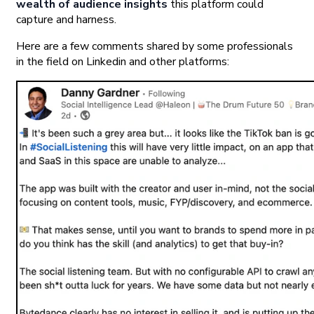
wealth of audience insights
this platform could
capture and harness.
Here are a few comments shared by some professionals
in the field on Linkedin and other platforms: