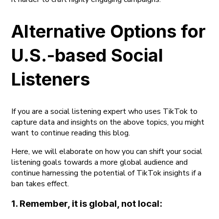
Alternative Options for
U.S.-based Social
Listeners
If you are a social listening expert who uses TikTok to
capture data and insights on the above topics, you might
want to continue reading this blog.
Here, we will elaborate on how you can shift your social
listening goals towards a more global audience and
continue harnessing the potential of TikTok insights if a
ban takes effect.
1. Remember, it is global, not local: