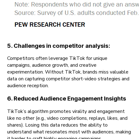
5. Challenges in competitor analysis:
Competitors often leverage TikTok for unique
campaigns, audience growth, and creative
experimentation. Without TikTok, brands miss valuable
data on capturing competitor short-video strategies and
audience reception.
6. Reduced Audience Engagement Insights
TikTok’s algorithm promotes virality and engagement
like no other (e.g., video completions, replays, likes, and
shares). Losing this data reduces the ability to
understand what resonates most with audiences, making
it harder to craft highly engaging campaigns.