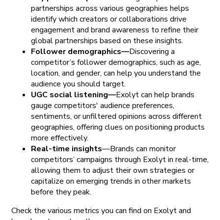
partnerships across various geographies helps
identify which creators or collaborations drive
engagement and brand awareness to refine their
global partnerships based on these insights.
Follower demographics—
Discovering a
competitor’s follower demographics, such as age,
location, and gender, can help you understand the
audience you should target.
UGC social listening—
Exolyt can help brands
gauge competitors' audience preferences,
sentiments, or unfiltered opinions across different
geographies, offering clues on positioning products
more effectively.
Real-time insights
—Brands can monitor
competitors’ campaigns through Exolyt in real-time,
allowing them to adjust their own strategies or
capitalize on emerging trends in other markets
before they peak.
Check the various metrics you can find on Exolyt and