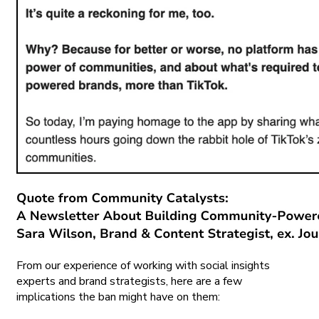
From our experience of working with social insights
experts and brand strategists, here are a few
implications the ban might have on them: