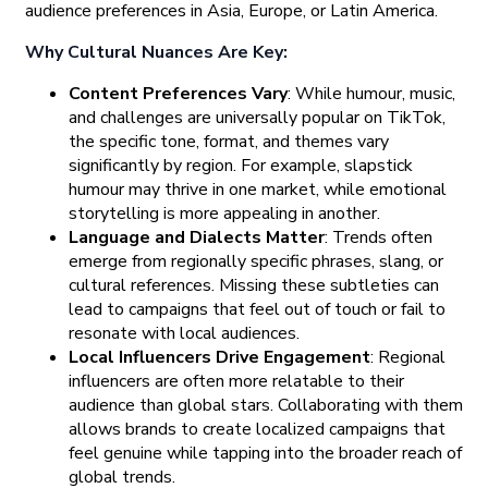
audience preferences in Asia, Europe, or Latin America.
Why Cultural Nuances Are Key:
Content Preferences Vary
: While humour, music,
and challenges are universally popular on TikTok,
the specific tone, format, and themes vary
significantly by region. For example, slapstick
humour may thrive in one market, while emotional
storytelling is more appealing in another.
Language and Dialects Matter
: Trends often
emerge from regionally specific phrases, slang, or
cultural references. Missing these subtleties can
lead to campaigns that feel out of touch or fail to
resonate with local audiences.
Local Influencers Drive Engagement
: Regional
influencers are often more relatable to their
audience than global stars. Collaborating with them
allows brands to create localized campaigns that
feel genuine while tapping into the broader reach of
global trends.