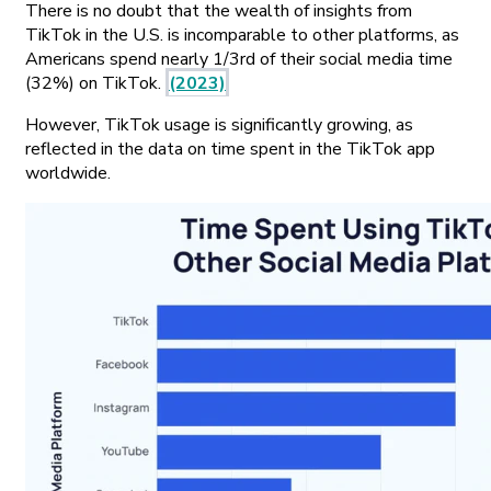
There is no doubt that the wealth of insights from
TikTok in the U.S. is incomparable to other platforms, as
Americans spend nearly 1/3rd of their social media time
(32%) on TikTok.
(2023)
However, TikTok usage is significantly growing, as
reflected in the data on time spent in the TikTok app
worldwide.