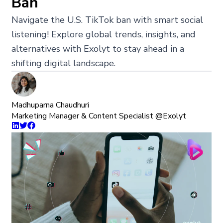
Ban
Navigate the U.S. TikTok ban with smart social
listening! Explore global trends, insights, and
alternatives with Exolyt to stay ahead in a
shifting digital landscape.
Madhuparna Chaudhuri
Marketing Manager & Content Specialist @Exolyt