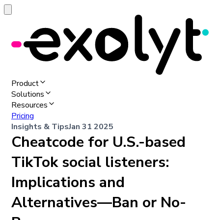
Product
Solutions
Resources
Pricing
Insights & Tips
Jan 31 2025
Cheatcode for U.S.-based
TikTok social listeners:
Implications and
Alternatives—Ban or No-