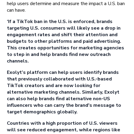
help users determine and measure the impact a U.S. ban
can have.
‘If a TikTok ban in the U.S. is enforced, brands
targeting U.S. consumers will likely see a drop in
engagement rates and shift their attention and
budgets to other platforms and paid advertising.
This creates opportunities for marketing agencies
to step in and help brands find new outreach
channels.
Exolyt’s platform can help users identify brands
that previously collaborated with U.S.-based
TikTok creators and are now looking for
alternative marketing channels. Similarly, Exolyt
can also help brands find alternative non-US
influencers who can carry the brand's message to
target demographics globally.
Countries with a high proportion of U.S. viewers
will see reduced engagement, while regions like