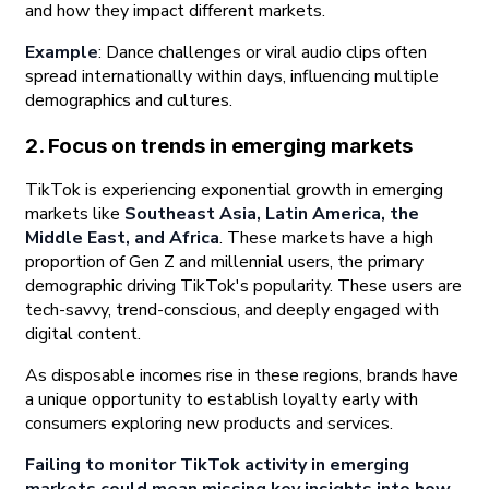
and how they impact different markets.
Example
: Dance challenges or viral audio clips often
spread internationally within days, influencing multiple
demographics and cultures.
2. Focus on trends in emerging markets
TikTok is experiencing exponential growth in emerging
markets like
Southeast Asia, Latin America, the
Middle East, and Africa
. These markets have a high
proportion of Gen Z and millennial users, the primary
demographic driving TikTok's popularity. These users are
tech-savvy, trend-conscious, and deeply engaged with
digital content.
As disposable incomes rise in these regions, brands have
a unique opportunity to establish loyalty early with
consumers exploring new products and services.
Failing to monitor TikTok activity in emerging