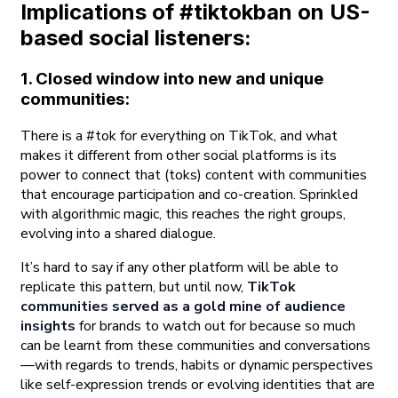
Implications of #tiktokban on US-
based social listeners:
1. Closed window into new and unique
communities
:
There is a #tok for everything on TikTok, and what
makes it different from other social platforms is its
power to connect that (toks) content with communities
that encourage participation and co-creation. Sprinkled
with algorithmic magic, this reaches the right groups,
evolving into a shared dialogue.
It’s hard to say if any other platform will be able to
replicate this pattern, but until now,
TikTok
communities served as a gold mine of audience
insights
for brands to watch out for because so much
can be learnt from these communities and conversations
—with regards to trends, habits or dynamic perspectives
like self-expression trends or evolving identities that are