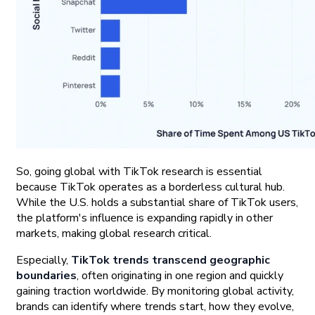
So, going global with TikTok research is essential
because TikTok operates as a borderless cultural hub.
While the U.S. holds a substantial share of TikTok users,
the platform's influence is expanding rapidly in other
markets, making global research critical.
Especially,
TikTok trends transcend geographic
boundaries
, often originating in one region and quickly
gaining traction worldwide. By monitoring global activity,
brands can identify where trends start, how they evolve,