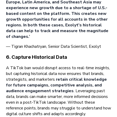
Europe, Latin America, and Southeast Asia may
experience new growth due to a shortage of U.S.-
based content on the platform. This creates new
growth opportunities for all accounts in the other
regions. In both these cases, Exolyt's historical
data can help to track and measure the magnitude
of changes.’
— Tigran Khachatryan, Senior Data Scientist, Exolyt
6. Capture Historical Data
A TikTok ban would disrupt access to real-time insights,
but capturing historical data now ensures that brands,
strategists, and marketers
retain critical knowledge
for future campaigns, competitive analysis, and
audience engagement strategies
. Leveraging past
data, brands can make smarter, more informed decisions
even in a post-TikTok landscape. Without these
reference points, brands may struggle to understand how
digital culture shifts and adapts accordingly.