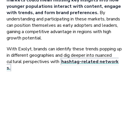
markets could mean missing key insights into how
younger populations interact with content, engage
with trends, and form brand preferences.
By
understanding and participating in these markets, brands
can position themselves as early adopters and leaders,
gaining a competitive advantage in regions with high
growth potential.
With Exolyt, brands can identify these trends popping up
in different geographies and dig deeper into nuanced
cultural perspectives with
hashtag-related network
s.