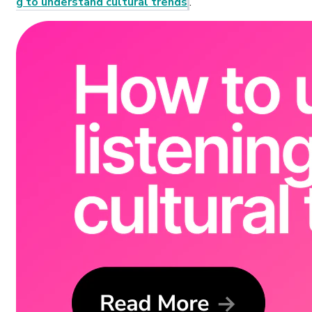
g to understand cultural trends
.