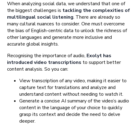
When analyzing social data, we understand that one of
the biggest challenges is
tackling the complexities of
multilingual social listening
. There are already so
many cultural nuances to consider. One must overcome
the bias of English-centric data to unlock the richness of
other languages and generate more inclusive and
accurate global insights.
Recognising the importance of audio,
Exolyt has
introduced video transcriptions
to support better
content analysis. So you can:
View transcription of any video, making it easier to
capture text for translations and analyze and
understand content without needing to watch it.
Generate a concise AI summary of the video’s audio
content in the language of your choice to quickly
grasp its context and decide the need to delve
deeper.