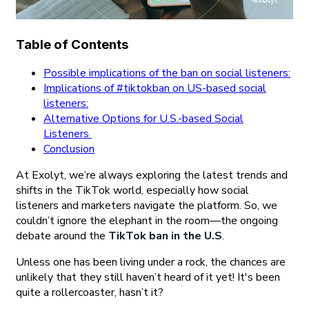
Table of Contents
Possible implications of the ban on social listeners:
Implications of #tiktokban on US-based social
listeners:
Alternative Options for U.S.-based Social
Listeners
Conclusion
At Exolyt, we’re always exploring the latest trends and
shifts in the TikTok world, especially how social
listeners and marketers navigate the platform. So, we
couldn’t ignore the elephant in the room—the ongoing
debate around the
TikTok ban in the U.S
.
Unless one has been living under a rock, the chances are
unlikely that they still haven’t heard of it yet! It's been
quite a rollercoaster, hasn’t it?