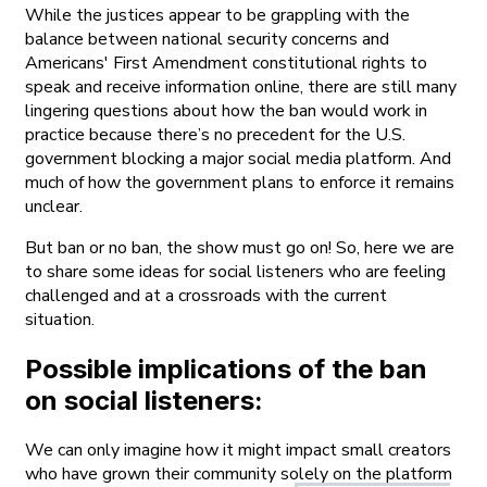
While the justices appear to be grappling with the
balance between national security concerns and
Americans' First Amendment constitutional rights to
speak and receive information online, there are still many
lingering questions about how the ban would work in
practice because there’s no precedent for the U.S.
government blocking a major social media platform. And
much of how the government plans to enforce it remains
unclear.
But ban or no ban, the show must go on! So, here we are
to share some ideas for social listeners who are feeling
challenged and at a crossroads with the current
situation.
Possible implications of the ban
on social listeners:
We can only imagine how it might impact small creators
who have grown their community solely on the platform