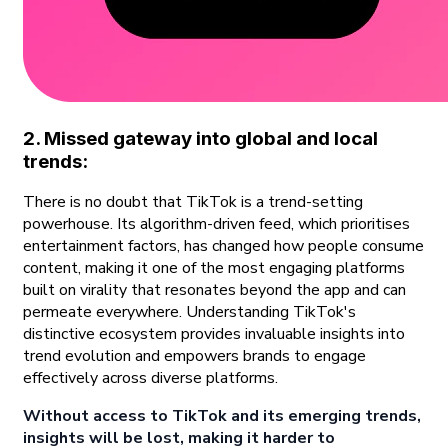
2. Missed gateway into global and local
trends:
There is no doubt that TikTok is a trend-setting
powerhouse. Its algorithm-driven feed, which prioritises
entertainment factors, has changed how people consume
content, making it one of the most engaging platforms
built on virality that resonates beyond the app and can
permeate everywhere. Understanding TikTok's
distinctive ecosystem provides invaluable insights into
trend evolution and empowers brands to engage
effectively across diverse platforms.
Without access to TikTok and its emerging trends,
insights will be lost, making it harder to