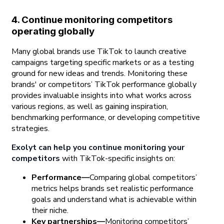
4. Continue monitoring competitors
operating globally
Many global brands use TikTok to launch creative
campaigns targeting specific markets or as a testing
ground for new ideas and trends. Monitoring these
brands' or competitors’ TikTok performance globally
provides invaluable insights into what works across
various regions, as well as gaining inspiration,
benchmarking performance, or developing competitive
strategies.
Exolyt can help you continue monitoring your
competitors
with TikTok-specific insights on:
Performance—
Comparing global competitors’
metrics helps brands set realistic performance
goals and understand what is achievable within
their niche.
Key partnerships—
Monitoring competitors’