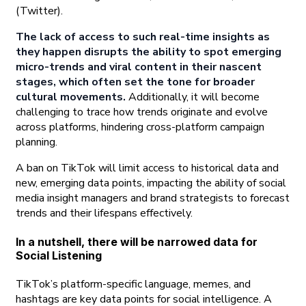
(Twitter).
The lack of access to such real-time insights as
they happen disrupts the ability to spot emerging
micro-trends and viral content in their nascent
stages, which often set the tone for broader
cultural movements.
Additionally, it will become
challenging to trace how trends originate and evolve
across platforms, hindering cross-platform campaign
planning.
A ban on TikTok will limit access to historical data and
new, emerging data points, impacting the ability of social
media insight managers and brand strategists to forecast
trends and their lifespans effectively.
In a nutshell, there will be narrowed data for
Social Listening
TikTok’s platform-specific language, memes, and
hashtags are key data points for social intelligence. A