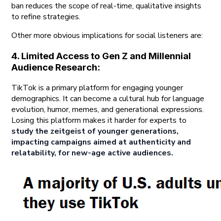
ban reduces the scope of real-time, qualitative insights
to refine strategies.
Other more obvious implications for social listeners are:
4. Limited Access to Gen Z and Millennial
Audience Research:
TikTok is a primary platform for engaging younger
demographics. It can become a cultural hub for language
evolution, humor, memes, and generational expressions.
Losing this platform makes it harder for experts to
study the zeitgeist of younger generations,
impacting campaigns aimed at authenticity and
relatability, for new-age active audiences.