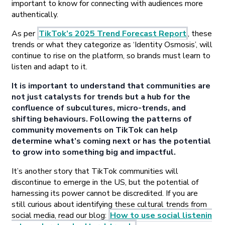
important to know for connecting with audiences more
authentically.
As per
TikTok’s 2025 Trend Forecast Report
, these
trends or what they categorize as ‘Identity Osmosis’, will
continue to rise on the platform, so brands must learn to
listen and adapt to it.
It is important to understand that communities are
not just catalysts for trends but a hub for the
confluence of subcultures, micro-trends, and
shifting behaviours. Following the patterns of
community movements on TikTok can help
determine what’s coming next or has the potential
to grow into something big and impactful.
It’s another story that TikTok communities will
discontinue to emerge in the US, but the potential of
harnessing its power cannot be discredited. If you are
still curious about identifying these cultural trends from
social media, read our blog:
How to use social listenin