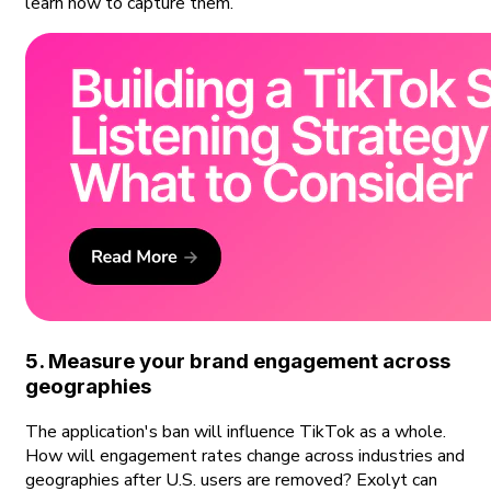
learn how to capture them.
5. Measure your brand engagement across
geographies
The application's ban will influence TikTok as a whole.
How will engagement rates change across industries and
geographies after U.S. users are removed? Exolyt can