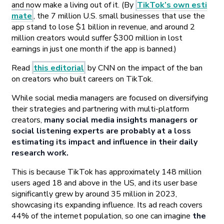
and now make a living out of it. (By
TikTok’s own esti
mate
, the 7 million U.S. small businesses that use the
app stand to lose $1 billion in revenue, and around 2
million creators would suffer $300 million in lost
earnings in just one month if the app is banned.)
Read
this editorial
by CNN on the impact of the ban
on creators who built careers on TikTok.
While social media managers are focused on diversifying
their strategies and partnering with multi-platform
creators,
many social media insights managers or
social listening experts are probably at a loss
estimating its impact and influence in their daily
research work.
This is because TikTok has approximately 148 million
users aged 18 and above in the US, and its user base
significantly grew by around 35 million in 2023,
showcasing its expanding influence. Its ad reach covers
44% of the internet population, so one can imagine
the