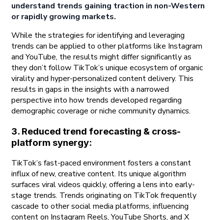
understand trends gaining traction in non-Western
or rapidly growing markets.
While the strategies for identifying and leveraging
trends can be applied to other platforms like Instagram
and YouTube, the results might differ significantly as
they don’t follow TikTok’s unique ecosystem of organic
virality and hyper-personalized content delivery. This
results in gaps in the insights with a narrowed
perspective into how trends developed regarding
demographic coverage or niche community dynamics.
3. Reduced trend forecasting & cross-
platform synergy:
TikTok’s fast-paced environment fosters a constant
influx of new, creative content. Its unique algorithm
surfaces viral videos quickly, offering a lens into early-
stage trends. Trends originating on TikTok frequently
cascade to other social media platforms, influencing
content on Instagram Reels, YouTube Shorts, and X