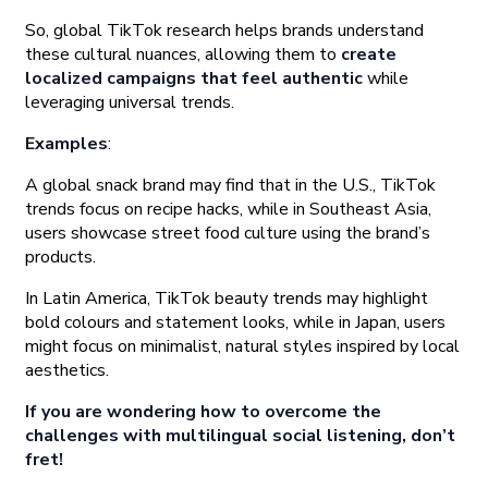
So, global TikTok research helps brands understand
these cultural nuances, allowing them to
create
localized campaigns that feel authentic
while
leveraging universal trends.
Examples
:
A global snack brand may find that in the U.S., TikTok
trends focus on recipe hacks, while in Southeast Asia,
users showcase street food culture using the brand’s
products.
In Latin America, TikTok beauty trends may highlight
bold colours and statement looks, while in Japan, users
might focus on minimalist, natural styles inspired by local
aesthetics.
If you are wondering how to overcome the
challenges with multilingual social listening, don’t
fret!