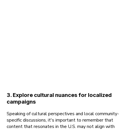
3. Explore cultural nuances for localized
campaigns
Speaking of cultural perspectives and local community-
specific discussions, it's important to remember that
content that resonates in the U.S. may not align with