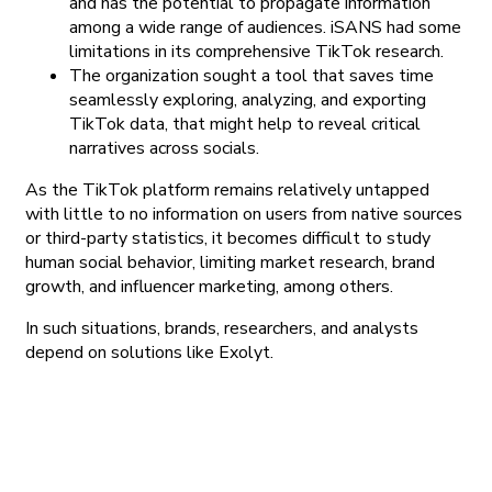
and has the potential to propagate information
among a wide range of audiences. iSANS had some
limitations in its comprehensive TikTok research.
The organization sought a tool that saves time
seamlessly exploring, analyzing, and exporting
TikTok data, that might help to reveal critical
narratives across socials.
As the TikTok platform remains relatively untapped
with little to no information on users from native sources
or third-party statistics, it becomes difficult to study
human social behavior, limiting market research, brand
growth, and influencer marketing, among others.
In such situations, brands, researchers, and analysts
depend on solutions like Exolyt.