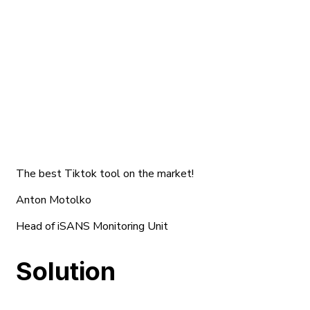
The best Tiktok tool on the market!
Anton Motolko
Head of iSANS Monitoring Unit
Solution