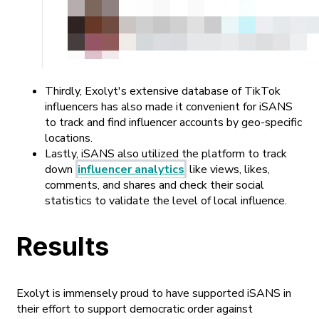
Thirdly, Exolyt's extensive database of TikTok
influencers has also made it convenient for iSANS
to track and find influencer accounts by geo-specific
locations.
Lastly, iSANS also utilized the platform to track
down
influencer analytics
like views, likes,
comments, and shares and check their social
statistics to validate the level of local influence.
Results
Exolyt is immensely proud to have supported iSANS in
their effort to support democratic order against