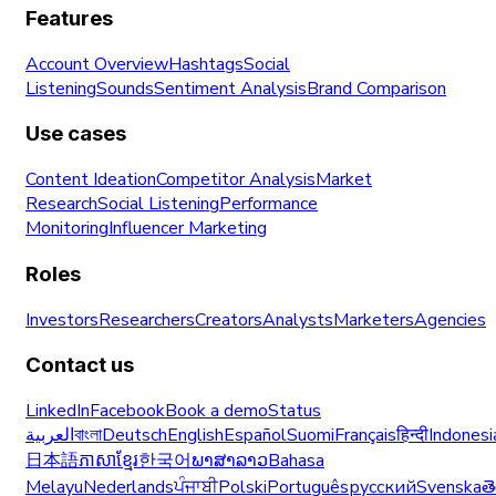
Features
Account Overview
Hashtags
Social
Listening
Sounds
Sentiment Analysis
Brand Comparison
Use cases
Content Ideation
Competitor Analysis
Market
Research
Social Listening
Performance
Monitoring
Influencer Marketing
Roles
Investors
Researchers
Creators
Analysts
Marketers
Agencies
Contact us
LinkedIn
Facebook
Book a demo
Status
العربية
বাংলা
Deutsch
English
Español
Suomi
Français
हिन्दी
Indonesi
日本語
ភាសាខ្មែរ
한국어
ພາສາລາວ
Bahasa
Melayu
Nederlands
ਪੰਜਾਬੀ
Polski
Português
русский
Svenska
త