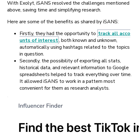
With Exolyt, iSANS resolved the challenges mentioned
above, saving time and simplifying research.
Here are some of the benefits as shared by iSANS:
Firstly, they had the opportunity to
track all acco
unts of interest
, both known and unknown,
automatically using hashtags related to the topics
in question.
Secondly, the possibility of exporting all stats,
historical data, and relevant information to Google
spreadsheets helped to track everything over time.
It allowed iSANS to work in a pattern most
convenient for them as research analysts.