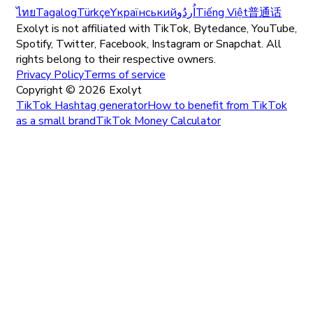
ไทย
Tagalog
Türkçe
Yкраїнський
اُردُو
Tiếng Việt
普通话
Exolyt is not affiliated with TikTok, Bytedance, YouTube,
Spotify, Twitter, Facebook, Instagram or Snapchat. All
rights belong to their respective owners.
Privacy Policy
Terms of service
Copyright ©
2026
Exolyt
TikTok Hashtag generator
How to benefit from TikTok
as a small brand
TikTok Money Calculator