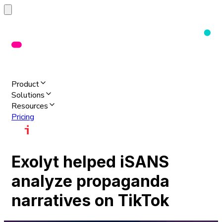
Product
Solutions
Resources
Pricing
Exolyt helped iSANS
analyze propaganda
narratives on TikTok