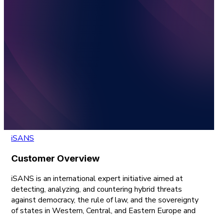
iSANS
Customer Overview
iSANS is an international expert initiative aimed at
detecting, analyzing, and countering hybrid threats
against democracy, the rule of law, and the sovereignty
of states in Western, Central, and Eastern Europe and