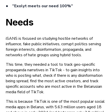
●
''Exolyt meets our need 100%''
Needs
iSANS is focused on studying hostile networks of
influence, fake public initiatives, corrupt politics serving
foreign interests, disinformation, propaganda, and
networks of hate groups using hybrid tools.
This time, they needed a tool to track geo-specific
propaganda narratives in TikTok - to gain insights into
who is posting what, check if there is any disinformation
being spread, find the most active creators, and track
specific accounts who are most active in the Belarusian
media field of TikTok.
This is because TikTok is one of the most popular social
media apps in Belarus, with 5.63 million users aged 18