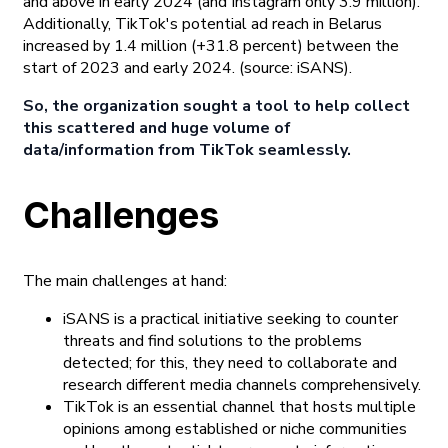
and above in early 2024 (and Instagram only 3.9 million).
Additionally, TikTok's potential ad reach in Belarus
increased by 1.4 million (+31.8 percent) between the
start of 2023 and early 2024.
(source: iSANS).
So, the organization sought a tool to help collect
this scattered and huge volume of
data/information from TikTok seamlessly.
Challenges
The main challenges at hand:
iSANS is a practical initiative seeking to counter
threats and find solutions to the problems
detected; for this, they need to collaborate and
research different media channels comprehensively.
TikTok is an essential channel that hosts multiple
opinions among established or niche communities