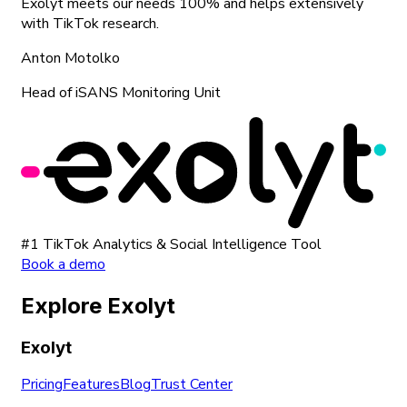
Exolyt meets our needs 100% and helps extensively
with TikTok research.
Anton Motolko
Head of iSANS Monitoring Unit
#1 TikTok Analytics & Social Intelligence Tool
Book a demo
Explore Exolyt
Exolyt
Pricing
Features
Blog
Trust Center