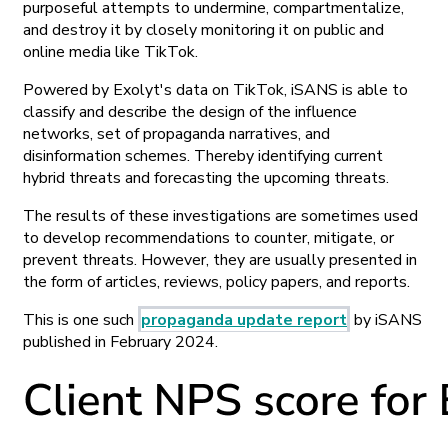
purposeful attempts to undermine, compartmentalize,
and destroy it by closely monitoring it on public and
online media like TikTok.
Powered by Exolyt's data on TikTok, iSANS is able to
classify and describe the design of the influence
networks, set of propaganda narratives, and
disinformation schemes. Thereby identifying current
hybrid threats and forecasting the upcoming threats.
The results of these investigations are sometimes used
to develop recommendations to counter, mitigate, or
prevent threats. However, they are usually presented in
the form of articles, reviews, policy papers, and reports.
This is one such
propaganda update report
by iSANS
published in February 2024.