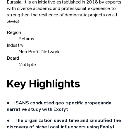
Eurasia. It is an initiative established in 2018 by experts
with diverse academic and professional experience to
strengthen the resilience of democratic projects on all
levels.
Region
Belarus
Industry
Non Profit Network
Board
Multiple
Key Highlights
● iSANS conducted geo-specific propaganda
narrative study with Exolyt
● The organization saved time and simplified the
discovery of niche local influencers using Exolyt