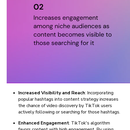
Increased Visibility and Reach
: Incorporating
popular hashtags into content strategy increases
the chance of video discovery by TikTok users
actively following or searching for those hashtags.
Enhanced Engagement
: TikTok's algorithm
favors content with high engagement. By using