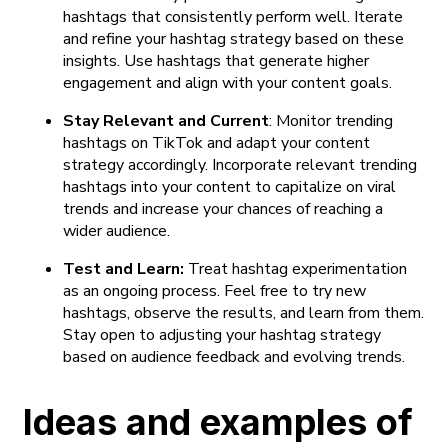
hashtags that consistently perform well. Iterate
and refine your hashtag strategy based on these
insights. Use hashtags that generate higher
engagement and align with your content goals.
Stay Relevant and Current
: Monitor trending
hashtags on TikTok and adapt your content
strategy accordingly. Incorporate relevant trending
hashtags into your content to capitalize on viral
trends and increase your chances of reaching a
wider audience.
Test and Learn:
Treat hashtag experimentation
as an ongoing process. Feel free to try new
hashtags, observe the results, and learn from them.
Stay open to adjusting your hashtag strategy
based on audience feedback and evolving trends.
Ideas and examples of