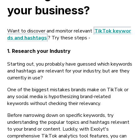
your business?
Want to discover and monitor relevant
TikTok keywor
ds and hashtags
? Try these steps -
1. Research your Industry
Starting out, you probably have guessed which keywords
and hashtags are relevant for your industry, but are they
currently in use?
One of the biggest mistakes brands make on TikTok or
any social media is hypothesizing brand-related
keywords without checking their relevancy.
Before narrowing down on specific keywords, try
understanding the popular topics and hashtags relevant
to your brand or content. Luckily, with Exolyt's
comprehensive TikTok analytics tool features, you can