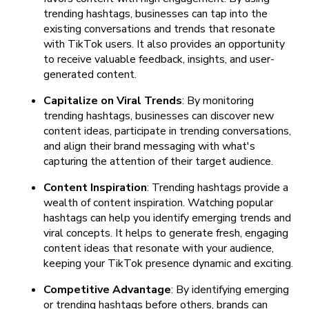
trending hashtags, businesses can tap into the
existing conversations and trends that resonate
with TikTok users. It also provides an opportunity
to receive valuable feedback, insights, and user-
generated content.
Capitalize on Viral Trends
: By monitoring
trending hashtags, businesses can discover new
content ideas, participate in trending conversations,
and align their brand messaging with what's
capturing the attention of their target audience.
Content Inspiration
: Trending hashtags provide a
wealth of content inspiration. Watching popular
hashtags can help you identify emerging trends and
viral concepts. It helps to generate fresh, engaging
content ideas that resonate with your audience,
keeping your TikTok presence dynamic and exciting.
Competitive Advantage
: By identifying emerging
or trending hashtags before others, brands can