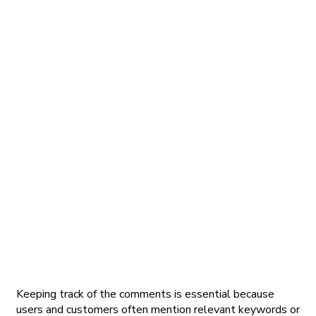
Keeping track of the comments is essential because
users and customers often mention relevant keywords or