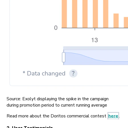
Source: Exolyt displaying the spike in the campaign
during promotion period to current running average
Read more about the Doritos commercial contest
here
.