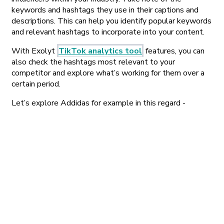
keywords and hashtags they use in their captions and
descriptions. This can help you identify popular keywords
and relevant hashtags to incorporate into your content.
With Exolyt
TikTok analytics tool
features, you can
also check the hashtags most relevant to your
competitor and explore what’s working for them over a
certain period.
Let’s explore Addidas for example in this regard -