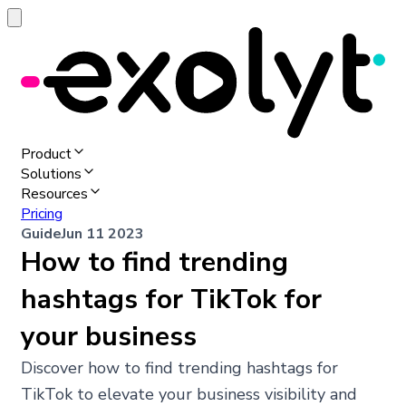
Product
Solutions
Resources
Pricing
Guide
Jun 11 2023
How to find trending
hashtags for TikTok for
your business
Discover how to find trending hashtags for
TikTok to elevate your business visibility and