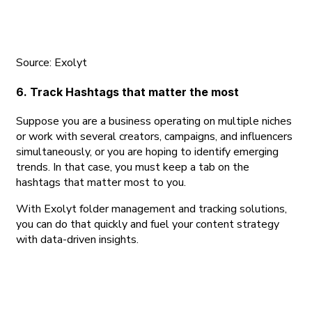
Source: Exolyt
6. Track Hashtags that matter the most
Suppose you are a business operating on multiple niches
or work with several creators, campaigns, and influencers
simultaneously, or you are hoping to identify emerging
trends. In that case, you must keep a tab on the
hashtags that matter most to you.
With Exolyt folder management and tracking solutions,
you can do that quickly and fuel your content strategy
with data-driven insights.