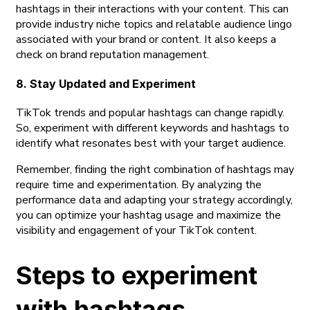
hashtags in their interactions with your content. This can
provide industry niche topics and relatable audience lingo
associated with your brand or content. It also keeps a
check on brand reputation management.
8. Stay Updated and Experiment
TikTok trends and popular hashtags can change rapidly.
So, experiment with different keywords and hashtags to
identify what resonates best with your target audience.
Remember, finding the right combination of hashtags may
require time and experimentation. By analyzing the
performance data and adapting your strategy accordingly,
you can optimize your hashtag usage and maximize the
visibility and engagement of your TikTok content.
Steps to experiment
with hashtags