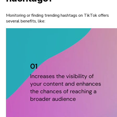
Monitoring or finding trending hashtags on TikTok offers
several benefits, like: