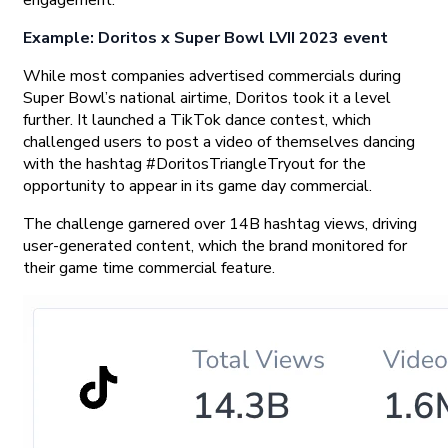
Example: Doritos x Super Bowl LVII 2023 event
While most companies advertised commercials during
Super Bowl’s national airtime, Doritos took it a level
further. It launched a TikTok dance contest, which
challenged users to post a video of themselves dancing
with the hashtag #DoritosTriangleTryout for the
opportunity to appear in its game day commercial.
The challenge garnered over 14B hashtag views, driving
user-generated content, which the brand monitored for
their game time commercial feature.