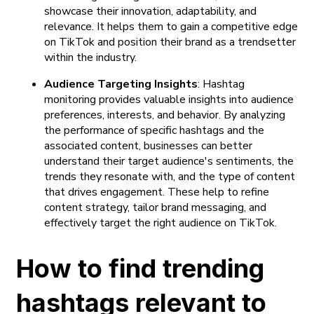
showcase their innovation, adaptability, and
relevance. It helps them to gain a competitive edge
on TikTok and position their brand as a trendsetter
within the industry.
Audience Targeting Insights
: Hashtag
monitoring provides valuable insights into audience
preferences, interests, and behavior. By analyzing
the performance of specific hashtags and the
associated content, businesses can better
understand their target audience's sentiments, the
trends they resonate with, and the type of content
that drives engagement. These help to refine
content strategy, tailor brand messaging, and
effectively target the right audience on TikTok.
How to find trending
hashtags relevant to