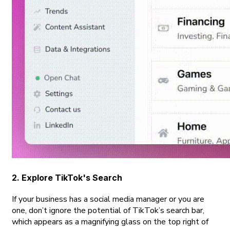
2. Explore TikTok's Search
If your business has a social media manager or you are
one, don’t ignore the potential of TikTok’s search bar,
which appears as a magnifying glass on the top right of