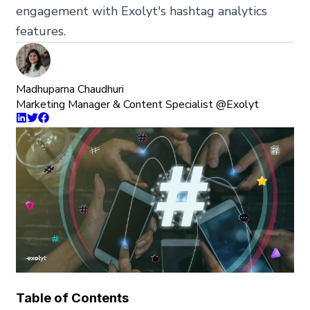
engagement with Exolyt's hashtag analytics
features.
Madhuparna Chaudhuri
Marketing Manager & Content Specialist @Exolyt
Table of Contents