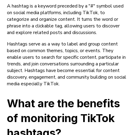
A hashtag is a keyword preceded by a "#" symbol used
on social media platforms, including TikTok, to
categorize and organize content. It turns the word or
phrase into a clickable tag, allowing users to discover
and explore related posts and discussions.
Hashtags serve as a way to label and group content
based on common themes, topics, or events. They
enable users to search for specific content, participate in
trends, and join conversations surrounding a particular
subject. Hashtags have become essential for content
discovery, engagement, and community building on social
media especially TikTok.
What are the benefits
of monitoring TikTok
hashtags?