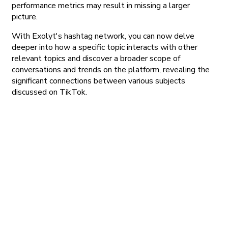
performance metrics may result in missing a larger
picture.
With Exolyt's hashtag network, you can now delve
deeper into how a specific topic interacts with other
relevant topics and discover a broader scope of
conversations and trends on the platform, revealing the
significant connections between various subjects
discussed on TikTok.