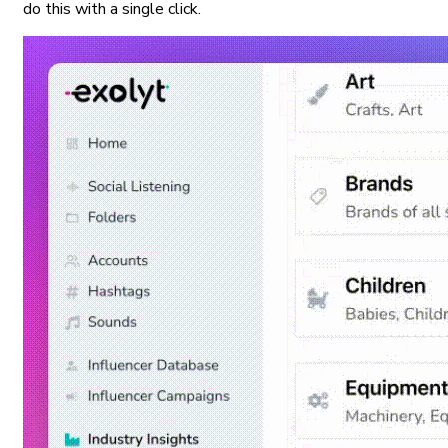
do this with a single click.