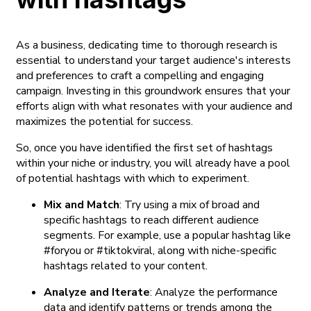
As a business, dedicating time to thorough research is
essential to understand your target audience's interests
and preferences to craft a compelling and engaging
campaign. Investing in this groundwork ensures that your
efforts align with what resonates with your audience and
maximizes the potential for success.
So, once you have identified the first set of hashtags
within your niche or industry, you will already have a pool
of potential hashtags with which to experiment.
Mix and Match
: Try using a mix of broad and
specific hashtags to reach different audience
segments. For example, use a popular hashtag like
#foryou or #tiktokviral, along with niche-specific
hashtags related to your content.
Analyze and Iterate
: Analyze the performance
data and identify patterns or trends among the