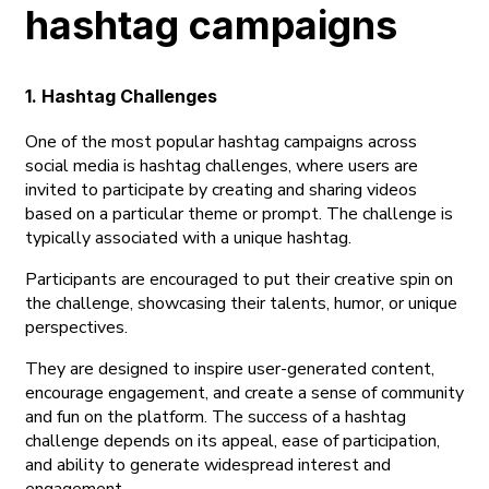
hashtag campaigns
1. Hashtag Challenges
One of the most popular hashtag campaigns across
social media is hashtag challenges, where users are
invited to participate by creating and sharing videos
based on a particular theme or prompt. The challenge is
typically associated with a unique hashtag.
Participants are encouraged to put their creative spin on
the challenge, showcasing their talents, humor, or unique
perspectives.
They are designed to inspire user-generated content,
encourage engagement, and create a sense of community
and fun on the platform. The success of a hashtag
challenge depends on its appeal, ease of participation,
and ability to generate widespread interest and
engagement.