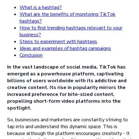
What is a hashtag?
What are the benefits of monitoring TikTok
hashtags?
How to find trending hashtags relevant to your
business?
Steps to experiment with hashtags
Ideas and examples of hashtag campaigns
Conclusion
In the vast landscape of social media, TikTok has
emerged as a powerhouse platform, captivating
billions of users worldwide with its addictive and
creative content. Its rise in popularity mirrors the
increased preference for bite-sized content,
propelling short-form video platforms into the
spotlight.
So, businesses and marketers are constantly striving to
tap into and understand this dynamic space. This is
because although the platform encourages creativity - It