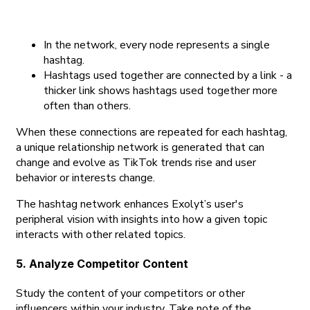
In the network, every node represents a single
hashtag.
Hashtags used together are connected by a link - a
thicker link shows hashtags used together more
often than others.
When these connections are repeated for each hashtag,
a unique relationship network is generated that can
change and evolve as TikTok trends rise and user
behavior or interests change.
The hashtag network enhances Exolyt’s user's
peripheral vision with insights into how a given topic
interacts with other related topics.
5. Analyze Competitor Content
Study the content of your competitors or other
influencers within your industry. Take note of the