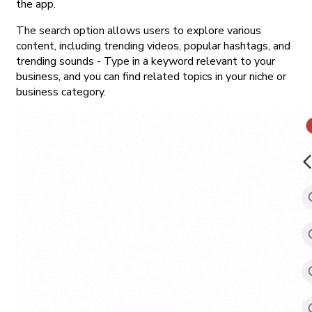
the app.
The search option allows users to explore various
content, including trending videos, popular hashtags, and
trending sounds - Type in a keyword relevant to your
business, and you can find related topics in your niche or
business category.