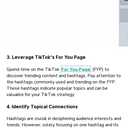
3. Leverage TikTok's For You Page
Spend time on the TikTok
For You Page
(FYP) to
discover trending content and hashtags. Pay attention to
the hashtags commonly used and trending on the FYP.
These hashtags indicate popular topics and can be
valuable for your TikTok strategy.
4. Identify Topical Connections
Hashtags are crucial in deciphering audience interests and
trends. However, solely focusing on one hashtag and its