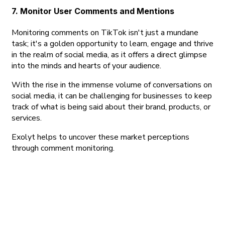
7. Monitor User Comments and Mentions
Monitoring comments on TikTok isn't just a mundane
task; it's a golden opportunity to learn, engage and thrive
in the realm of social media, as it offers a direct glimpse
into the minds and hearts of your audience.
With the rise in the immense volume of conversations on
social media, it can be challenging for businesses to keep
track of what is being said about their brand, products, or
services.
Exolyt helps to uncover these market perceptions
through comment monitoring.