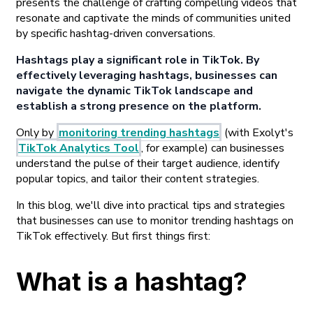
presents the challenge of crafting compelling videos that
resonate and captivate the minds of communities united
by specific hashtag-driven conversations.
Hashtags play a significant role in TikTok. By
effectively leveraging hashtags, businesses can
navigate the dynamic TikTok landscape and
establish a strong presence on the platform.
Only by
monitoring trending hashtags
(with Exolyt's
TikTok Analytics Tool
, for example) can businesses
understand the pulse of their target audience, identify
popular topics, and tailor their content strategies.
In this blog, we'll dive into practical tips and strategies
that businesses can use to monitor trending hashtags on
TikTok effectively. But first things first:
What is a hashtag?