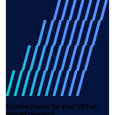
Explore Exolyt for your TikTok-
related research