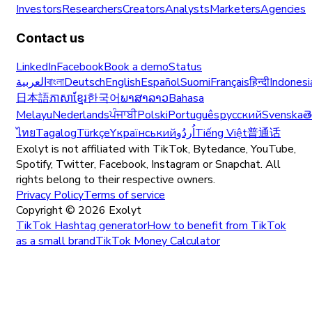
Investors
Researchers
Creators
Analysts
Marketers
Agencies
Contact us
LinkedIn
Facebook
Book a demo
Status
العربية
বাংলা
Deutsch
English
Español
Suomi
Français
हिन्दी
Indonesi
日本語
ភាសាខ្មែរ
한국어
ພາສາລາວ
Bahasa
Melayu
Nederlands
ਪੰਜਾਬੀ
Polski
Português
русский
Svenska
త
ไทย
Tagalog
Türkçe
Yкраїнський
اُردُو
Tiếng Việt
普通话
Exolyt is not affiliated with TikTok, Bytedance, YouTube,
Spotify, Twitter, Facebook, Instagram or Snapchat. All
rights belong to their respective owners.
Privacy Policy
Terms of service
Copyright ©
2026
Exolyt
TikTok Hashtag generator
How to benefit from TikTok
as a small brand
TikTok Money Calculator