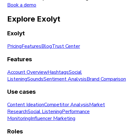
Book a demo
Explore Exolyt
Exolyt
Pricing
Features
Blog
Trust Center
Features
Account Overview
Hashtags
Social
Listening
Sounds
Sentiment Analysis
Brand Comparison
Use cases
Content Ideation
Competitor Analysis
Market
Research
Social Listening
Performance
Monitoring
Influencer Marketing
Roles