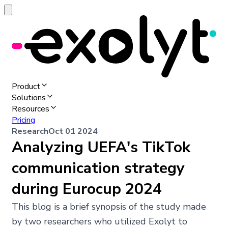
Product
Solutions
Resources
Pricing
Research
Oct 01 2024
Analyzing UEFA's TikTok
communication strategy
during Eurocup 2024
This blog is a brief synopsis of the study made
by two researchers who utilized Exolyt to