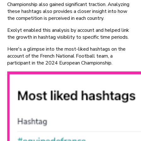
Championship also gained significant traction. Analyzing
these hashtags also provides a closer insight into how
the competition is perceived in each country.
Exolyt enabled this analysis by account and helped link
the growth in hashtag visibility to specific time periods.
Here's a glimpse into the most-liked hashtags on the
account of the French National Football team, a
participant in the 2024 European Championship.