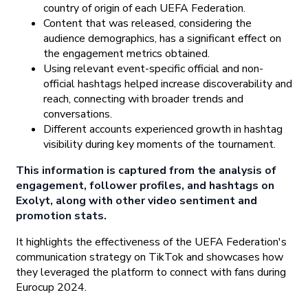
country of origin of each UEFA Federation.
Content that was released, considering the
audience demographics, has a significant effect on
the engagement metrics obtained.
Using relevant event-specific official and non-
official hashtags helped increase discoverability and
reach, connecting with broader trends and
conversations.
Different accounts experienced growth in hashtag
visibility during key moments of the tournament.
This information is captured from the analysis of
engagement, follower profiles, and hashtags on
Exolyt, along with other video sentiment and
promotion stats.
It highlights the effectiveness of the UEFA Federation's
communication strategy on TikTok and showcases how
they leveraged the platform to connect with fans during
Eurocup 2024.