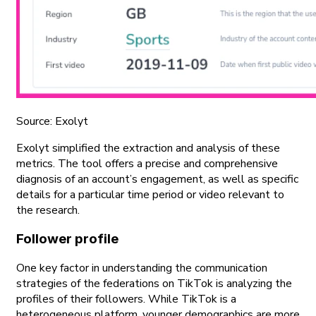
Source: Exolyt
Exolyt simplified the extraction and analysis of these
metrics. The tool offers a precise and comprehensive
diagnosis of an account’s engagement, as well as specific
details for a particular time period or video relevant to
the research.
Follower profile
One key factor in understanding the communication
strategies of the federations on TikTok is analyzing the
profiles of their followers. While TikTok is a
heterogeneous platform, younger demographics are more