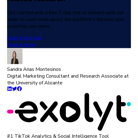
Get started with a free 7-day trial or connect with our
team to learn more about the platform's features and
potential use cases.
Start a free trial
Book a demo
Sandra Arias Montesinos
Digital Marketing Consultant and Research Associate at
the University of Alicante
#1 TikTok Analytics & Social Intelligence Tool