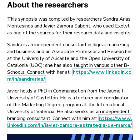
About the researchers
This synopsis was compiled by researchers Sandra Arias
Montesinos and Javier Zamora Saborit, who used Exolyt
as one of the sources for their research data and insights.
Sandra is an independent consultant in digital marketing
and business and an Associate Professor and Researcher
at the University of Alicante and the Open University of
Catalonia (UOC); she has also taught in various other B-
Schools. Connect with her at:
https://www.linkedin.co
m/in/sandrarias/
Javier holds a PhD in Communication from the Jaume I
University of Castellón. He is a lecturer and coordinator
of the Marketing Degree program at the International
University of Valencia. He also works as an independent
branding consultant. Connect with him at:
https://www.
linkedin.com/in/javier-zamora-estrategia-de-marca/