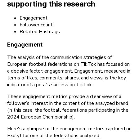
supporting this research
Engagement
Follower count
Related Hashtags
Engagement
The analysis of the communication strategies of
European football federations on TikTok has focused on
a decisive factor: engagement. Engagement, measured in
terms of likes, comments, shares, and views, is the key
indicator of a post's success on TikTok.
These engagement metrics provide a clear view of a
follower’s interest in the content of the analyzed brand
(in this case, the football federations participating in the
2024 European Championship).
Here's a glimpse of the engagement metrics captured on
Exolyt for one of the federations analyzed.