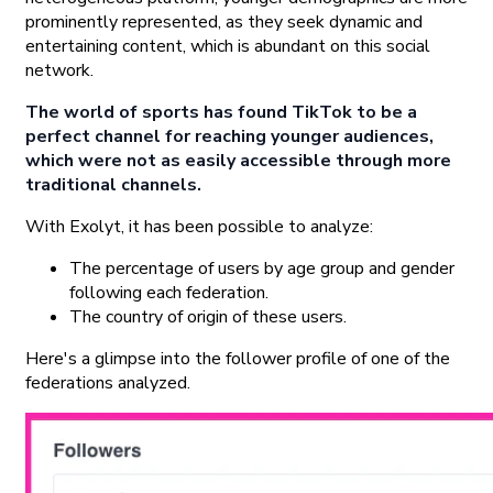
prominently represented, as they seek dynamic and
entertaining content, which is abundant on this social
network.
The world of sports has found TikTok to be a
perfect channel for reaching younger audiences,
which were not as easily accessible through more
traditional channels.
With Exolyt, it has been possible to analyze:
The percentage of users by age group and gender
following each federation.
The country of origin of these users.
Here's a glimpse into the follower profile of one of the
federations analyzed.