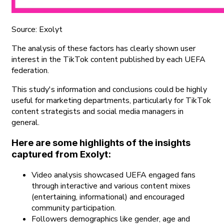
Source: Exolyt
The analysis of these factors has clearly shown user
interest in the TikTok content published by each UEFA
federation.
This study's information and conclusions could be highly
useful for marketing departments, particularly for TikTok
content strategists and social media managers in
general.
Here are some highlights of the insights
captured from Exolyt:
Video analysis showcased UEFA engaged fans
through interactive and various content mixes
(entertaining, informational) and encouraged
community participation.
Followers demographics like gender, age and