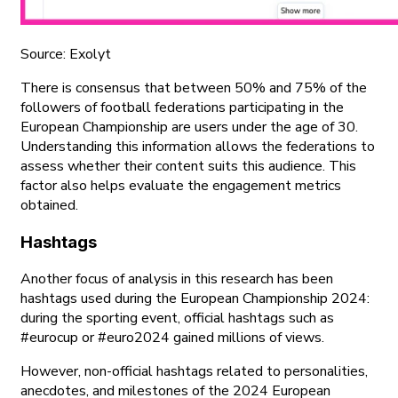
Source: Exolyt
There is consensus that between 50% and 75% of the
followers of football federations participating in the
European Championship are users under the age of 30.
Understanding this information allows the federations to
assess whether their content suits this audience. This
factor also helps evaluate the engagement metrics
obtained.
Hashtags
Another focus of analysis in this research has been
hashtags used during the European Championship 2024:
during the sporting event, official hashtags such as
#eurocup or #euro2024 gained millions of views.
However, non-official hashtags related to personalities,
anecdotes, and milestones of the 2024 European