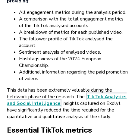
providing:
All engagement metrics during the analysis period.
A comparison with the total engagement metrics
of the TikTok analysed accounts.
A breakdown of metrics for each published video.
The follower profile of TikTok analysed the
account.
Sentiment analysis of analysed videos.
Hashtags views of the 2024 European
Championship.
Additional information regarding the paid promotion
of videos.
This data has been extremely valuable during the
fieldwork phase of the research. The
TikTok Analytics
and Social Intelligence
insights captured on Exolyt
have significantly reduced the time required for the
quantitative and qualitative analysis of the study.
Essential TikTok metrics