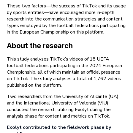
These two factors—the success of TikTok and its usage
by sports entities—have encouraged more in-depth
research into the communication strategies and content
types employed by the football federations participating
in the European Championship on this platform.
About the research
This study analyses TikTok’s videos of 18 UEFA
football federations participating in the 2024 European
Championship, all of which maintain an official presence
on TikTok. The study analyses a total of 1,762 videos
published on the platform.
Two researchers from the University of Alicante (UA)
and the International University of Valencia (VIU)
conducted the research, utilizing Exolyt during the
analysis phase for content and metrics on TikTok.
Exolyt contributed to the fieldwork phase by