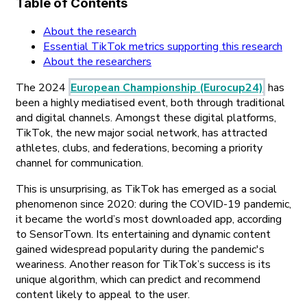
Table of Contents
About the research
Essential TikTok metrics supporting this research
About the researchers
The 2024
European Championship (Eurocup24)
has
been a highly mediatised event, both through traditional
and digital channels. Amongst these digital platforms,
TikTok, the new major social network, has attracted
athletes, clubs, and federations, becoming a priority
channel for communication.
This is unsurprising, as TikTok has emerged as a social
phenomenon since 2020: during the COVID-19 pandemic,
it became the world’s most downloaded app, according
to SensorTown. Its entertaining and dynamic content
gained widespread popularity during the pandemic's
weariness. Another reason for TikTok’s success is its
unique algorithm, which can predict and recommend
content likely to appeal to the user.