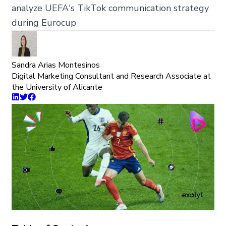
analyze UEFA's TikTok communication strategy
during Eurocup
Sandra Arias Montesinos
Digital Marketing Consultant and Research Associate at
the University of Alicante