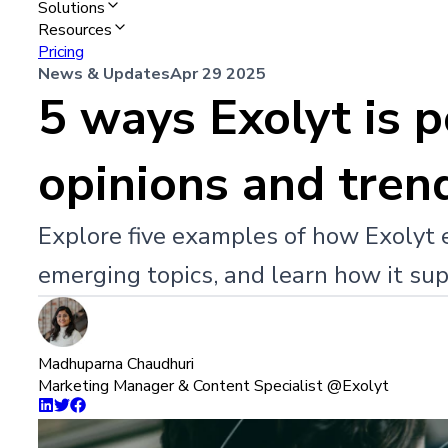
Solutions
Resources
Pricing
News & Updates
Apr 29 2025
5 ways Exolyt is 
opinions and tren
Explore five examples of how Exolyt 
emerging topics, and learn how it sup
Madhuparna Chaudhuri
Marketing Manager & Content Specialist @Exolyt