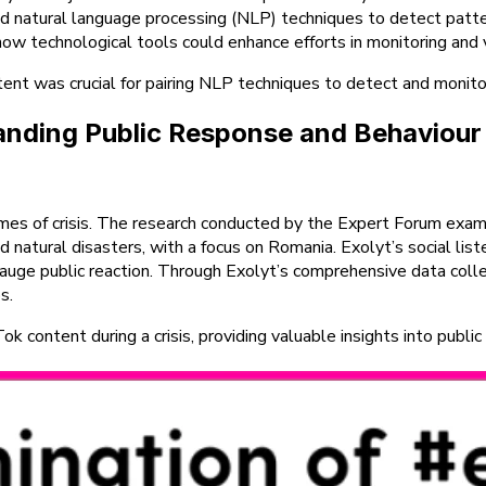
nd natural language processing (NLP) techniques to detect patte
ow technological tools could enhance efforts in monitoring and v
tent was crucial for pairing NLP techniques to detect and monito
standing Public Response and Behaviour
 times of crisis. The research conducted by the Expert Forum ex
and natural disasters, with a focus on Romania. Exolyt’s social li
auge public reaction. Through Exolyt’s comprehensive data collec
s.
content during a crisis, providing valuable insights into public 