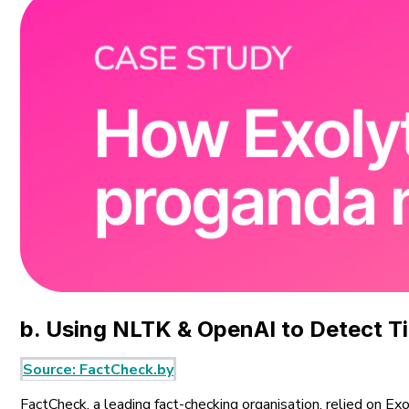
b. Using NLTK & OpenAI to Detect T
Source: FactCheck.by
FactCheck, a leading fact-checking organisation, relied on Ex