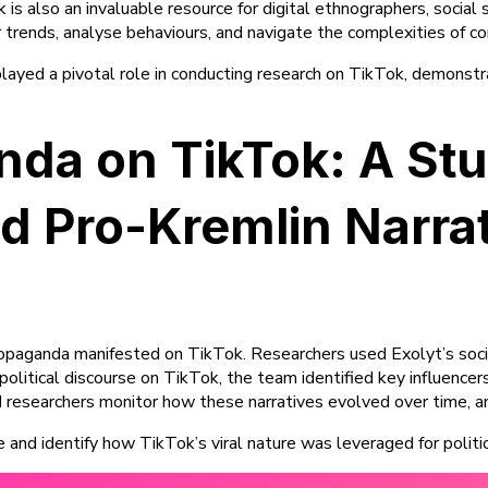
s also an invaluable resource for digital ethnographers, social sc
 trends, analyse behaviours, and navigate the complexities of c
 played a pivotal role in conducting research on TikTok, demonstr
ganda on TikTok: A S
 Pro-Kremlin Narra
propaganda manifested on TikTok. Researchers used Exolyt’s socia
olitical discourse on TikTok, the team identified key influencer
d researchers monitor how these narratives evolved over time,
e and identify how TikTok’s viral nature was leveraged for politi