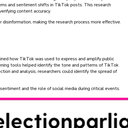
rns and sentiment shifts in TikTok posts. This research
erifying content accuracy.
r disinformation, making the research process more effective.
amined how TikTok was used to express and amplify public
stening tools helped identify the tone and patterns of TikTok
tion and analysis, researchers could identify the spread of
sentiment and the role of social media during critical events.