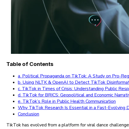
Table of Contents
a. Political Propaganda on TikTok: A Study on Pro-Re
b. Using NLTK & OpenAI to Detect TikTok Disinforma
c. TikTok in Times of Crisis: Understanding Public Re
d. TikTok for BRICS: Geopolitical and Economic Narrat
e. TikTok’s Role in Public Health Communication
Why TikTok Research Is Essential in a Fast-Evolving D
Conclusion
TikTok has evolved from a platform for viral dance challenges 