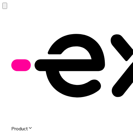
Product