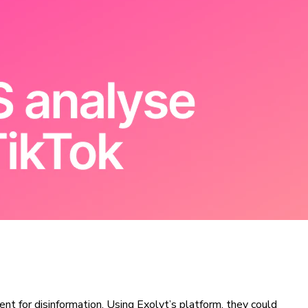
nt for disinformation. Using Exolyt’s platform, they could