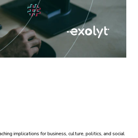
ing implications for business, culture, politics, and social