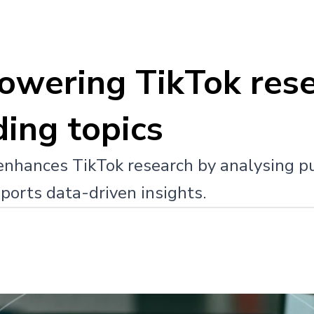
powering TikTok rese
ding topics
enhances TikTok research by analysing pu
ports data-driven insights.