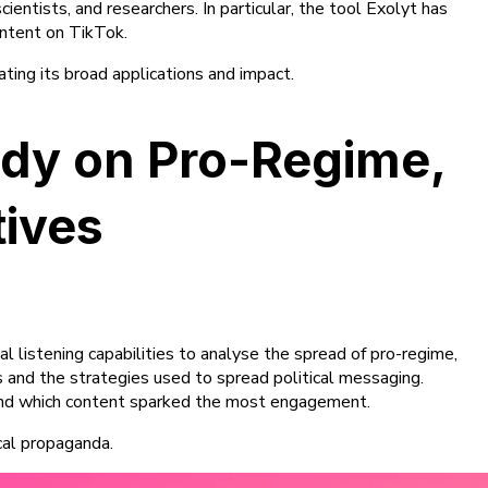
ientists, and researchers. In particular, the tool Exolyt has
ontent on TikTok.
ating its broad applications and impact.
tudy on Pro-Regime,
tives
l listening capabilities to analyse the spread of pro-regime,
s and the strategies used to spread political messaging.
 and which content sparked the most engagement.
cal propaganda.