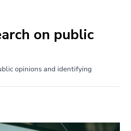
arch on public
blic opinions and identifying