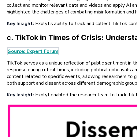
collect and monitor relevant data and videos and apply AI a
highlighted the challenges of combating misinformation and h
Key Insight:
Exolyt’s ability to track and collect TikTok con
c. TikTok in Times of Crisis: Under
Source: Expert Forum
TikTok serves as a unique reflection of public sentiment in
response during critical times, including political upheavals 
content related to specific events, allowing researchers to g
both support and dissent across different demographic group
Key Insight:
Exolyt enabled the research team to track TikTok 