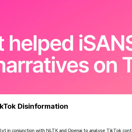
ikTok Disinformation
olyt in conjunction with NLTK and Openai to analyse TikTok conte