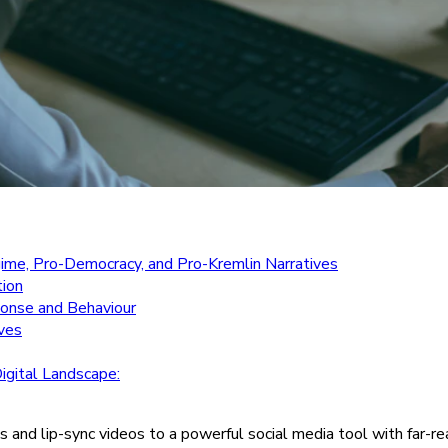
gime, Pro-Democracy, and Pro-Kremlin Narratives
tion
sponse and Behaviour
ives
igital Landscape:
and lip-sync videos to a powerful social media tool with far-reach