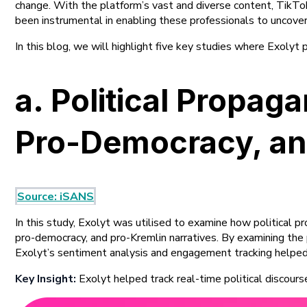
change. With the platform’s vast and diverse content, TikTok i
been instrumental in enabling these professionals to uncover
In this blog, we will highlight five key studies where Exolyt
a. Political Propa
Pro-Democracy, and
Source: iSANS
In this study, Exolyt was utilised to examine how political 
pro-democracy, and pro-Kremlin narratives. By examining the p
Exolyt’s sentiment analysis and engagement tracking helpe
Key Insight:
Exolyt helped track real-time political discours