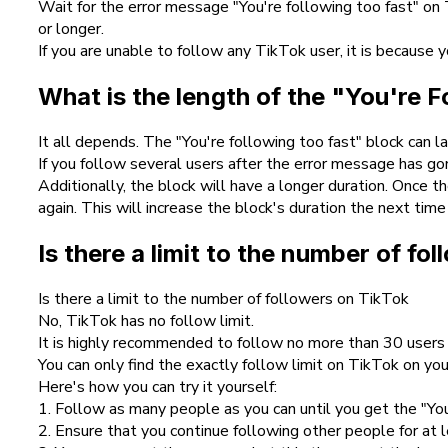
Wait for the error message "You're following too fast" on
or longer.
If you are unable to follow any TikTok user, it is because
What is the length of the "You're 
It all depends. The "You're following too fast" block can 
If you follow several users after the error message has go
Additionally, the block will have a longer duration. Once
again. This will increase the block's duration the next time 
Is there a limit to the number of fo
Is there a limit to the number of followers on TikTok
No, TikTok has no follow limit.
It is highly recommended to follow no more than 30 users 
You can only find the exactly follow limit on TikTok on your
Here's how you can try it yourself:
1. Follow as many people as you can until you get the "You'
2. Ensure that you continue following other people for at 