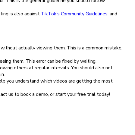
r. This is the general guideline you should follow.
ting is also against
TikTok’s Community Guidelines
, and
s without actually viewing them. This is a common mistake,
eeing them. This error can be fixed by waiting.
owing others at regular intervals. You should also not
in.
help you understand which videos are getting the most
ct us to book a demo, or start your free trial today!