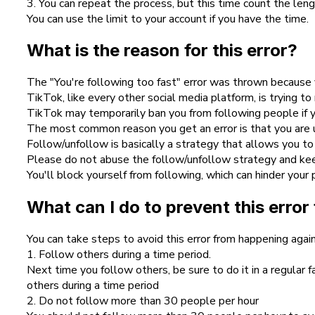
3. You can repeat the process, but this time count the leng
You can use the limit to your account if you have the time.
What is the reason for this error?
The "You're following too fast" error was thrown because 
TikTok, like every other social media platform, is trying to
TikTok may temporarily ban you from following people if 
The most common reason you get an error is that you are u
Follow/unfollow is basically a strategy that allows you to
Please do not abuse the follow/unfollow strategy and keep 
You'll block yourself from following, which can hinder your 
What can I do to prevent this erro
You can take steps to avoid this error from happening again
1. Follow others during a time period.
Next time you follow others, be sure to do it in a regular
others during a time period
2. Do not follow more than 30 people per hour