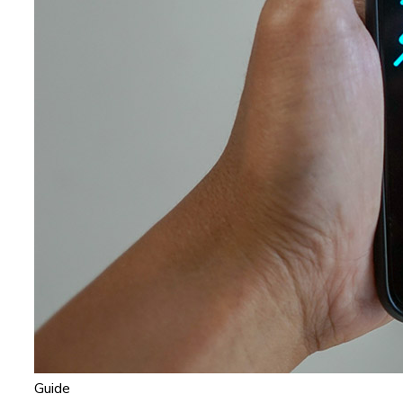
Guide