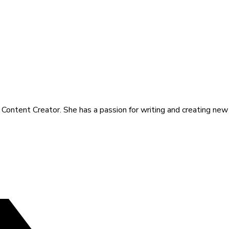
a Content Creator. She has a passion for writing and creating new