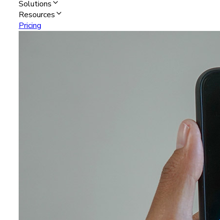
Solutions
Resources
Pricing