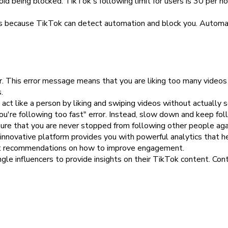
 being blocked. TikTok's following limit for users is 30 per hou
s is because TikTok can detect automation and block you. Automa
or. This error message means that you are liking too many video
.
ct like a person by liking and swiping videos without actually s
u're following too fast" error. Instead, slow down and keep foll
sure that you are never stopped from following other people aga
 innovative platform provides you with powerful analytics that 
et recommendations on how to improve engagement.
le influencers to provide insights on their TikTok content. Conta