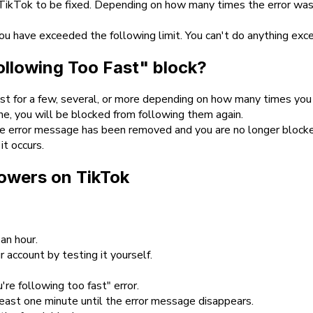
 TikTok to be fixed. Depending on how many times the error was
 you have exceeded the following limit. You can't do anything ex
Following Too Fast" block?
last for a few, several, or more depending on how many times you
ne, you will be blocked from following them again.
 the error message has been removed and you are no longer bloc
it occurs.
llowers on TikTok
an hour.
 account by testing it yourself.
re following too fast" error.
least one minute until the error message disappears.