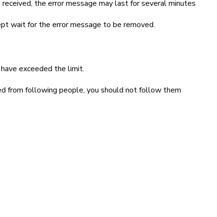
 received, the error message may last for several minutes
cept wait for the error message to be removed.
 have exceeded the limit.
ked from following people, you should not follow them