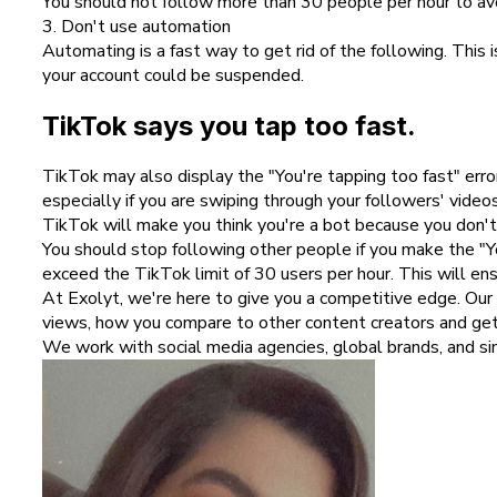
You should not follow more than 30 people per hour to avoid
3. Don't use automation
Automating is a fast way to get rid of the following. Thi
your account could be suspended.
TikTok says you tap too fast.
TikTok may also display the "You're tapping too fast" err
especially if you are swiping through your followers' videos
TikTok will make you think you're a bot because you don't a
You should stop following other people if you make the "Yo
exceed the TikTok limit of 30 users per hour. This will en
At Exolyt, we're here to give you a competitive edge. Our
views, how you compare to other content creators and g
We work with social media agencies, global brands, and sing