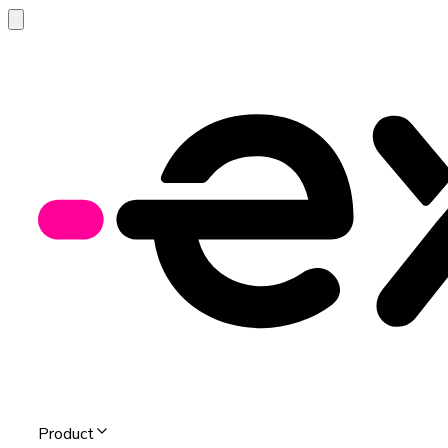
Product