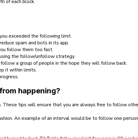
th of each block.
you exceeded the following limit.
 reduce spam and bots in its app.
you follow them too fast.
sing the follow/unfollow strategy.
 follow a group of people in the hope they will follow back.
it within limits.
progress.
r from happening?
. These tips will ensure that you are always free to follow other
 fashion. An example of an interval would be to follow one perso