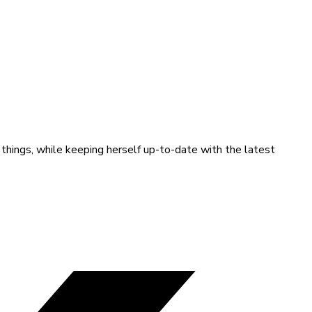
 things, while keeping herself up-to-date with the latest