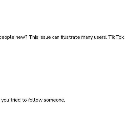
 people new? This issue can frustrate many users. TikTok
 you tried to follow someone.