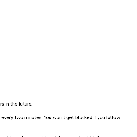
s in the future.
n every two minutes. You won't get blocked if you follow