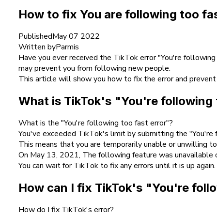
How to fix You are following too fa
Published
May 07 2022
Written by
Parmis
Have you ever received the TikTok error "You're following
may prevent you from following new people.
This article will show you how to fix the error and prevent
What is TikTok's "You're following 
What is the "You're following too fast error"?
You've exceeded TikTok's limit by submitting the "You're f
This means that you are temporarily unable or unwilling t
On May 13, 2021, The following feature was unavailable o
You can wait for TikTok to fix any errors until it is up again.
How can I fix TikTok's "You're foll
How do I fix TikTok's error?