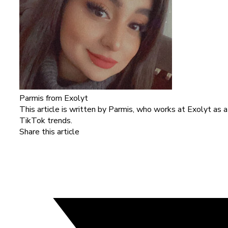
Parmis
from Exolyt
This article is written by Parmis, who works at Exolyt as 
TikTok trends.
Share this article