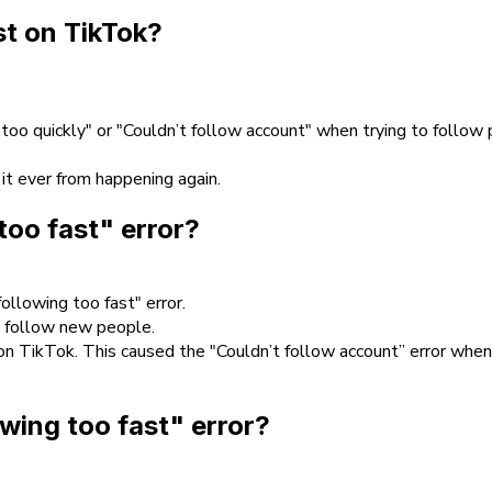
st on TikTok?
 too quickly" or "Couldn’t follow account" when trying to follow
 it ever from happening again.
too fast" error?
ollowing too fast" error.
o follow new people.
n TikTok. This caused the "Couldn’t follow account” error when
owing too fast" error?