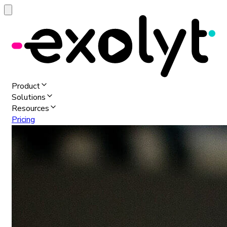
Product
Solutions
Resources
Pricing