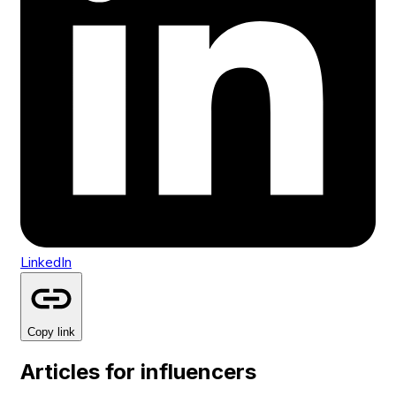
LinkedIn
Copy link
Articles for influencers