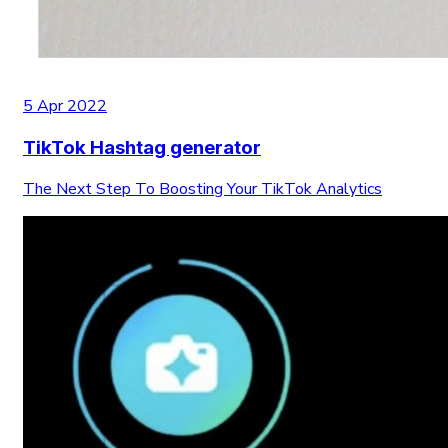
5 Apr 2022
TikTok Hashtag generator
The Next Step To Boosting Your TikTok Analytics