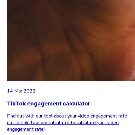
14 Mar 2022
TikTok engagement calculator
Find out with our tool about your video engagement rate
on TikTok! Use our calculator to calculate your video
engagement rate!