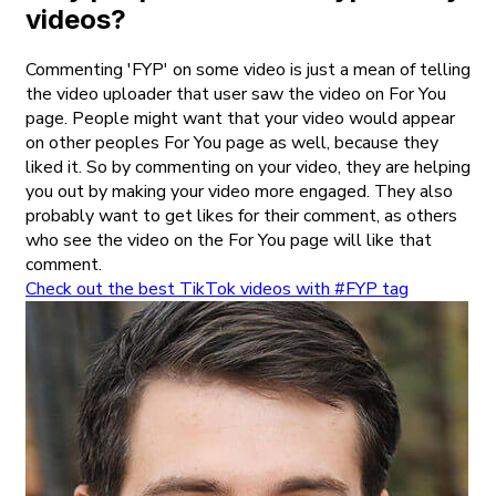
videos?
Commenting 'FYP' on some video is just a mean of telling
the video uploader that user saw the video on For You
page. People might want that your video would appear
on other peoples For You page as well, because they
liked it. So by commenting on your video, they are helping
you out by making your video more engaged. They also
probably want to get likes for their comment, as others
who see the video on the For You page will like that
comment.
Check out the best TikTok videos with #FYP tag