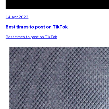
14 Apr 2022
Best times to post on TikTok
Best times to post on TikTok