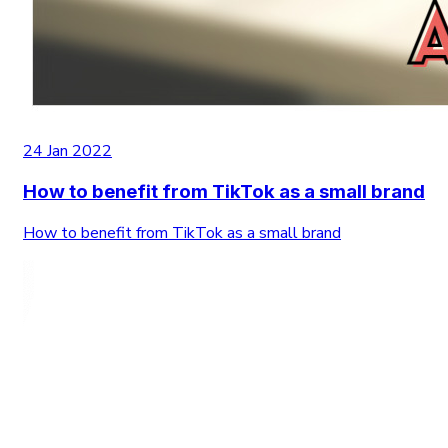
24 Jan 2022
How to benefit from TikTok as a small brand
How to benefit from TikTok as a small brand