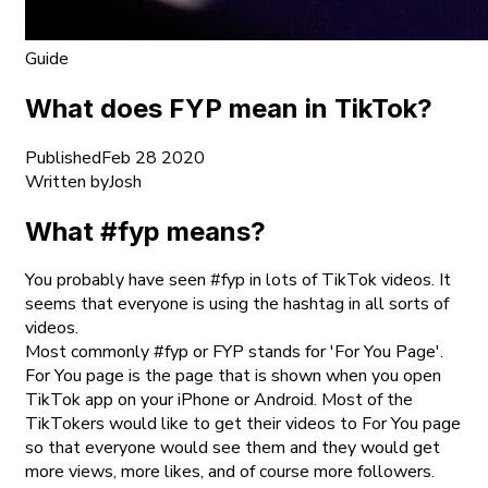
Guide
What does FYP mean in TikTok?
Published
Feb 28 2020
Written by
Josh
What #fyp means?
You probably have seen #fyp in lots of TikTok videos. It
seems that everyone is using the hashtag in all sorts of
videos.
Most commonly #fyp or FYP stands for 'For You Page'.
For You page is the page that is shown when you open
TikTok app on your iPhone or Android. Most of the
TikTokers would like to get their videos to For You page
so that everyone would see them and they would get
more views, more likes, and of course more followers.