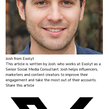
Josh
from Exolyt
This article is written by Josh, who works at Exolyt as a
Senior Social Media Consultant. Josh helps influencers,
marketers and content creators to improve their
engagement and take the most out of their accounts.
Share this article