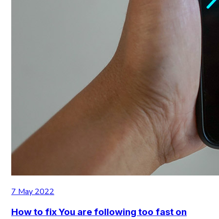
7 May 2022
How to fix You are following too fast on