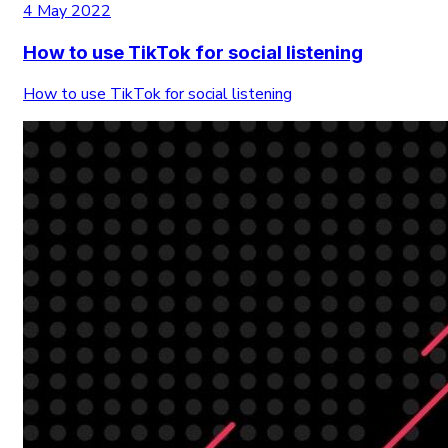
4 May 2022
How to use TikTok for social listening
How to use TikTok for social listening