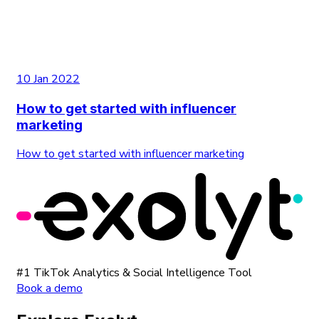
10 Jan 2022
How to get started with influencer
marketing
How to get started with influencer marketing
#1 TikTok Analytics & Social Intelligence Tool
Book a demo