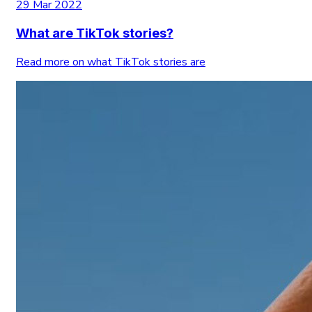
29 Mar 2022
What are TikTok stories?
Read more on what TikTok stories are