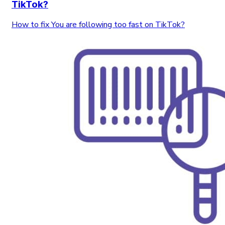
TikTok?
How to fix You are following too fast on TikTok?