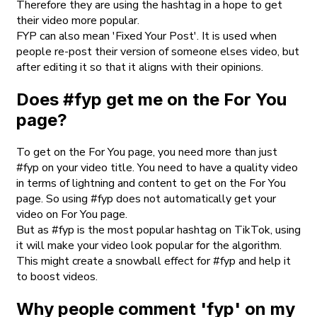
Therefore they are using the hashtag in a hope to get
their video more popular.
FYP can also mean 'Fixed Your Post'. It is used when
people re-post their version of someone elses video, but
after editing it so that it aligns with their opinions.
Does #fyp get me on the For You
page?
To get on the For You page, you need more than just
#fyp on your video title. You need to have a quality video
in terms of lightning and content to get on the For You
page. So using #fyp does not automatically get your
video on For You page.
But as #fyp is the most popular hashtag on TikTok, using
it will make your video look popular for the algorithm.
This might create a snowball effect for #fyp and help it
to boost videos.
Why people comment 'fyp' on my