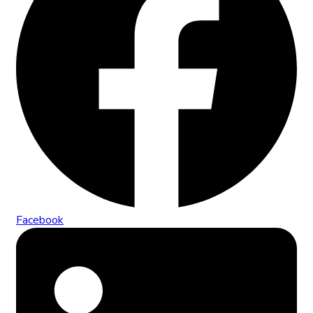
Facebook