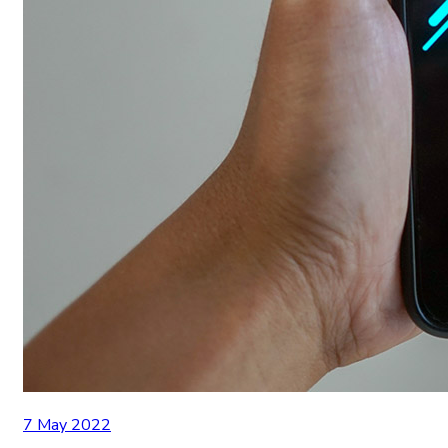
7 May 2022