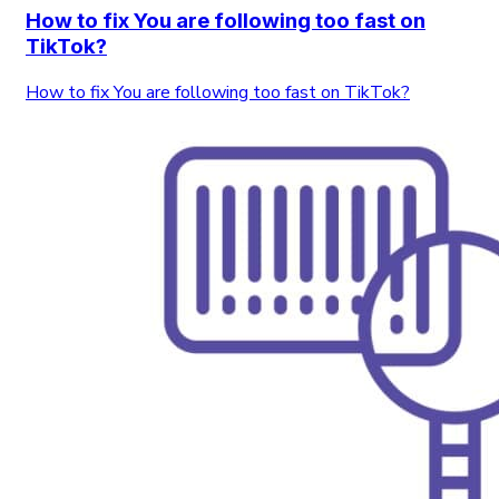
How to fix You are following too fast on
TikTok?
How to fix You are following too fast on TikTok?