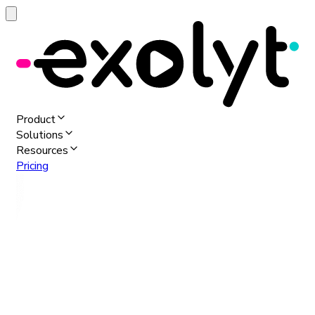
Product
Solutions
Resources
Pricing