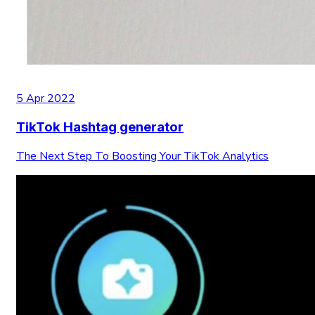
5 Apr 2022
TikTok Hashtag generator
The Next Step To Boosting Your TikTok Analytics