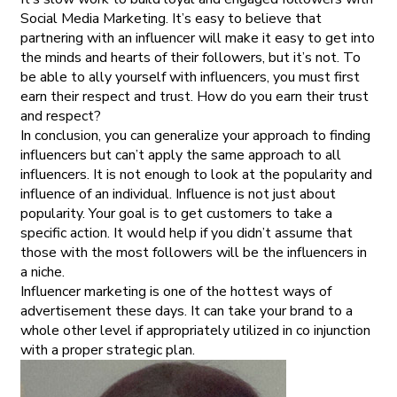
Social Media Marketing. It’s easy to believe that
partnering with an influencer will make it easy to get into
the minds and hearts of their followers, but it’s not. To
be able to ally yourself with influencers, you must first
earn their respect and trust. How do you earn their trust
and respect?
In conclusion, you can generalize your approach to finding
influencers but can’t apply the same approach to all
influencers. It is not enough to look at the popularity and
influence of an individual. Influence is not just about
popularity. Your goal is to get customers to take a
specific action. It would help if you didn’t assume that
those with the most followers will be the influencers in
a niche.
Influencer marketing is one of the hottest ways of
advertisement these days. It can take your brand to a
whole other level if appropriately utilized in co injunction
with a proper strategic plan.