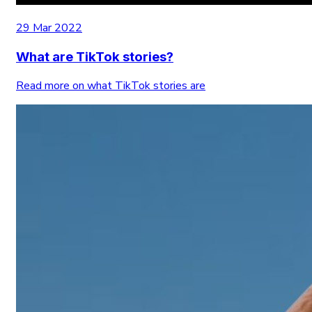
29 Mar 2022
What are TikTok stories?
Read more on what TikTok stories are