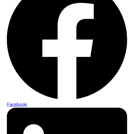
Facebook