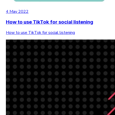
4 May 2022
How to use TikTok for social listening
How to use TikTok for social listening