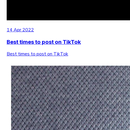
14 Apr 2022
Best times to post on TikTok
Best times to post on TikTok