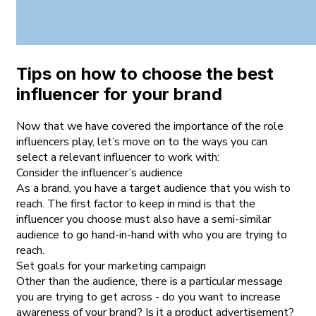
Tips on how to choose the best
influencer for your brand
Now that we have covered the importance of the role
influencers play, let’s move on to the ways you can
select a relevant influencer to work with:
Consider the influencer’s audience
As a brand, you have a target audience that you wish to
reach. The first factor to keep in mind is that the
influencer you choose must also have a semi-similar
audience to go hand-in-hand with who you are trying to
reach.
Set goals for your marketing campaign
Other than the audience, there is a particular message
you are trying to get across - do you want to increase
awareness of your brand? Is it a product advertisement?