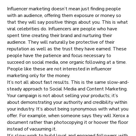
Influencer marketing doesn’t mean just finding people
with an audience, offering them exposure or money so
that they will say positive things about you. This is what
viral celebrities do. Influencers are people who have
spent time creating their brand and nurturing their
audience. They will naturally be protective of their
reputation as well as the trust they have earned. These
people have the patience and focus necessary to
succeed on social media, one organic following at a time.
People like these are not interested in influencer
marketing only for the money.
It’s not all about fast results. This is the same slow-and-
steady approach to Social Media and Content Marketing.
Your campaign is not about selling your products; it’s
about demonstrating your authority and credibility within
your industry. It’s about being synonymous with what you
offer. For example, when someone says they will Xerox a
document rather than photocopying it or hoover the floor
instead of vacuuming it.
It’s slow work to build loyal and engaged followers with