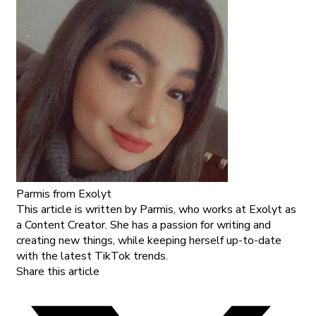
Parmis
from Exolyt
This article is written by Parmis, who works at Exolyt as
a Content Creator. She has a passion for writing and
creating new things, while keeping herself up-to-date
with the latest TikTok trends.
Share this article