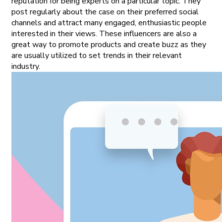
reputation for being experts on a particular topic. They
post regularly about the case on their preferred social
channels and attract many engaged, enthusiastic people
interested in their views. These influencers are also a
great way to promote products and create buzz as they
are usually utilized to set trends in their relevant
industry.