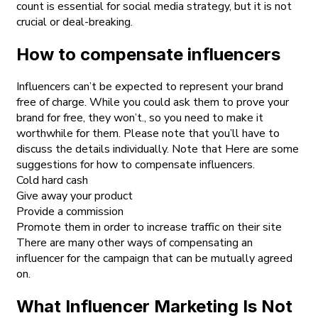
count is essential for social media strategy, but it is not
crucial or deal-breaking.
How to compensate influencers
Influencers can’t be expected to represent your brand
free of charge. While you could ask them to prove your
brand for free, they won’t., so you need to make it
worthwhile for them. Please note that you’ll have to
discuss the details individually. Note that Here are some
suggestions for how to compensate influencers.
Cold hard cash
Give away your product
Provide a commission
Promote them in order to increase traffic on their site
There are many other ways of compensating an
influencer for the campaign that can be mutually agreed
on.
What Influencer Marketing Is Not