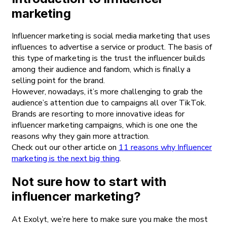
marketing
Influencer marketing is social media marketing that uses
influences to advertise a service or product. The basis of
this type of marketing is the trust the influencer builds
among their audience and fandom, which is finally a
selling point for the brand.
However, nowadays, it’s more challenging to grab the
audience’s attention due to campaigns all over TikTok.
Brands are resorting to more innovative ideas for
influencer marketing campaigns, which is one one the
reasons why they gain more attraction.
Check out our other article on
11 reasons why Influencer
marketing is the next big thing
.
Not sure how to start with
influencer marketing?
At Exolyt, we’re here to make sure you make the most