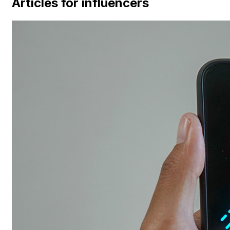
Articles for influencers