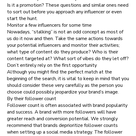
Is it a promotion? These questions and similar ones need
to sort out before you approach any influencer or even
start the hunt.
Monitor a few influencers for some time
Nowadays, “stalking” is not an odd concept as most of
us do it now and then. Take the same actions towards
your potential influencers and monitor their activities;
what type of content do they produce? Who is their
content targeted at? What sort of vibes do they let off?
Don’t entirely rely on the first opportunity
Although you might find the perfect match at the
beginning of the search, it is vital to keep in mind that you
should consider these very carefully as the person you
choose could possibly jeopardize your brand’s image.
By their follower count
Follower count is often associated with brand popularity
and success. A brand with more followers will have
greater reach and conversion potential. We strongly
recommend that brands deprioritize follower counts
when setting up a social media strategy. The follower