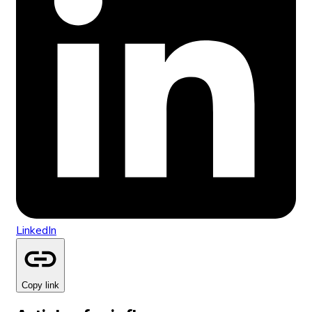
LinkedIn
Copy link