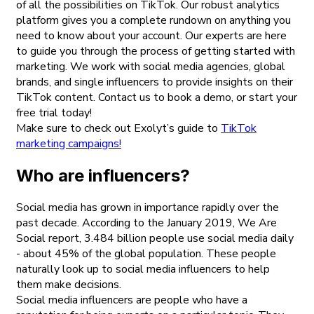
of all the possibilities on TikTok. Our robust analytics
platform gives you a complete rundown on anything you
need to know about your account. Our experts are here
to guide you through the process of getting started with
marketing. We work with social media agencies, global
brands, and single influencers to provide insights on their
TikTok content. Contact us to book a demo, or start your
free trial today!
Make sure to check out Exolyt’s guide to
TikTok
marketing campaigns!
Who are influencers?
Social media has grown in importance rapidly over the
past decade. According to the January 2019, We Are
Social report, 3.484 billion people use social media daily
- about 45% of the global population. These people
naturally look up to social media influencers to help
them make decisions.
Social media influencers are people who have a