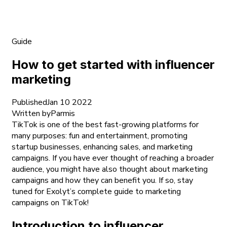
Guide
How to get started with influencer
marketing
Published
Jan 10 2022
Written by
Parmis
TikTok is one of the best fast-growing platforms for
many purposes: fun and entertainment, promoting
startup businesses, enhancing sales, and marketing
campaigns. If you have ever thought of reaching a broader
audience, you might have also thought about marketing
campaigns and how they can benefit you. If so, stay
tuned for Exolyt’s complete guide to marketing
campaigns on TikTok!
Introduction to influencer