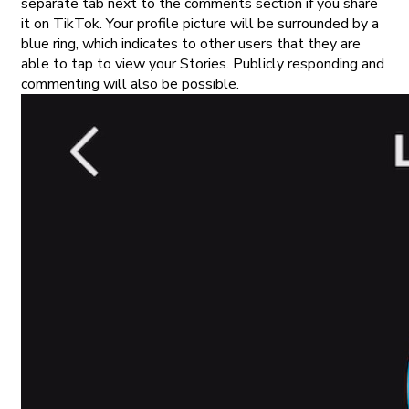
separate tab next to the comments section if you share
it on TikTok. Your profile picture will be surrounded by a
blue ring, which indicates to other users that they are
able to tap to view your Stories. Publicly responding and
commenting will also be possible.