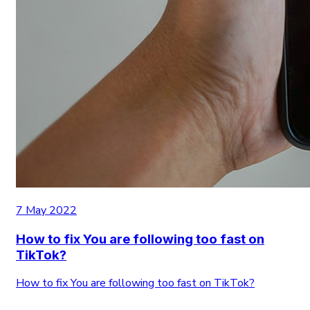
7 May 2022
How to fix You are following too fast on
TikTok?
How to fix You are following too fast on TikTok?