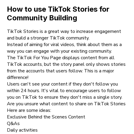
How to use TikTok Stories for
Community Building
TikTok Stories is a great way to increase engagement
and build a stronger TikTok community.
Instead of aiming for viral videos, think about them as a
way you can engage with your existing community.
The TikTok For You Page displays content from all
TikTok accounts, but the story panel only shows stories
from the accounts that users follow. This is a major
difference!
Users can't see your content if they don't follow you
within 24 hours. It's vital to encourage users to follow
you on TikTok to ensure they don't miss a single story.
Are you unsure what content to share on TikTok Stories
Here are some ideas:
Exclusive Behind the Scenes Content
Q&As
Daily activities