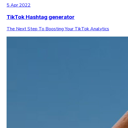
5 Apr 2022
TikTok Hashtag generator
The Next Step To Boosting Your TikTok Analytics