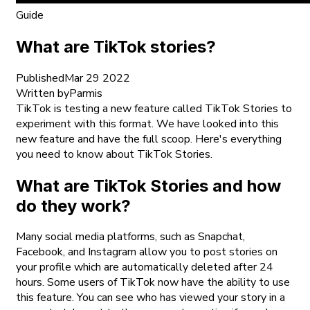
Guide
What are TikTok stories?
Published
Mar 29 2022
Written by
Parmis
TikTok is testing a new feature called TikTok Stories to
experiment with this format. We have looked into this
new feature and have the full scoop. Here's everything
you need to know about TikTok Stories.
What are TikTok Stories and how
do they work?
Many social media platforms, such as Snapchat,
Facebook, and Instagram allow you to post stories on
your profile which are automatically deleted after 24
hours. Some users of TikTok now have the ability to use
this feature. You can see who has viewed your story in a