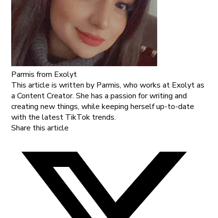
Parmis
from Exolyt
This article is written by Parmis, who works at Exolyt as
a Content Creator. She has a passion for writing and
creating new things, while keeping herself up-to-date
with the latest TikTok trends.
Share this article