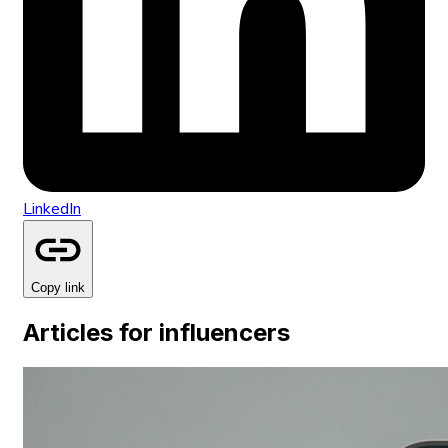
LinkedIn
Copy link
Articles for influencers