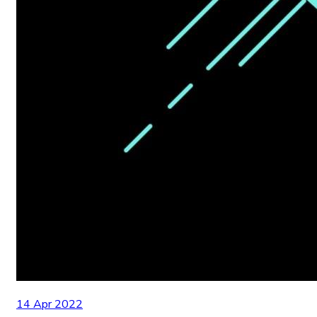
14 Apr 2022