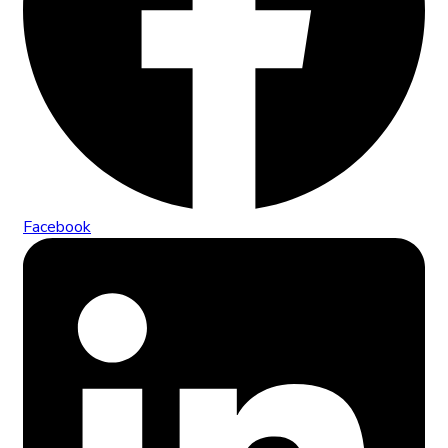
Facebook