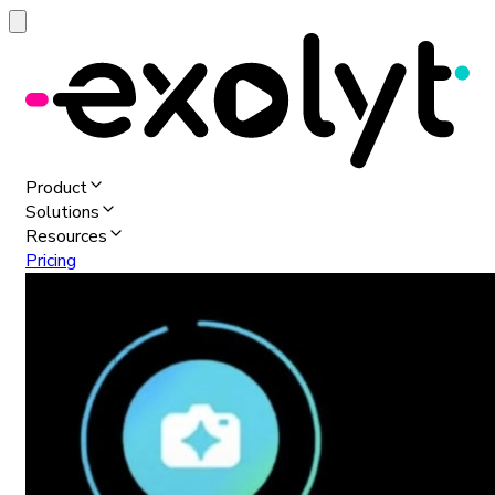
Product
Solutions
Resources
Pricing