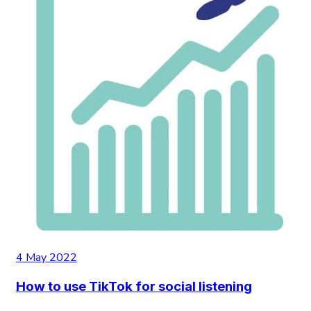
4 May 2022
How to use TikTok for social listening