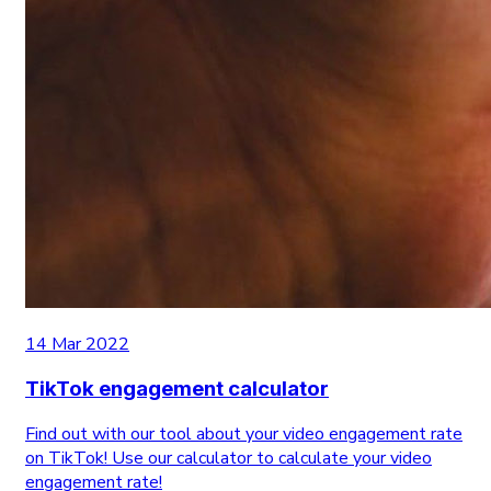
14 Mar 2022
TikTok engagement calculator
Find out with our tool about your video engagement rate
on TikTok! Use our calculator to calculate your video
engagement rate!