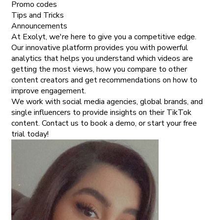
Promo codes
Tips and Tricks
Announcements
At Exolyt, we're here to give you a competitive edge.
Our innovative platform provides you with powerful
analytics that helps you understand which videos are
getting the most views, how you compare to other
content creators and get recommendations on how to
improve engagement.
We work with social media agencies, global brands, and
single influencers to provide insights on their TikTok
content. Contact us to book a demo, or start your free
trial today!