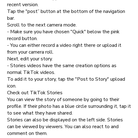
recent version.
Tap the "post” button at the bottom of the navigation
bar.
Scroll to the next camera mode.
- Make sure you have chosen "Quick" below the pink
record button.
- You can either record a video right there or upload it
from your camera roll.
Next, edit your story.
- Stories videos have the same creation options as
normal TikTok videos.
To add it to your story, tap the "Post to Story" upload
icon.
Check out TikTok Stories
You can view the story of someone by going to their
profile. If their photo has a blue circle surrounding it, tap it
to see what they have shared.
Stories can also be displayed on the left side. Stories
can be viewed by viewers. You can also react to and
comment on them.