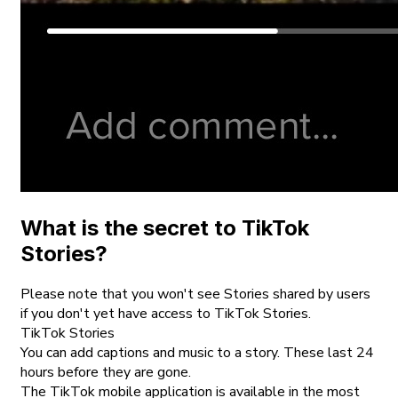
What is the secret to TikTok
Stories?
Please note that you won't see Stories shared by users
if you don't yet have access to TikTok Stories.
TikTok Stories
You can add captions and music to a story. These last 24
hours before they are gone.
The TikTok mobile application is available in the most