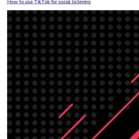
How to use TikTok for social listening