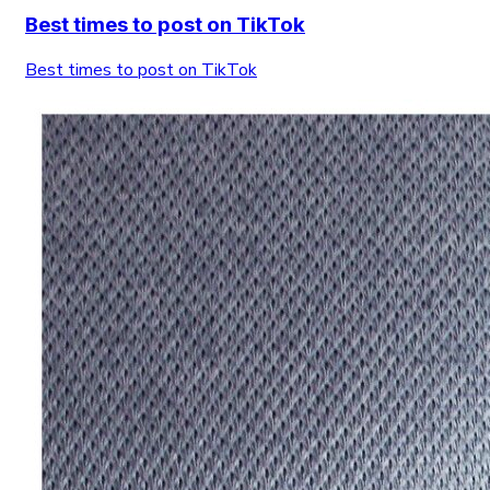
Best times to post on TikTok
Best times to post on TikTok