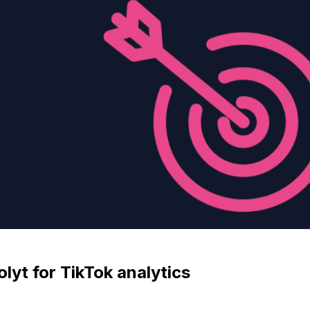
yt for TikTok analytics