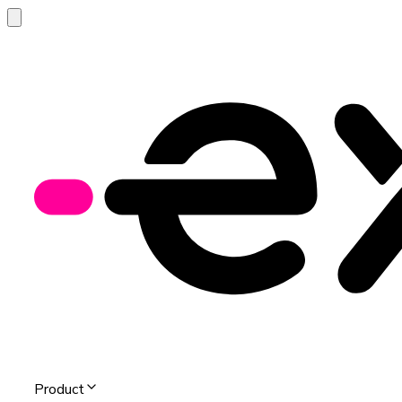
Product