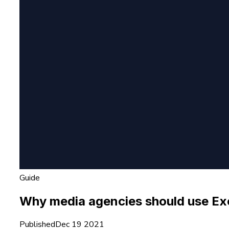
Guide
Why media agencies should use Exol
Published
Dec 19 2021