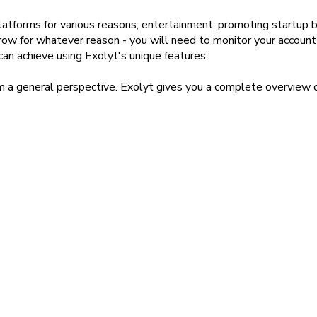
forms for various reasons; entertainment, promoting startup bu
row for whatever reason - you will need to monitor your account
can achieve using Exolyt's unique features.
om a general perspective. Exolyt gives you a complete overview o