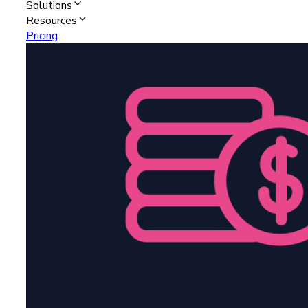
Solutions
Resources
Pricing