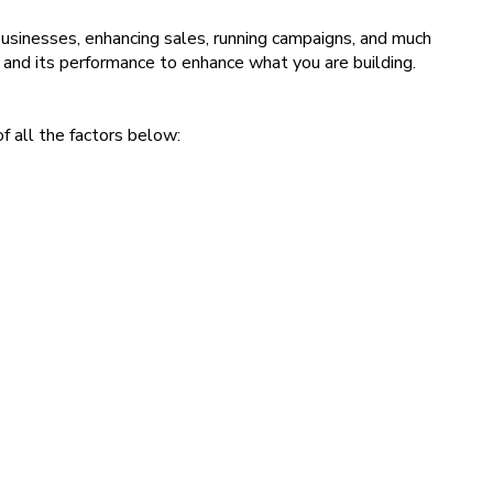
sinesses, enhancing sales, running campaigns, and much
 and its performance to enhance what you are building.
f all the factors below: