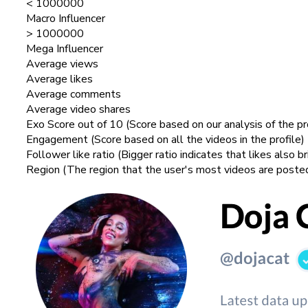
< 1000000
Macro Influencer
> 1000000
Mega Influencer
Average views
Average likes
Average comments
Average video shares
Exo Score out of 10 (Score based on our analysis of the pr
Engagement (Score based on all the videos in the profile)
Follower like ratio (Bigger ratio indicates that likes also b
Region (The region that the user's most videos are poste