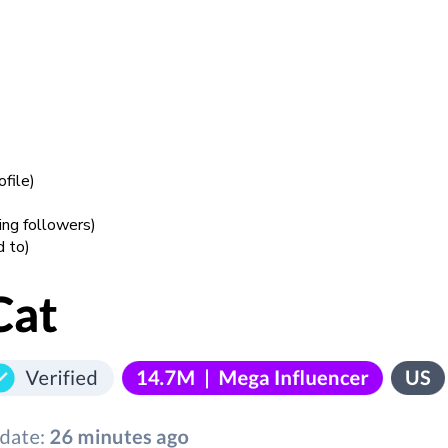
ofile)
ring followers)
d to)