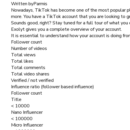
Written by
Parmis
Nowadays, TikTok has become one of the most popular plat
more. You have a TikTok account that you are looking to g
Sounds good, right? Stay tuned for a full tour of what you 
Exolyt gives you a complete overview of your account.
It is essential to understand how your account is doing fr
Follower count
Number of videos
Total views
Total likes
Total comments
Total video shares
Verified / not verified
Influence ratio (follower based influence)
Follower count
Title
< 10000
Nano Influencer
< 100000
Micro Influencer