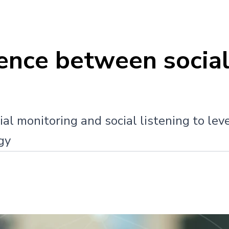
rence between social
al monitoring and social listening to lev
gy