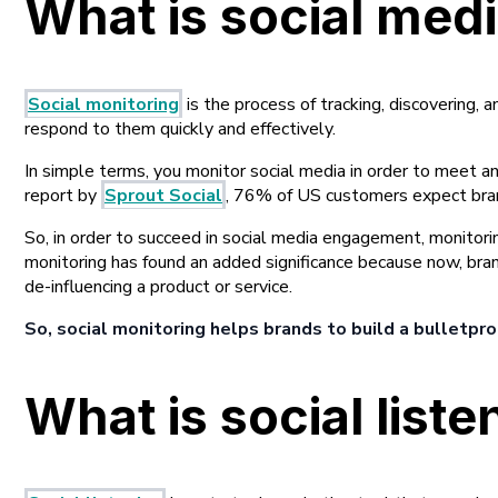
What is social med
Social monitoring
is the process of tracking, discovering, 
respond to them quickly and effectively.
In simple terms, you monitor social media in order to meet a
report by
Sprout Social
, 76% of US customers expect brand
So, in order to succeed in social media engagement, monitorin
monitoring has found an added significance because now, bra
de-influencing a product or service.
So, social monitoring helps brands to build a bulletpro
What is social liste