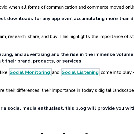
t covid when all forms of communication and commerce moved onli
st downloads for any app ever, accumulating more than 3
earn, research, share, and buy. This highlights the importance o
lling, and advertising and the rise in the immense volume 
t their brand, products, or services.
 like
Social Monitoring
and
Social Listening
come into play -
re their differences, their importance in today's digital landsca
 a social media enthusiast, this blog will provide you wit