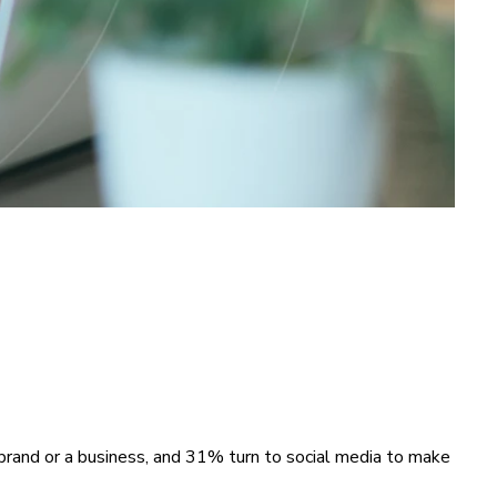
brand or a business, and 31% turn to social media to make