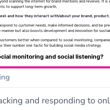
ond scanning the internet for brand mentions and reviews. It is a
ights to support long-term growth.
eel and how they interact with/about your brand, product, 
espond to customer needs, make informed decisions, and be prepa
ate manner but also boosts development and innovation for susta
ustomers better when compared to social monitoring, companies 
as their number one tactic for building social media strategy.
ial monitoring and social listening?