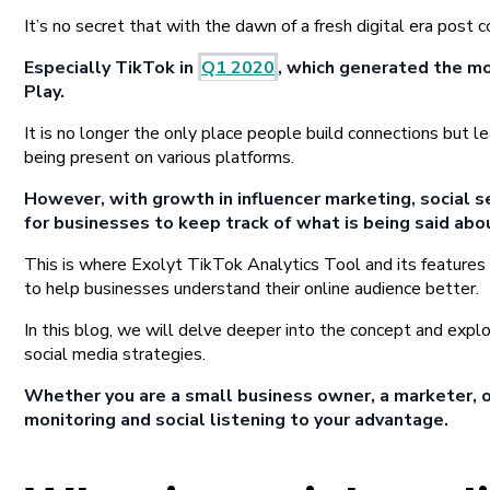
It’s no secret that with the dawn of a fresh digital era pos
Especially TikTok in
Q1 2020
, which generated the mo
Play.
It is no longer the only place people build connections but l
being present on various platforms.
However, with growth in influencer marketing, social se
for businesses to keep track of what is being said abou
This is where Exolyt TikTok Analytics Tool and its features
to help businesses understand their online audience better.
In this blog, we will delve deeper into the concept and explo
social media strategies.
Whether you are a small business owner, a marketer, or
monitoring and social listening to your advantage.