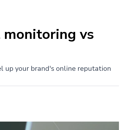
 monitoring vs
el up your brand's online reputation