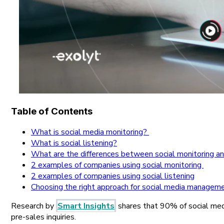
Table of Contents
What is social media monitoring?
What is social listening?
What are the differences between social monitoring and
2 examples of companies using social monitoring
2 examples of companies using social listening
Choosing the right approach for social media managem
Research by
Smart Insights
shares that 90% of social med
pre-sales inquiries.