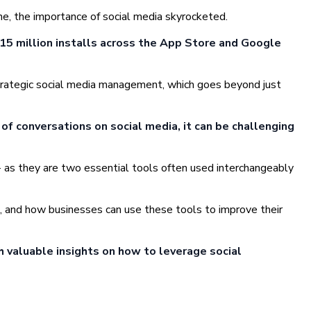
ne, the importance of social media skyrocketed.
15 million installs across the App Store and Google
f strategic social media management, which goes beyond just
of conversations on social media, it can be challenging
 as they are two essential tools often used interchangeably
pe, and how businesses can use these tools to improve their
h valuable insights on how to leverage social