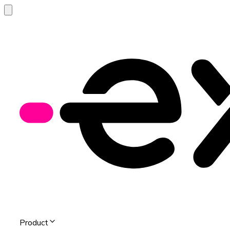
Product