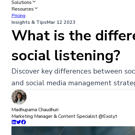
Solutions
Resources
Pricing
Insights & Tips
Mar 12 2023
What is the diffe
social listening?
Discover key differences between soci
and social media management strate
Madhuparna Chaudhuri
Marketing Manager & Content Specialist @Exolyt