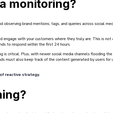
ia monitoring?
and observing brand mentions, tags, and queries across social me
nd engage with your customers where they truly are. This is not
s to respond within the first 24 hours.
g is critical. Plus, with newer social media channels flooding the
nds must also keep track of the content generated by users for
of reactive strategy.
ning?