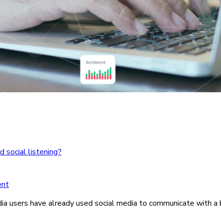
 social listening?
ent
ia users have already used social media to communicate with a 