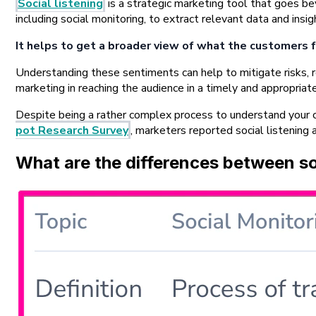
Social listening
is a strategic marketing tool that goes bey
including social monitoring, to extract relevant data and ins
It helps to get a broader view of what the customers f
Understanding these sentiments can help to mitigate risks, r
marketing in reaching the audience in a timely and appropri
Despite being a rather complex process to understand your c
pot Research Survey
, marketers reported social listening 
What are the differences between soc