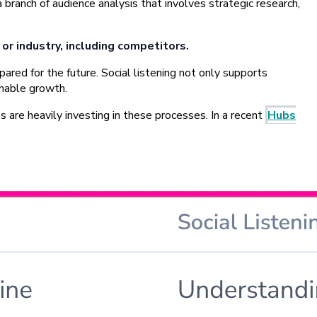
 branch of audience analysis that involves strategic research,
or industry, including competitors.
red for the future. Social listening not only supports
inable growth.
are heavily investing in these processes. In a recent
Hubs