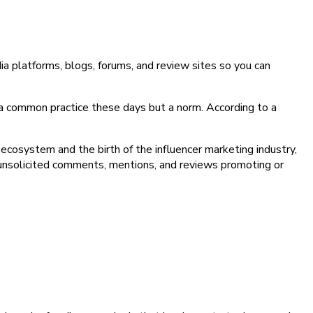
dia platforms, blogs, forums, and review sites so you can
 a common practice these days but a norm. According to a
 ecosystem and the birth of the influencer marketing industry,
 unsolicited comments, mentions, and reviews promoting or