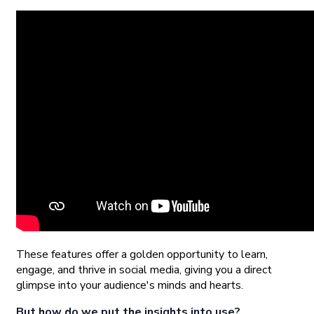
These features offer a golden opportunity to learn,
engage, and thrive in social media, giving you a direct
glimpse into your audience's minds and hearts.
But how do we put the insights into use?