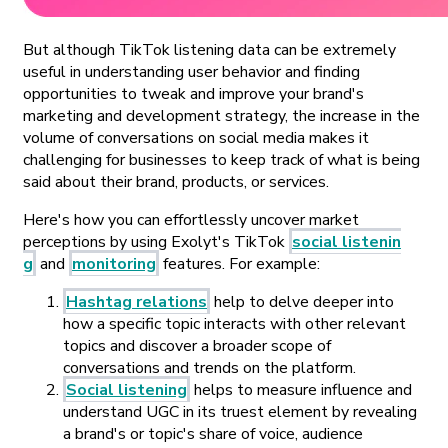
But although TikTok listening data can be extremely
useful in understanding user behavior and finding
opportunities to tweak and improve your brand's
marketing and development strategy,
the increase in the
volume of conversations on social media makes it
challenging for businesses to keep track of what is being
said about their brand, products, or services.
Here's how you can effortlessly uncover market
perceptions by using Exolyt's TikTok
social listenin
g
and
monitoring
features. For example:
Hashtag relations
help to delve deeper into
how a specific topic interacts with other relevant
topics and discover a broader scope of
conversations and trends on the platform.
Social listening
helps to measure influence and
understand UGC in its truest element by revealing
a brand's or topic's share of voice, audience