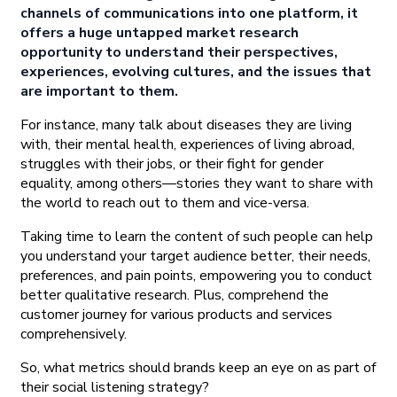
channels of communications into one platform, it
offers a huge untapped market research
opportunity to understand their perspectives,
experiences, evolving cultures, and the issues that
are important to them.
For instance, many talk about diseases they are living
with, their mental health, experiences of living abroad,
struggles with their jobs, or their fight for gender
equality, among others—stories they want to share with
the world to reach out to them and vice-versa.
Taking time to learn the content of such people can help
you understand your target audience better, their needs,
preferences, and pain points, empowering you to conduct
better qualitative research. Plus, comprehend the
customer journey for various products and services
comprehensively.
So, what metrics should brands keep an eye on as part of
their social listening strategy?