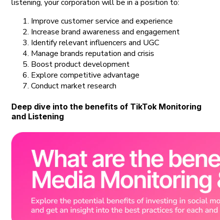
listening, your corporation will be in a position to:
Improve customer service and experience
Increase brand awareness and engagement
Identify relevant influencers and UGC
Manage brands reputation and crisis
Boost product development
Explore competitive advantage
Conduct market research
Deep dive into the benefits of TikTok Monitoring
and Listening