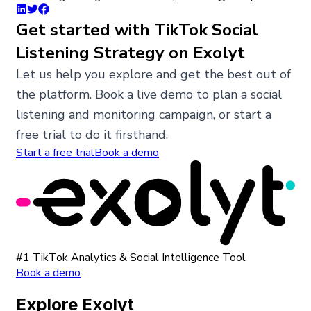
Get started with TikTok Social
Listening Strategy on Exolyt
Let us help you explore and get the best out of
the platform. Book a live demo to plan a social
listening and monitoring campaign, or start a
free trial to do it firsthand.
Start a free trial
Book a demo
#1 TikTok Analytics & Social Intelligence Tool
Book a demo
Explore Exolyt