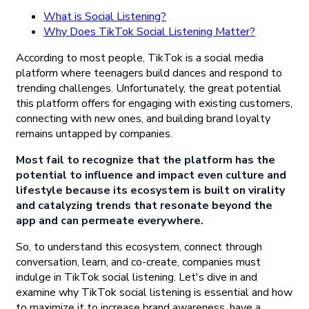
What is Social Listening?
Why Does TikTok Social Listening Matter?
According to most people, TikTok is a social media
platform where teenagers build dances and respond to
trending challenges. Unfortunately, the great potential
this platform offers for engaging with existing customers,
connecting with new ones, and building brand loyalty
remains untapped by companies.
Most fail to recognize that the platform has the
potential to influence and impact even culture and
lifestyle because its ecosystem is built on virality
and catalyzing trends that resonate beyond the
app and can permeate everywhere.
So, to understand this ecosystem, connect through
conversation, learn, and co-create, companies must
indulge in TikTok social listening. Let's dive in and
examine why TikTok social listening is essential and how
to maximize it to increase brand awareness, have a