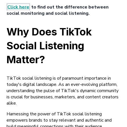
Click here
to find out the difference between
social monitoring and social listening.
Why Does TikTok
Social Listening
Matter?
TikTok social listening is of paramount importance in
today's digital landscape. As an ever-evolving platform,
understanding the pulse of TikTok's dynamic community
is crucial for businesses, marketers, and content creators
alike.
Harnessing the power of TikTok social listening
empowers brands to stay relevant and authentic and
build meaningful connections with their audience,