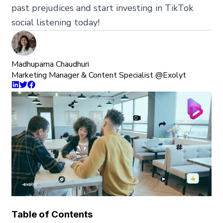
past prejudices and start investing in TikTok
social listening today!
Madhuparna Chaudhuri
Marketing Manager & Content Specialist @Exolyt
Table of Contents