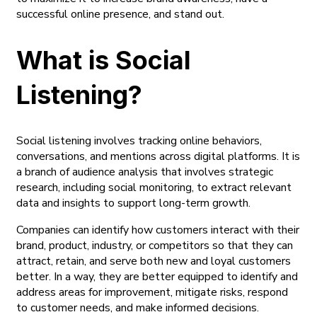
successful online presence, and stand out.
What is Social
Listening?
Social listening involves tracking online behaviors,
conversations, and mentions across digital platforms. It is
a branch of audience analysis that involves strategic
research, including social monitoring, to extract relevant
data and insights to support long-term growth.
Companies can identify how customers interact with their
brand, product, industry, or competitors so that they can
attract, retain, and serve both new and loyal customers
better. In a way, they are better equipped to identify and
address areas for improvement, mitigate risks, respond
to customer needs, and make informed decisions.