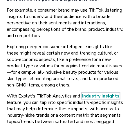
For example, a consumer brand may use TikTok listening
insights to understand their audience with a broader
perspective on their sentiments and interactions,
encompassing perceptions of the brand, product, industry,
and competitors.
Exploring deeper consumer intelligence insights like
these might reveal certain new and trending cultural or
socio-economic aspects, like a preference for a new
product type or values for or against certain moral issues
—for example, all-inclusive beauty products for various
skin types, eliminating animal tests, and farm-produced
non-GMO items, among others.
With Exolyt's TikTok Analytics and
Industry Insights
feature, you can tap into specific industry-specific insights
that may help determine these impacts, with access to
industry-niche trends or a content matrix that segments
topics/trends between saturated and most engaged.