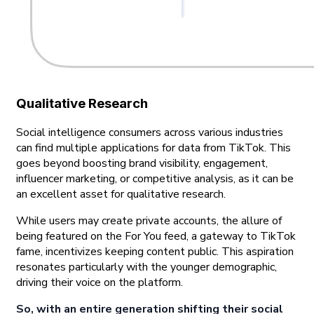
Qualitative Research
Social intelligence consumers across various industries
can find multiple applications for data from TikTok. This
goes beyond boosting brand visibility, engagement,
influencer marketing, or competitive analysis, as it can be
an excellent asset for qualitative research.
While users may create private accounts, the allure of
being featured on the For You feed, a gateway to TikTok
fame, incentivizes keeping content public. This aspiration
resonates particularly with the younger demographic,
driving their voice on the platform.
So, with an entire generation shifting their social