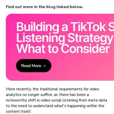
Find out more in the blog linked below.
More recently, the traditional requirements for video
analytics no longer suffice, as there has been a
noteworthy shift in video social listening from meta-data
to the need to understand what's happening within the
content itself.