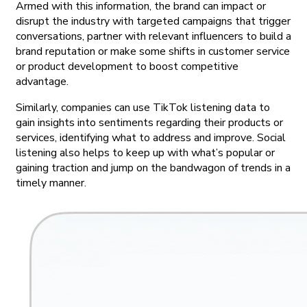
Armed with this information, the brand can impact or
disrupt the industry with targeted campaigns that trigger
conversations, partner with relevant influencers to build a
brand reputation or make some shifts in customer service
or product development to boost competitive
advantage.
Similarly, companies can use TikTok listening data to
gain insights into sentiments regarding their products or
services, identifying what to address and improve. Social
listening also helps to keep up with what’s popular or
gaining traction and jump on the bandwagon of trends in a
timely manner.