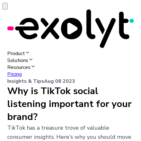
Product
Solutions
Resources
Pricing
Insights & Tips
Aug 08 2023
Why is TikTok social
listening important for your
brand?
TikTok has a treasure trove of valuable
consumer insights. Here's why you should move