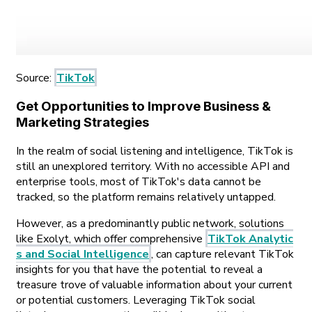
Source:
TikTok
Get Opportunities to Improve Business &
Marketing Strategies
In the realm of social listening and intelligence, TikTok is
still an unexplored territory. With no accessible API and
enterprise tools, most of TikTok's data cannot be
tracked, so the platform remains relatively untapped.
However, as a predominantly public network, solutions
like Exolyt, which offer comprehensive
TikTok Analytic
s and Social Intelligence
, can capture relevant TikTok
insights for you that have the potential to reveal a
treasure trove of valuable information about your current
or potential customers. Leveraging TikTok social