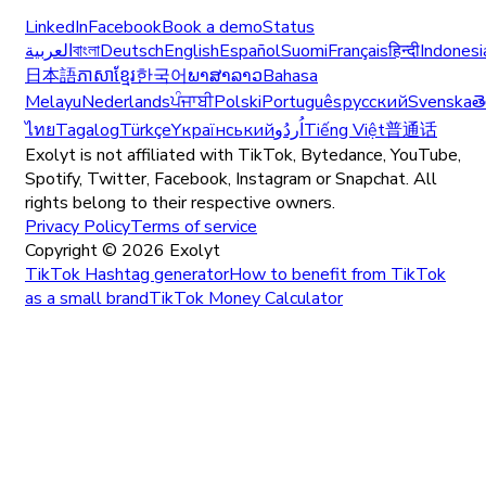
LinkedIn
Facebook
Book a demo
Status
العربية
বাংলা
Deutsch
English
Español
Suomi
Français
हिन्दी
Indonesi
日本語
ភាសាខ្មែរ
한국어
ພາສາລາວ
Bahasa
Melayu
Nederlands
ਪੰਜਾਬੀ
Polski
Português
русский
Svenska
త
ไทย
Tagalog
Türkçe
Yкраїнський
اُردُو
Tiếng Việt
普通话
Exolyt is not affiliated with TikTok, Bytedance, YouTube,
Spotify, Twitter, Facebook, Instagram or Snapchat. All
rights belong to their respective owners.
Privacy Policy
Terms of service
Copyright ©
2026
Exolyt
TikTok Hashtag generator
How to benefit from TikTok
as a small brand
TikTok Money Calculator