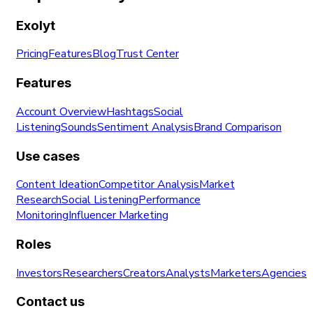
Exolyt
Pricing
Features
Blog
Trust Center
Features
Account Overview
Hashtags
Social
Listening
Sounds
Sentiment Analysis
Brand Comparison
Use cases
Content Ideation
Competitor Analysis
Market
Research
Social Listening
Performance
Monitoring
Influencer Marketing
Roles
Investors
Researchers
Creators
Analysts
Marketers
Agencies
Contact us