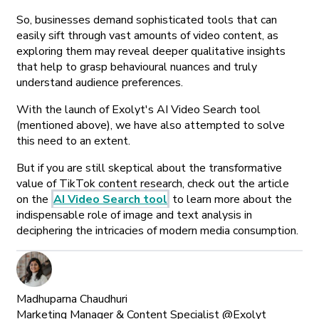
So, businesses demand sophisticated tools that can
easily sift through vast amounts of video content, as
exploring them may reveal deeper qualitative insights
that help to grasp behavioural nuances and truly
understand audience preferences.
With the launch of Exolyt's AI Video Search tool
(mentioned above), we have also attempted to solve
this need to an extent.
But if you are still skeptical about the transformative
value of TikTok content research, check out the article
on the
AI Video Search tool
to learn more about the
indispensable role of image and text analysis in
deciphering the intricacies of modern media consumption.
Madhuparna Chaudhuri
Marketing Manager & Content Specialist @Exolyt