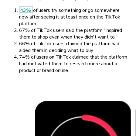
43%
of users try something or go somewhere
new after seeing it at least once on the TikTok
platform
67% of TikTok users said the platform "inspired
them to shop even when they didn't want to."
66% of TikTok users claimed the platform had
aided them in deciding what to buy
74% of users on TikTok claimed that the platform
had motivated them to research more about a
product or brand online.