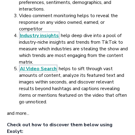
preferences, sentiments, demographics, and
interactions.
Video comment monitoring helps to reveal the
response on any video owned, earned, or
competitor
Industry insights
help deep dive into a pool of
industry-niche insights and trends from TikTok to
measure which industries are stealing the show and
which trends are most engaging from the content
matrix.
AI Video Search
helps to sift through vast
amounts of content, analyze its featured text and
images within seconds, and discover relevant
results beyond hashtags and captions revealing
items or mentions featured on the video that often
go unnoticed.
and more...
Check out how to discover them below using
Exolyt: