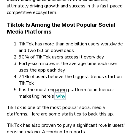
ultimately driving growth and success in this fast-paced,
competitive ecosystem.
Tiktok Is Among the Most Popular Social
Media Platforms
TikTok has more than one billion users worldwide
and two billion downloads.
90% of TikTok users access it every day
Forty-six minutes is the average time each user
uses the app each day.
71% of users believe the biggest trends start on
TikTok
It is the most engaging platform for influencer
marketing; here’s
why
TikTok is one of the most popular social media
platforms. Here are some statistics to back this up.
TikTok has also proven to play a significant role in users'
decision-making. According to reports,